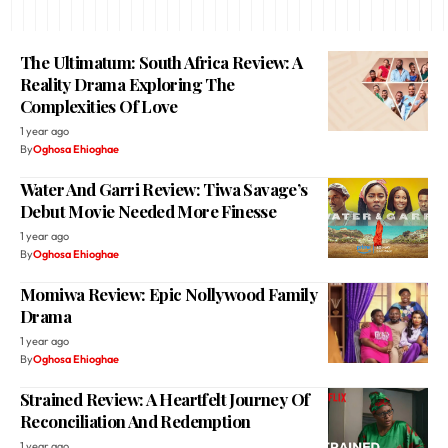
The Ultimatum: South Africa Review: A
Reality Drama Exploring The
Complexities Of Love
1 year ago
By
Oghosa Ehioghae
Water And Garri Review: Tiwa Savage’s
Debut Movie Needed More Finesse
1 year ago
By
Oghosa Ehioghae
Momiwa Review: Epic Nollywood Family
Drama
1 year ago
By
Oghosa Ehioghae
Strained Review: A Heartfelt Journey Of
Reconciliation And Redemption
1 year ago