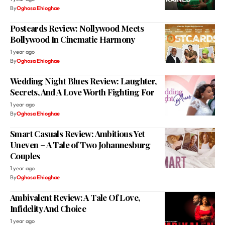
By
Oghosa Ehioghae
Postcards Review: Nollywood Meets
Bollywood In Cinematic Harmony
1 year ago
By
Oghosa Ehioghae
Wedding Night Blues Review: Laughter,
Secrets, And A Love Worth Fighting For
1 year ago
By
Oghosa Ehioghae
Smart Casuals Review: Ambitious Yet
Uneven – A Tale of Two Johannesburg
Couples
1 year ago
By
Oghosa Ehioghae
Ambivalent Review: A Tale Of Love,
Infidelity And Choice
1 year ago