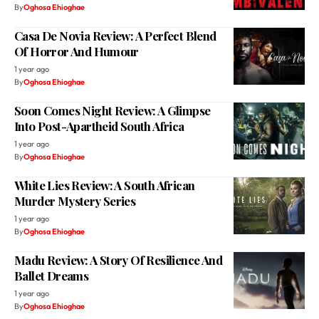
By
Oghosa Ehioghae
Casa De Novia Review: A Perfect Blend
Of Horror And Humour
1 year ago
By
Oghosa Ehioghae
Soon Comes Night Review: A Glimpse
Into Post-Apartheid South Africa
1 year ago
By
Oghosa Ehioghae
White Lies Review: A South African
Murder Mystery Series
1 year ago
By
Oghosa Ehioghae
Madu Review: A Story Of Resilience And
Ballet Dreams
1 year ago
By
Oghosa Ehioghae