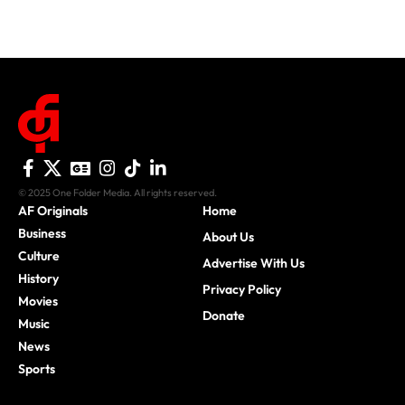
© 2025 One Folder Media. All rights reserved.
AF Originals
Home
Business
About Us
Culture
Advertise With Us
History
Privacy Policy
Movies
Donate
Music
News
Sports