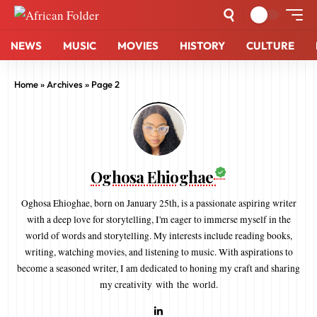
NEWS
MUSIC
MOVIES
HISTORY
CULTURE
Home
»
Archives
»
Page 2
Oghosa Ehioghae
Oghosa Ehioghae, born on January 25th, is a passionate aspiring writer
with a deep love for storytelling, I'm eager to immerse myself in the
world of words and storytelling. My interests include reading books,
writing, watching movies, and listening to music. With aspirations to
become a seasoned writer, I am dedicated to honing my craft and sharing
my creativity with the world.