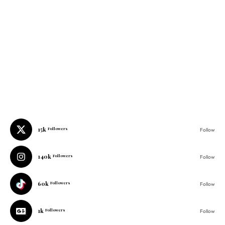
15k
Followers
Follow
140k
Followers
Follow
60k
Followers
Follow
1k
Followers
Follow