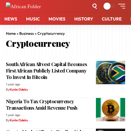
NEWS
MUSIC
MOVIES
HISTORY
CULTURE
Home
»
Business
»
Cryptocurrency
Cryptocurrency
South African Altvest Capital Becomes
First African Publicly Listed Company
To Invest In Bitcoin
1 year ago
By
Kunle Odeku
Nigeria To Tax Cryptocurrency
Transactions Amid Revenue Push
1 year ago
By
Kunle Odeku