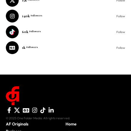
15k
Follow
140k
Followers
Follow
60k
Followers
Follow
1k
Followers
Follow
© 2025 One Folder Media. All rights reserved.
AF Originals
Home