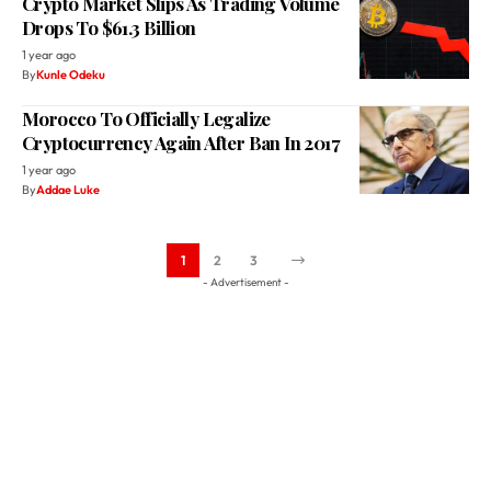
Crypto Market Slips As Trading Volume
Drops To $61.3 Billion
1 year ago
By
Kunle Odeku
Morocco To Officially Legalize
Cryptocurrency Again After Ban In 2017
1 year ago
By
Addae Luke
1
2
3
- Advertisement -