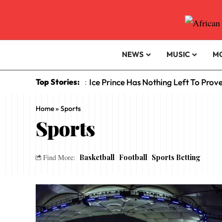
NEWS
MUSIC
M
Top Stories:
Ice Prince Has Nothing Left To Prov
:
Home
»
Sports
Sports
Basketball
Football
Sports Betting
Find More: