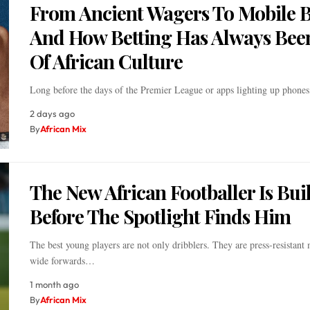
From Ancient Wagers To Mobile B
And How Betting Has Always Bee
Of African Culture
Long before the days of the Premier League or apps lighting up phone
2 days ago
By
African Mix
The New African Footballer Is Buil
Before The Spotlight Finds Him
The best young players are not only dribblers. They are press-resistant 
wide forwards…
1 month ago
By
African Mix