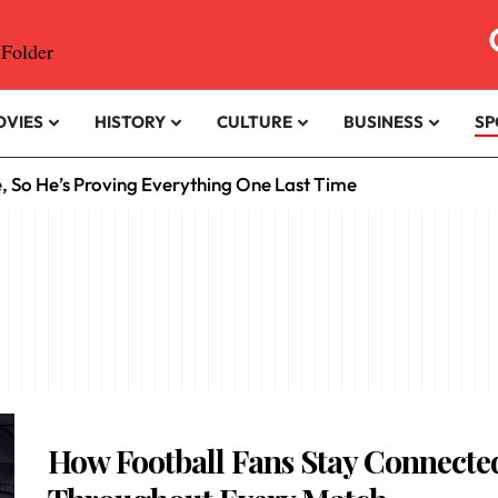
OVIES
HISTORY
CULTURE
BUSINESS
SP
e, So He’s Proving Everything One Last Time
How Football Fans Stay Connecte