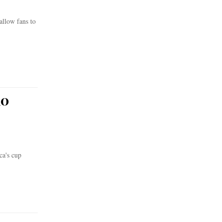
allow fans to
10
ca's cup