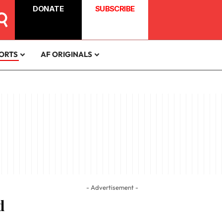
DONATE
SUBSCRIBE
ORTS
AF ORIGINALS
- Advertisement -
d