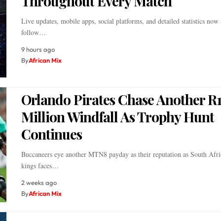
Throughout Every Match
Live updates, mobile apps, social platforms, and detailed statistics now 
follow…
9 hours ago
By
African Mix
Orlando Pirates Chase Another R
Million Windfall As Trophy Hunt
Continues
Buccaneers eye another MTN8 payday as their reputation as South Afri
kings faces…
2 weeks ago
By
African Mix