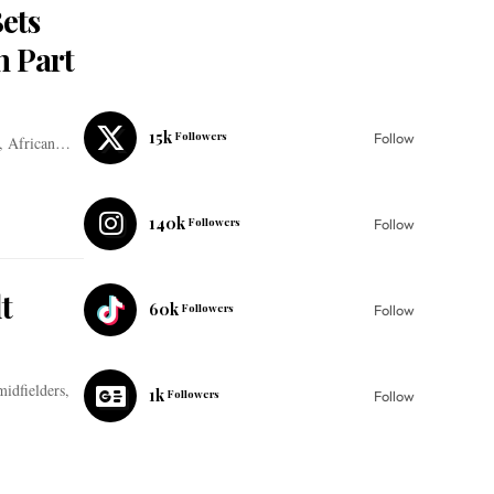
ets
n Part
15k
Followers
Follow
s, African…
140k
Followers
Follow
t
60k
Followers
Follow
midfielders,
1k
Followers
Follow