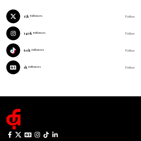
15k
Followers
Follow
140k
Followers
Follow
60k
Followers
Follow
1k
Followers
Follow