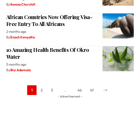
By
Ikenna Churchill
African Countries Now Offering Visa-
Free Entry To All Africans
2 months ago
By
Enoch Kenyatta
10 Amazing Health Benefits Of Okro
Water
5 months ago
By
Bisi Ademola
1
2
3
…
46
47
- Advertisement -