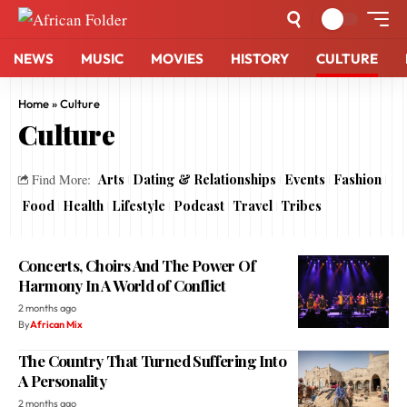
NEWS
MUSIC
MOVIES
HISTORY
CULTURE
Home
»
Culture
Culture
Arts
Dating & Relationships
Events
Fashion
Find More:
Food
Health
Lifestyle
Podcast
Travel
Tribes
Concerts, Choirs And The Power Of
Harmony In A World of Conflict
2 months ago
By
African Mix
The Country That Turned Suffering Into
A Personality
2 months ago