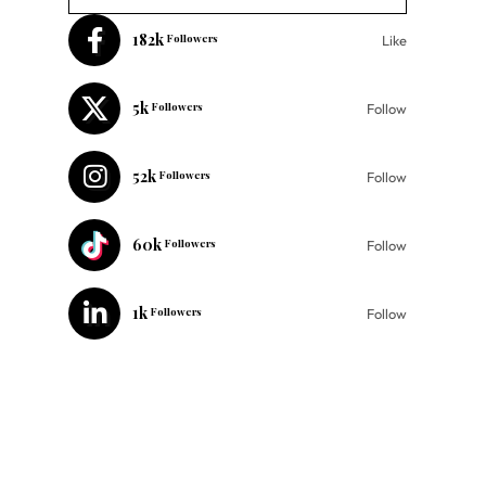
182k
Followers
Like
5k
Followers
Follow
52k
Followers
Follow
60k
Followers
Follow
1k
Followers
Follow