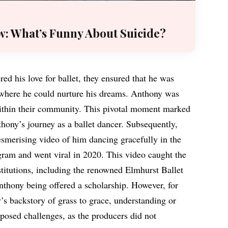
w: What’s Funny About Suicide?
d his love for ballet, they ensured that he was
where he could nurture his dreams. Anthony was
 within their community. This pivotal moment marked
thony’s journey as a ballet dancer. Subsequently,
smerising video of him dancing gracefully in the
gram and went viral in 2020. This video caught the
nstitutions, including the renowned Elmhurst Ballet
nthony being offered a scholarship. However, for
’s backstory of grass to grace, understanding or
 posed challenges, as the producers did not