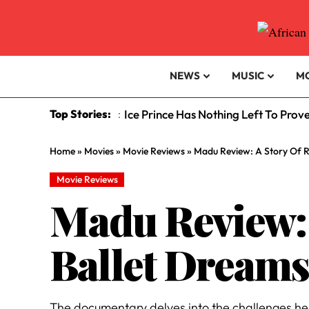
NEWS
MUSIC
M
Top Stories:
Ice Prince Has Nothing Left To Prov
:
Home
»
Movies
»
Movie Reviews
»
Madu Review: A Story Of R
Movie Reviews
Madu Review: 
Ballet Dream
The documentary delves into the challenges he 