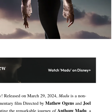
ew
Watch 'Madu' on Disney+
w! Released on March 29, 2024,
Madu
is a non-
Mathew Ogens
Joel
mentary film Directed by
and
Anthony Madu
ting the remarkable journey of
, a