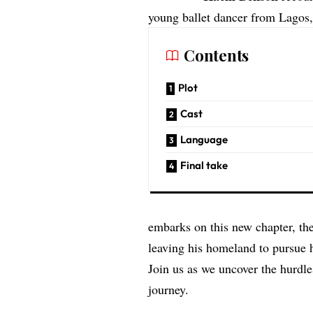
young ballet dancer from Lagos,
Contents
Plot
Cast
Language
Final take
embarks on this new chapter, th
leaving his homeland to pursue 
Join us as we uncover the hurdl
journey.