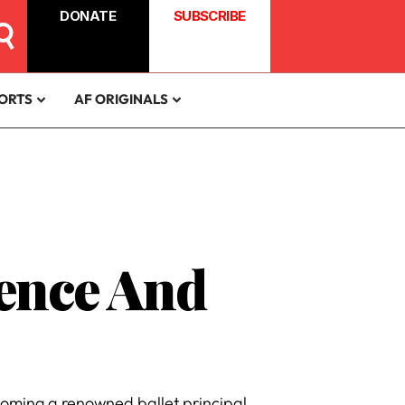
DONATE
SUBSCRIBE
ORTS
AF ORIGINALS
ience And
coming a renowned ballet principal.