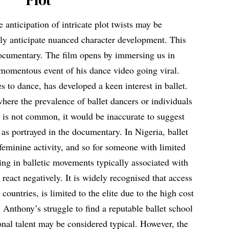
 anticipation of intricate plot twists may be
nly anticipate nuanced character development. This
ocumentary. The film opens by immersing us in
momentous event of his dance video going viral.
 to dance, has developed a keen interest in ballet.
here the prevalence of ballet dancers or individuals
rs is not common, it would be inaccurate to suggest
 as portrayed in the documentary. In Nigeria, ballet
feminine activity, and so for someone with limited
ing in balletic movements typically associated with
y react negatively. It is widely recognised that access
 countries, is limited to the elite due to the high cost
 Anthony’s struggle to find a reputable ballet school
ional talent may be considered typical. However, the