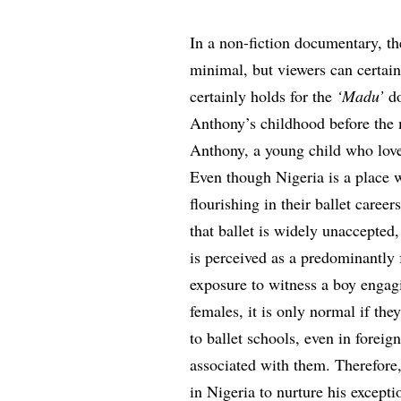
In a non-fiction documentary, the
minimal, but viewers can certai
certainly holds for the
‘Madu’
d
Anthony’s childhood before the 
Anthony, a young child who loves
Even though Nigeria is a place w
flourishing in their ballet caree
that ballet is widely unaccepted,
is perceived as a predominantly 
exposure to witness a boy engag
females, it is only normal if the
to ballet schools, even in foreign
associated with them. Therefore,
in Nigeria to nurture his except