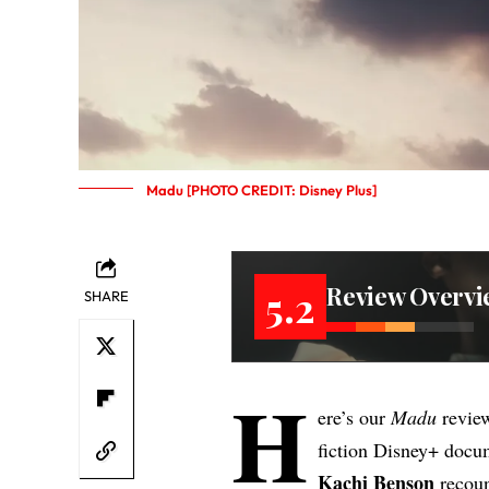
Madu [PHOTO CREDIT: Disney Plus]
Review Overvi
5.2
SHARE
H
ere’s our
Madu
revie
fiction Disney+ docu
Kachi Benson
recoun