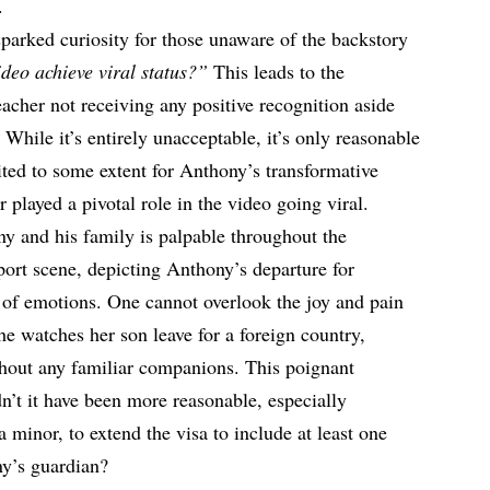
.
parked curiosity for those unaware of the backstory
eo achieve viral status?”
This leads to the
acher not receiving any positive recognition aside
 While it’s entirely unacceptable, it’s only reasonable
ited to some extent for Anthony’s transformative
r played a pivotal role in the video going viral.
 and his family is palpable throughout the
ort scene, depicting Anthony’s departure for
of emotions. One cannot overlook the joy and pain
he watches her son leave for a foreign country,
hout any familiar companions. This poignant
n’t it have been more reasonable, especially
 minor, to extend the visa to include at least one
ny’s guardian?