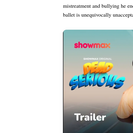
mistreatment and bullying he end
ballet is unequivocally unaccept