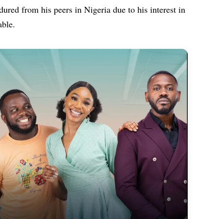
ured from his peers in Nigeria due to his interest in
able.