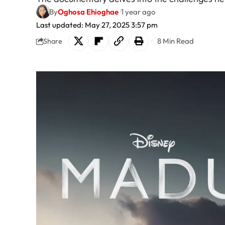
By
Oghosa Ehioghae
1 year ago
Last updated: May 27, 2025 3:57 pm
8 Min Read
Share