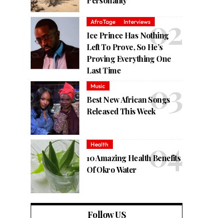
Personality
AfroTage
Interviews
Ice Prince Has Nothing
Left To Prove, So He’s
Proving Everything One
Last Time
Music
Best New African Songs
Released This Week
Health
10 Amazing Health Benefits
Of Okro Water
Follow US