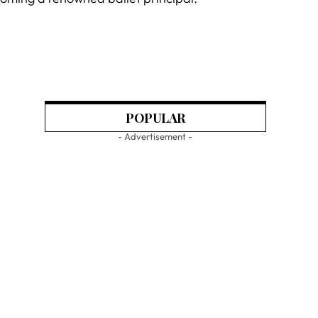
POPULAR
- Advertisement -