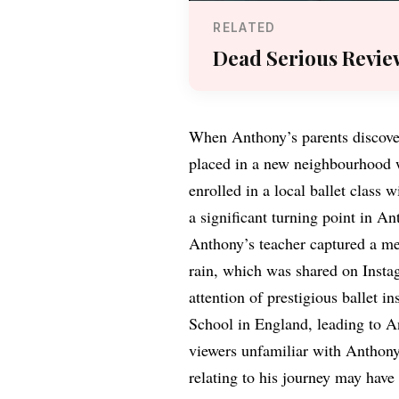
RELATED
Dead Serious Revie
When Anthony’s parents discovere
placed in a new neighbourhood 
enrolled in a local ballet class
a significant turning point in An
Anthony’s teacher captured a me
rain, which was shared on Insta
attention of prestigious ballet i
School in England, leading to A
viewers unfamiliar with Anthony
relating to his journey may have