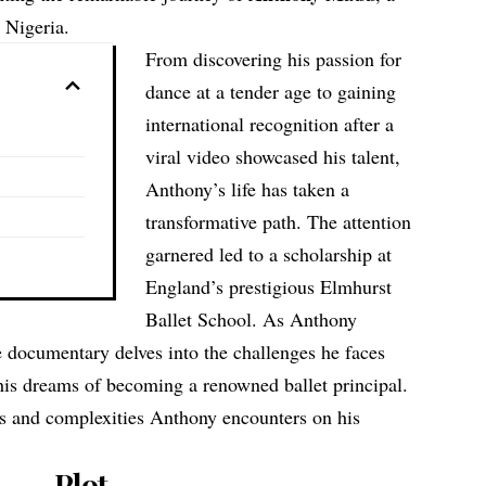
 Nigeria.
From discovering his passion for
dance at a tender age to gaining
international recognition after a
viral video showcased his talent,
Anthony’s life has taken a
transformative path. The attention
garnered led to a scholarship at
England’s prestigious Elmhurst
Ballet School. As Anthony
e documentary delves into the challenges he faces
his dreams of becoming a renowned ballet principal.
es and complexities Anthony encounters on his
Plot