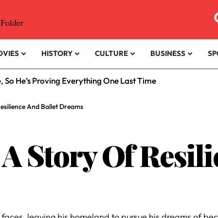
OVIES
HISTORY
CULTURE
BUSINESS
SP
e, So He’s Proving Everything One Last Time
esilience And Ballet Dreams
A Story Of Resil
s
faces, leaving his homeland to pursue his dreams of be