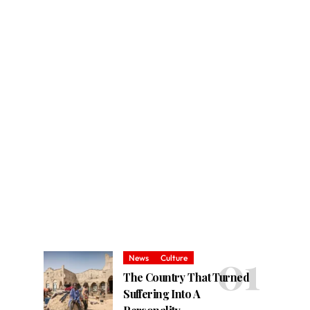
News
Culture
The Country That Turned
Suffering Into A