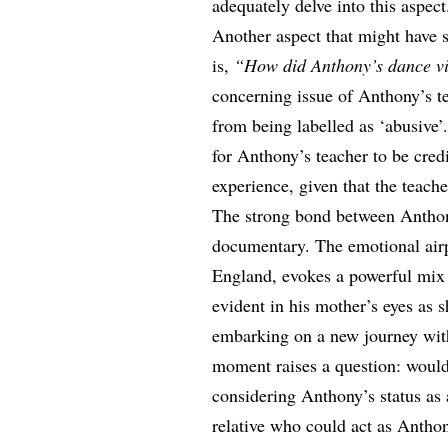
adequately delve into this aspect
Another aspect that might have s
is,
“How did Anthony’s dance vid
concerning issue of Anthony’s te
from being labelled as ‘abusive’.
for Anthony’s teacher to be cred
experience, given that the teache
The strong bond between Anthony
documentary. The emotional airp
England, evokes a powerful mix 
evident in his mother’s eyes as s
embarking on a new journey wit
moment raises a question: would
considering Anthony’s status as a
relative who could act as Antho