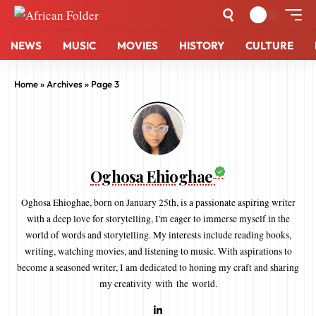
NEWS
MUSIC
MOVIES
HISTORY
CULTURE
Home
»
Archives
»
Page 3
Oghosa Ehioghae
Oghosa Ehioghae, born on January 25th, is a passionate aspiring writer
with a deep love for storytelling, I'm eager to immerse myself in the
world of words and storytelling. My interests include reading books,
writing, watching movies, and listening to music. With aspirations to
become a seasoned writer, I am dedicated to honing my craft and sharing
my creativity with the world.