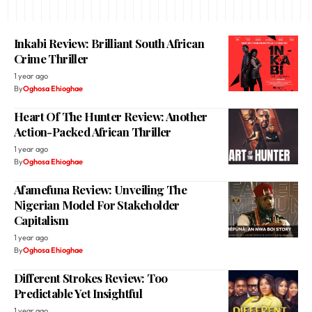
Inkabi Review: Brilliant South African
Crime Thriller
1 year ago
By
Oghosa Ehioghae
Heart Of The Hunter Review: Another
Action-Packed African Thriller
1 year ago
By
Oghosa Ehioghae
Afamefuna Review: Unveiling The
Nigerian Model For Stakeholder
Capitalism
1 year ago
By
Oghosa Ehioghae
Different Strokes Review: Too
Predictable Yet Insightful
1 year ago