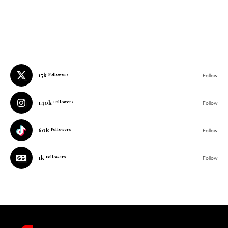
15k
Followers
Follow
140k
Followers
Follow
60k
Followers
Follow
1k
Followers
Follow