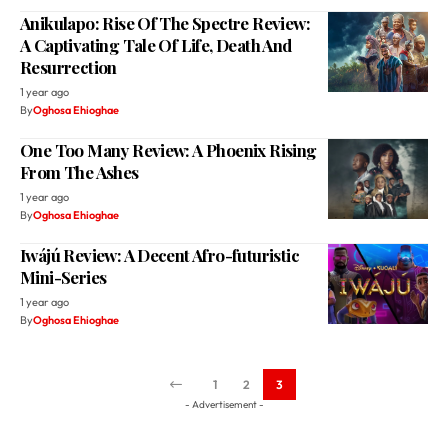
Anikulapo: Rise Of The Spectre Review:
A Captivating Tale Of Life, Death And
Resurrection
1 year ago
By
Oghosa Ehioghae
One Too Many Review: A Phoenix Rising
From The Ashes
1 year ago
By
Oghosa Ehioghae
Iwájú Review: A Decent Afro-futuristic
Mini-Series
1 year ago
By
Oghosa Ehioghae
1
2
3
- Advertisement -