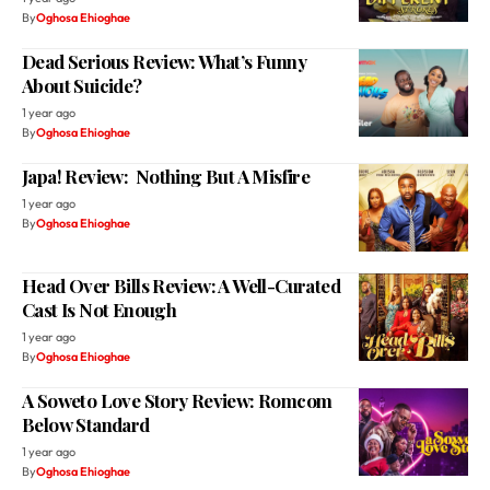
By
Oghosa Ehioghae
Dead Serious Review: What’s Funny
About Suicide?
1 year ago
By
Oghosa Ehioghae
Japa! Review: Nothing But A Misfire
1 year ago
By
Oghosa Ehioghae
Head Over Bills Review: A Well-Curated
Cast Is Not Enough
1 year ago
By
Oghosa Ehioghae
A Soweto Love Story Review: Romcom
Below Standard
1 year ago
By
Oghosa Ehioghae