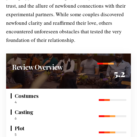
trust, and the allure of newfound connections with their
experimental partners. While some couples discovered
newfound clarity and reaffirmed their love, others
encountered unforeseen obstacles that tested the very
foundation of their relationship.
Review Overview
5.2
Costumes
4
Casting
6
Plot
5