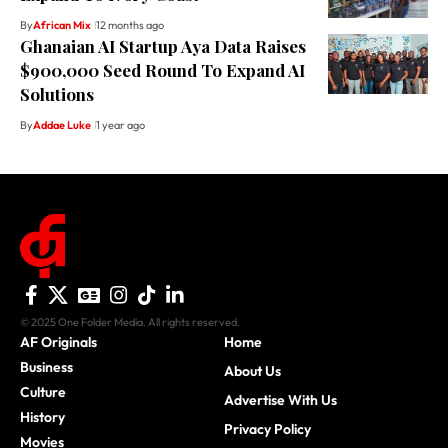
By
African Mix
12 months ago
Ghanaian AI Startup Aya Data Raises
$900,000 Seed Round To Expand AI
Solutions
By
Addae Luke
1 year ago
© 2025 One Folder Media. All rights reserved.
AF Originals
Home
Business
About Us
Culture
Advertise With Us
History
Privacy Policy
Movies