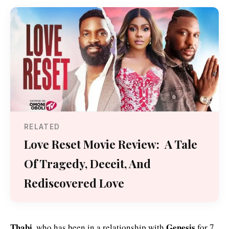
RELATED
Love Reset Movie Review: A Tale
Of Tragedy, Deceit, And
Rediscovered Love
Thabi,
Genesis
who has been in a relationship with
for 7