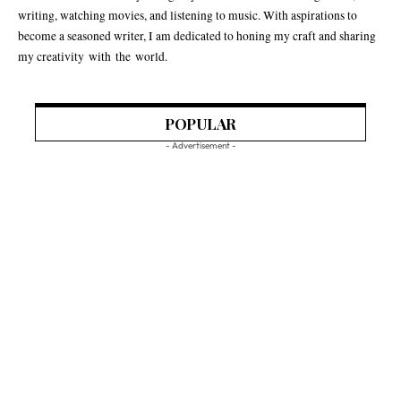
writing, watching movies, and listening to music. With aspirations to
become a seasoned writer, I am dedicated to honing my craft and sharing
my creativity with the world.
POPULAR
- Advertisement -