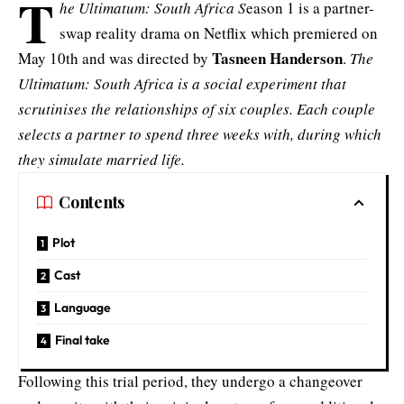
T
he Ultimatum: South Africa S
eason 1 is a partner-
swap reality drama on Netflix which premiered on
Tasneen Handerson
May 10th and was directed by
.
The
Ultimatum: South Africa is a social experiment that
scrutinises the relationships of six couples. Each couple
selects a partner to spend three weeks with, during which
they simulate married life.
Contents
Plot
Cast
Language
Final take
Following this trial period, they undergo a changeover