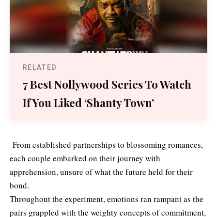
RELATED
7 Best Nollywood Series To Watch
If You Liked ‘Shanty Town’
From established partnerships to blossoming romances,
each couple embarked on their journey with
apprehension, unsure of what the future held for their
bond.
Throughout the experiment, emotions ran rampant as the
pairs grappled with the weighty concepts of commitment,