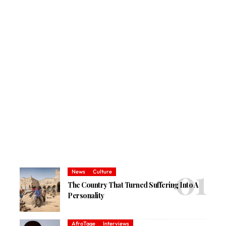
News
Culture
The Country That Turned Suffering Into A
Personality
AfroTage
Interviews