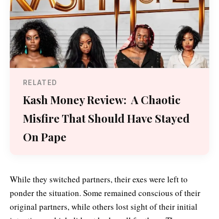
RELATED
Kash Money Review: A Chaotic
Misfire That Should Have Stayed
On Pape
While they switched partners, their exes were left to
ponder the situation. Some remained conscious of their
original partners, while others lost sight of their initial