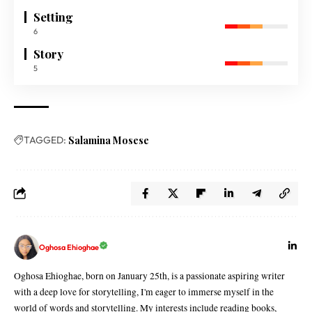
Setting
6
Story
5
TAGGED:
Salamina Mosese
Oghosa Ehioghae
Oghosa Ehioghae, born on January 25th, is a passionate aspiring writer
with a deep love for storytelling, I'm eager to immerse myself in the
world of words and storytelling. My interests include reading books,