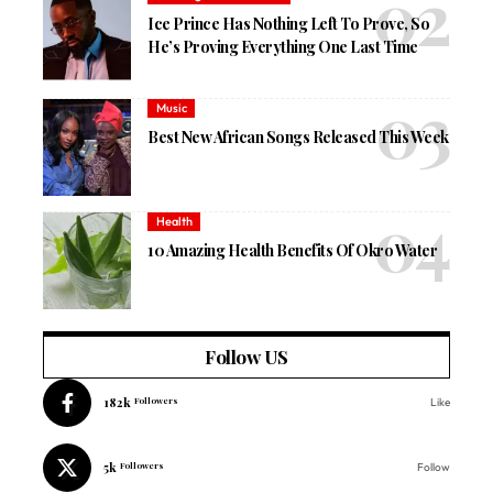
Ice Prince Has Nothing Left To Prove, So
He’s Proving Everything One Last Time
Music
Best New African Songs Released This Week
Health
10 Amazing Health Benefits Of Okro Water
Follow US
182k
Followers
Like
5k
Followers
Follow