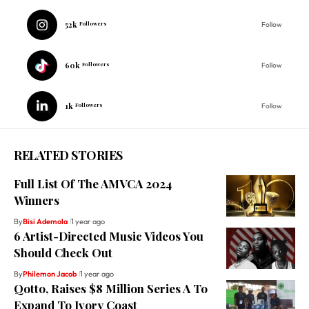
52k
Followers
Follow
60k
Followers
Follow
1k
Followers
Follow
RELATED STORIES
Full List Of The AMVCA 2024
Winners
By
Bisi Ademola
1 year ago
6 Artist-Directed Music Videos You
Should Check Out
By
Philemon Jacob
1 year ago
Qotto, Raises $8 Million Series A To
Expand To Ivory Coast