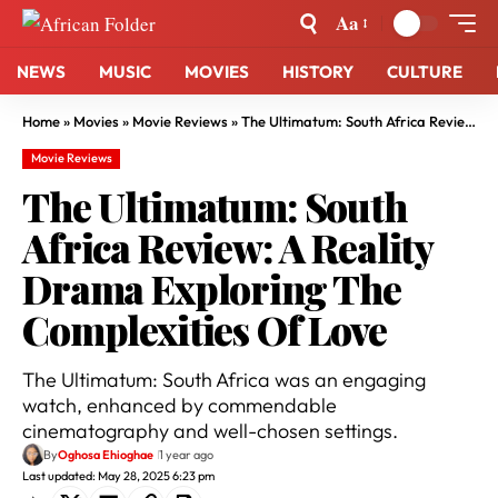
Aa
NEWS
MUSIC
MOVIES
HISTORY
CULTURE
Home
»
Movies
»
Movie Reviews
»
The Ultimatum: South Africa Review: A Reality Drama Exploring The Complexities Of Love
Movie Reviews
The Ultimatum: South
Africa Review: A Reality
Drama Exploring The
Complexities Of Love
The Ultimatum: South Africa was an engaging
watch, enhanced by commendable
cinematography and well-chosen settings.
By
Oghosa Ehioghae
1 year ago
Last updated: May 28, 2025 6:23 pm