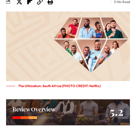
5 Min Read
The Ultimatum: South Africa [PHOTO CREDIT: Netflix]
5.2
Review Overview