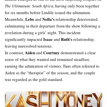
The Ultimatum: South Africa
, having only been together
for six months before Lindile issued the ultimatum.
Lebo
Nolla’s
Meanwhile,
and
relationship deteriorated,
culminating in their departure from the show following a
revelation during a girls’ night. This incident
Isaac
Ruth’s
significantly impacted
and
relationship,
leaving unresolved tensions.
Aiden
Courtney
In contrast,
and
demonstrated a clear
sense of what they wanted and remained steadfast,
earning the admiration of viewers. Fans often referred to
Aiden as the “therapist” of the season, and the couple
was regarded as the gold standard.