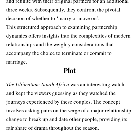
and reunite with their original partners for an additional
three weeks. Subsequently, they confront the pivotal
decision of whether to ‘marry or move on’.
This structured approach to examining partnership
dynamics offers insights into the complexities of modern
relationships and the weighty considerations that
accompany the choice to terminate or commit to
marriage.
Plot
The Ultimatum: South Africa
was an interesting watch
and kept the viewers guessing as they watched the
journeys experienced by these couples. The concept
involves asking pairs on the verge of a major relationship
change to break up and date other people, providing its
fair share of drama throughout the season.