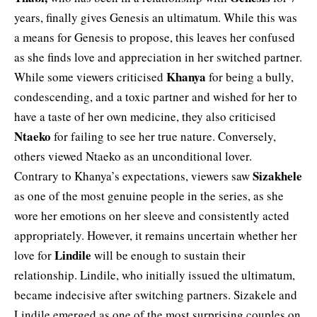
years, finally gives Genesis an ultimatum. While this was
a means for Genesis to propose, this leaves her confused
as she finds love and appreciation in her switched partner.
Khanya
While some viewers criticised
for being a bully,
condescending, and a toxic partner and wished for her to
have a taste of her own medicine, they also criticised
Ntaeko
for failing to see her true nature. Conversely,
others viewed Ntaeko as an unconditional lover.
Sizakhele
Contrary to Khanya’s expectations, viewers saw
as one of the most genuine people in the series, as she
wore her emotions on her sleeve and consistently acted
appropriately. However, it remains uncertain whether her
Lindile
love for
will be enough to sustain their
relationship. Lindile, who initially issued the ultimatum,
became indecisive after switching partners. Sizakele and
Lindile emerged as one of the most surprising couples on