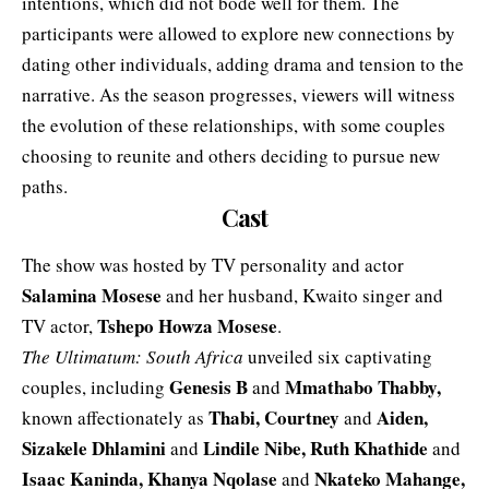
intentions, which did not bode well for them. The
participants were allowed to explore new connections by
dating other individuals, adding drama and tension to the
narrative. As the season progresses, viewers will witness
the evolution of these relationships, with some couples
choosing to reunite and others deciding to pursue new
paths.
Cast
The show was hosted by TV personality and actor
Salamina Mosese
and her husband, Kwaito singer and
Tshepo Howza Mosese
TV actor,
.
The Ultimatum: South Africa
unveiled six captivating
Genesis B
Mmathabo Thabby
,
couples, including
and
Thabi, Courtney
Aiden,
known affectionately as
and
Sizakele Dhlamini
Lindile Nibe, Ruth Khathide
and
and
Isaac Kaninda, Khanya Nqolase
Nkateko Mahange,
and