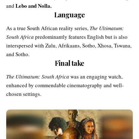
Lebo and Nolla.
and
Language
As a true South African reality series,
The Ultimatum:
South Africa
predominantly features English but is also
interspersed with Zulu, Afrikaans, Sotho, Xhosa, Tswana,
and Sotho.
Final take
The Ultimatum: South Africa
was an engaging watch,
enhanced by commendable cinematography and well-
chosen settings.