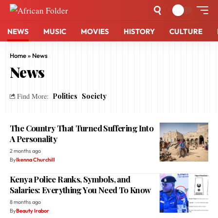
NEWS
MUSIC
MOVIES
HISTORY
CULTURE
Home
»
News
News
Politics
Society
Find More:
The Country That Turned Suffering Into
A Personality
2 months ago
By
Ikenna Churchill
Kenya Police Ranks, Symbols, and
Salaries: Everything You Need To Know
8 months ago
By
Beauty Irabor