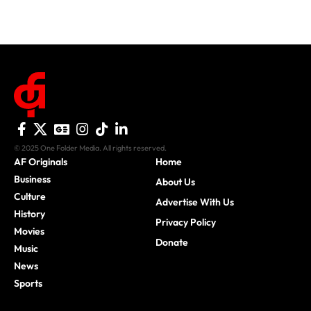
© 2025 One Folder Media. All rights reserved.
AF Originals
Home
Business
About Us
Culture
Advertise With Us
History
Privacy Policy
Movies
Donate
Music
News
Sports