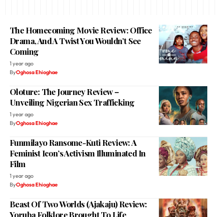
The Homecoming Movie Review: Office
Drama, And A Twist You Wouldn’t See
Coming
1 year ago
By
Oghosa Ehioghae
Oloture: The Journey Review –
Unveiling Nigerian Sex Trafficking
1 year ago
By
Oghosa Ehioghae
Funmilayo Ransome-Kuti Review: A
Feminist Icon’s Activism Illuminated In
Film
1 year ago
By
Oghosa Ehioghae
Beast Of Two Worlds (Ajakaju) Review:
Yoruba Folklore Brought To Life