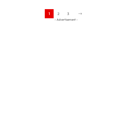
1
2
3
- Advertisement -