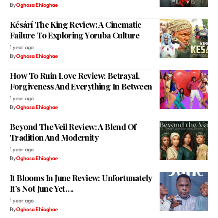
By
Oghosa Ehioghae
Késárí The King Review: A Cinematic
Failure To Exploring Yoruba Culture
1 year ago
By
Oghosa Ehioghae
How To Ruin Love Review: Betrayal,
Forgiveness And Everything In Between
1 year ago
By
Oghosa Ehioghae
Beyond The Veil Review: A Blend Of
Tradition And Modernity
1 year ago
By
Oghosa Ehioghae
It Blooms In June Review: Unfortunately
It’s Not June Yet….
1 year ago
By
Oghosa Ehioghae