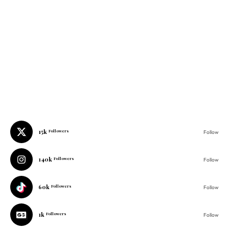
15k
Followers
Follow
140k
Followers
Follow
60k
Followers
Follow
1k
Followers
Follow