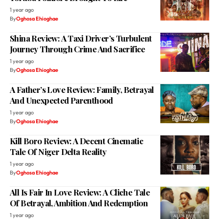
1 year ago
By
Oghosa Ehioghae
Shina Review: A Taxi Driver’s Turbulent
Journey Through Crime And Sacrifice
1 year ago
By
Oghosa Ehioghae
A Father’s Love Review: Family, Betrayal
And Unexpected Parenthood
1 year ago
By
Oghosa Ehioghae
Kill Boro Review: A Decent Cinematic
Tale Of Niger Delta Reality
1 year ago
By
Oghosa Ehioghae
All Is Fair In Love Review: A Cliche Tale
Of Betrayal, Ambition And Redemption
1 year ago