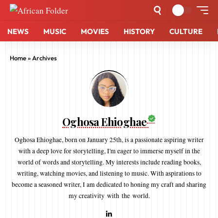
NEWS
MUSIC
MOVIES
HISTORY
CULTURE
Home
»
Archives
Oghosa Ehioghae
Oghosa Ehioghae, born on January 25th, is a passionate aspiring writer
with a deep love for storytelling, I'm eager to immerse myself in the
world of words and storytelling. My interests include reading books,
writing, watching movies, and listening to music. With aspirations to
become a seasoned writer, I am dedicated to honing my craft and sharing
my creativity with the world.