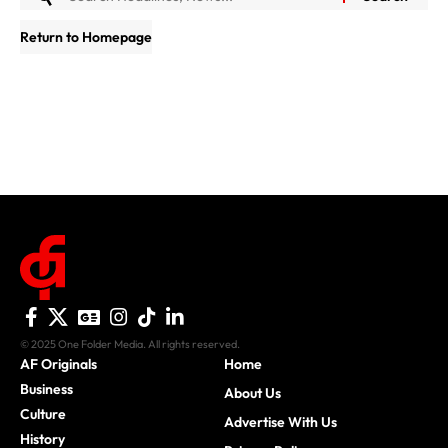
Return to Homepage
© 2025 One Folder Media. All rights reserved.
AF Originals
Home
Business
About Us
Culture
Advertise With Us
History