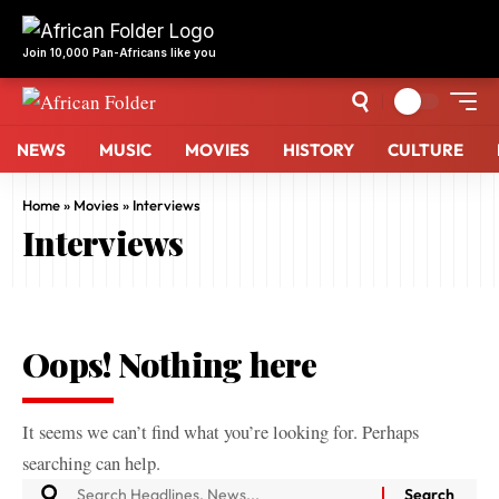
Join 10,000 Pan-Africans like you
NEWS
MUSIC
MOVIES
HISTORY
CULTURE
Home
»
Movies
»
Interviews
Interviews
Oops! Nothing here
It seems we can’t find what you’re looking for. Perhaps
searching can help.