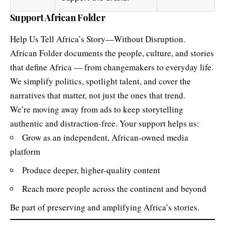
Help Us Tell Africa’s Story—Without Disruption.
African Folder documents the people, culture, and stories
that define Africa — from changemakers to everyday life.
We simplify politics, spotlight talent, and cover the
narratives that matter, not just the ones that trend.
We’re moving away from ads to keep storytelling
authentic and distraction-free. Your support helps us:
Grow as an independent, African-owned media
platform
Produce deeper, higher-quality content
Reach more people across the continent and beyond
Be part of preserving and amplifying Africa’s stories.
Terms & Policies
By contributing, you agree to our
Terms and Conditions
,