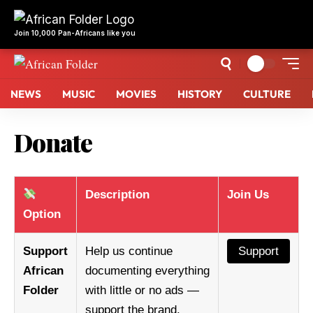
NEWS
MUSIC
MOVIES
HISTORY
CULTURE
Donate
Description
Join Us
Option
Support
Help us continue
Support
African
documenting everything
Folder
with little or no ads —
support the brand.
Support African Folder