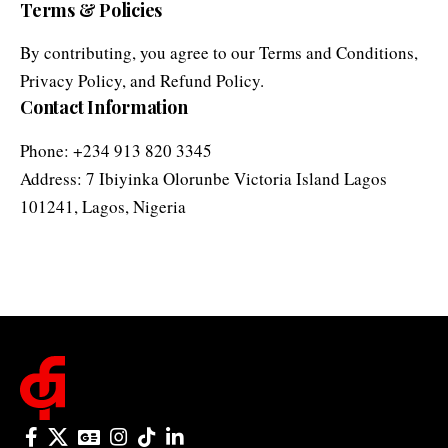
Privacy Policy
, and
Refund Policy
.
Contact Information
Phone: +234 913 820 3345
Address: 7 Ibiyinka Olorunbe Victoria Island Lagos
101241, Lagos, Nigeria
© 2025 One Folder Media. All rights reserved.
AF Originals
Home
Business
About Us