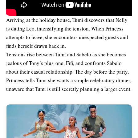
Arriving at the holiday house, Tumi discovers that Nelly
is dating Leo, intensifying the tension. When Princess
attempts to leave, she encounters unexpected guests and
finds herself drawn back in.
Tensions rise between Tumi and Sabelo as she becomes
jealous of Tony’s plus-one, Fifi, and confronts Sabelo
about their casual relationship. The day before the party,
Princess tells Tumi she wants a simple celebratory dinner,
unaware that Tumi is still secretly planning a larger event.