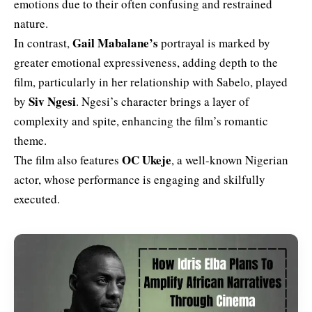
emotions due to their often confusing and restrained
nature.
Gail Mabalane’s
In contrast,
portrayal is marked by
greater emotional expressiveness, adding depth to the
film, particularly in her relationship with Sabelo, played
Siv Ngesi
by
. Ngesi’s character brings a layer of
complexity and spite, enhancing the film’s romantic
theme.
OC Ukeje
The film also features
, a well-known Nigerian
actor, whose performance is engaging and skilfully
executed.