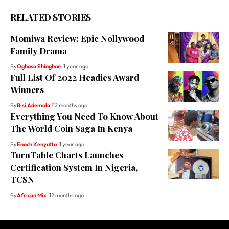
RELATED STORIES
Momiwa Review: Epic Nollywood
Family Drama
By
Oghosa Ehioghae
1 year ago
Full List Of 2022 Headies Award
Winners
By
Bisi Ademola
12 months ago
Everything You Need To Know About
The World Coin Saga In Kenya
By
Enoch Kenyatta
1 year ago
TurnTable Charts Launches
Certification System In Nigeria,
TCSN
By
African Mix
12 months ago