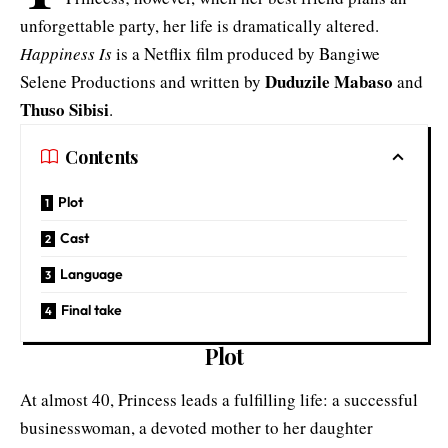
unforgettable party, her life is dramatically altered.
Happiness Is
is a Netflix film produced by Bangiwe
Duduzile Mabaso
Selene Productions and written by
and
Thuso Sibisi
.
Contents
Plot
Cast
Language
Final take
Plot
At almost 40, Princess leads a fulfilling life: a successful
businesswoman, a devoted mother to her daughter