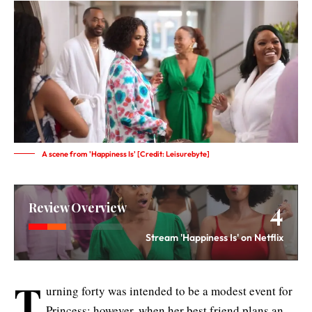
A scene from 'Happiness Is' [Credit: Leisurebyte]
4
Review Overview
Stream 'Happiness Is' on Netflix
T
urning forty was intended to be a modest event for
Princess; however, when her best friend plans an