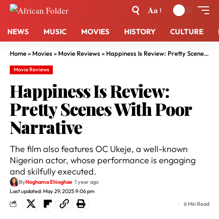
Aa
NEWS
MUSIC
MOVIES
HISTORY
CULTURE
Home
»
Movies
»
Movie Reviews
»
Happiness Is Review: Pretty Scenes With Poor Narrative
Movie Reviews
Happiness Is Review:
Pretty Scenes With Poor
Narrative
The film also features OC Ukeje, a well-known
Nigerian actor, whose performance is engaging
and skilfully executed.
By
Noghama Ehioghae
1 year ago
Last updated: May 29, 2025 9:06 pm
6 Min Read