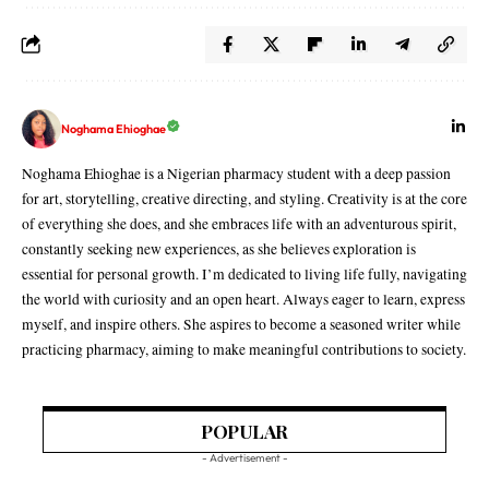
Noghama Ehioghae
Noghama Ehioghae is a Nigerian pharmacy student with a deep passion
for art, storytelling, creative directing, and styling. Creativity is at the core
of everything she does, and she embraces life with an adventurous spirit,
constantly seeking new experiences, as she believes exploration is
essential for personal growth. I’m dedicated to living life fully, navigating
the world with curiosity and an open heart. Always eager to learn, express
myself, and inspire others. She aspires to become a seasoned writer while
practicing pharmacy, aiming to make meaningful contributions to society.
POPULAR
- Advertisement -