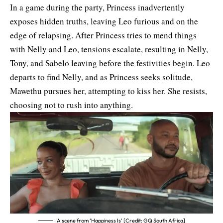
In a game during the party, Princess inadvertently
exposes hidden truths, leaving Leo furious and on the
edge of relapsing. After Princess tries to mend things
with Nelly and Leo, tensions escalate, resulting in Nelly,
Tony, and Sabelo leaving before the festivities begin. Leo
departs to find Nelly, and as Princess seeks solitude,
Mawethu pursues her, attempting to kiss her. She resists,
choosing not to rush into anything.
A scene from ‘Happiness Is’ [Credit: GQ South Africa]