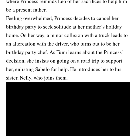
where Princess reminds Leo of her sacrifices to help him
be a present father.
Feeling overwhelmed, Princess decides to cancel her
birthday party to seek solitude at her mother’s holiday
home. On her way, a minor collision with a truck leads to
an altercation with the driver, who turns out to be her
birthday party chef. As Tumi learns about the Princess’
decision, she insists on going on a road trip to support
her, enlisting Sabelo for help. He introduces her to his
sister, Nelly, who joins them.