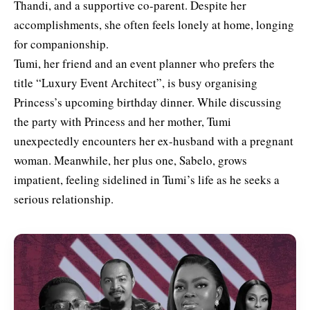
Thandi, and a supportive co-parent. Despite her
accomplishments, she often feels lonely at home, longing
for companionship.
Tumi, her friend and an event planner who prefers the
title “Luxury Event Architect”, is busy organising
Princess’s upcoming birthday dinner. While discussing
the party with Princess and her mother, Tumi
unexpectedly encounters her ex-husband with a pregnant
woman. Meanwhile, her plus one, Sabelo, grows
impatient, feeling sidelined in Tumi’s life as he seeks a
serious relationship.