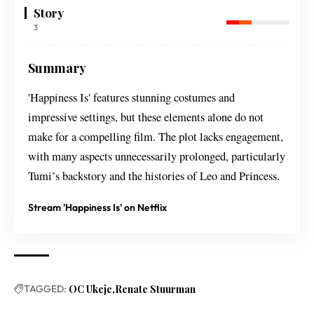
Story
3
Summary
'Happiness Is' features stunning costumes and
impressive settings, but these elements alone do not
make for a compelling film. The plot lacks engagement,
with many aspects unnecessarily prolonged, particularly
Tumi’s backstory and the histories of Leo and Princess.
Stream 'Happiness Is' on Netflix
TAGGED:
OC Ukeje
Renate Stuurman