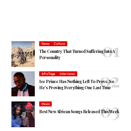
News
Culture
The Country That Turned Suffering Into A
Personality
AfroTage
Interviews
Ice Prince Has Nothing Left To Prove, So
He’s Proving Everything One Last Time
Music
Best New African Songs Released This Week