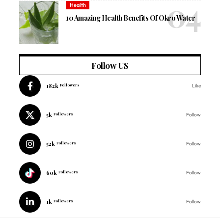
Health
10 Amazing Health Benefits Of Okro Water
Follow US
182k
Followers
Like
5k
Followers
Follow
52k
Followers
Follow
60k
Followers
Follow
1k
Followers
Follow