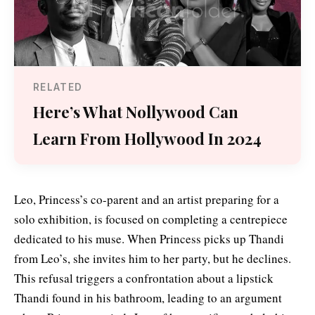
RELATED
Here’s What Nollywood Can
Learn From Hollywood In 2024
Leo, Princess’s co-parent and an artist preparing for a
solo exhibition, is focused on completing a centrepiece
dedicated to his muse. When Princess picks up Thandi
from Leo’s, she invites him to her party, but he declines.
This refusal triggers a confrontation about a lipstick
Thandi found in his bathroom, leading to an argument