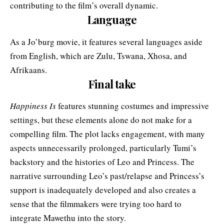
contributing to the film’s overall dynamic.
Language
As a Jo’burg movie, it features several languages aside
from English, which are Zulu, Tswana, Xhosa, and
Afrikaans.
Final take
Happiness Is
features stunning costumes and impressive
settings, but these elements alone do not make for a
compelling film. The plot lacks engagement, with many
aspects unnecessarily prolonged, particularly Tumi’s
backstory and the histories of Leo and Princess. The
narrative surrounding Leo’s past/relapse and Princess’s
support is inadequately developed and also creates a
sense that the filmmakers were trying too hard to
integrate Mawethu into the story.