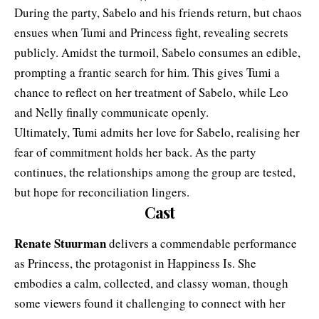
During the party, Sabelo and his friends return, but chaos
ensues when Tumi and Princess fight, revealing secrets
publicly. Amidst the turmoil, Sabelo consumes an edible,
prompting a frantic search for him. This gives Tumi a
chance to reflect on her treatment of Sabelo, while Leo
and Nelly finally communicate openly.
Ultimately, Tumi admits her love for Sabelo, realising her
fear of commitment holds her back. As the party
continues, the relationships among the group are tested,
but hope for reconciliation lingers.
Cast
Renate Stuurman
delivers a commendable performance
as Princess, the protagonist in Happiness Is. She
embodies a calm, collected, and classy woman, though
some viewers found it challenging to connect with her