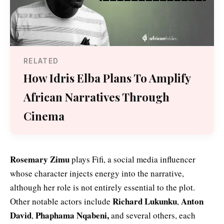
RELATED
How Idris Elba Plans To Amplify
African Narratives Through
Cinema
Rosemary Zimu
plays Fifi, a social media influencer
whose character injects energy into the narrative,
although her role is not entirely essential to the plot.
Richard Lukunku
Anton
Other notable actors include
,
David
Phaphama Nqabeni,
,
and several others, each