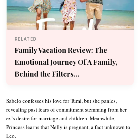
RELATED
Family Vacation Review: The
Emotional Journey Of A Family,
Behind the Filters…
Sabelo confesses his love for Tumi, but she panics,
revealing past fears of commitment stemming from her
ex’s desire for marriage and children. Meanwhile,
Princess learns that Nelly is pregnant, a fact unknown to
Leo.