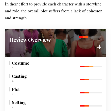
In their effort to provide each character with a storyline
and role, the overall plot suffers from a lack of cohesion
and strength.
Review Overview
4
Costume
5
Casting
4
Plot
4
Setting
4