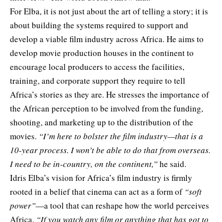
For Elba, it is not just about the art of telling a story; it is
about building the systems required to support and
develop a viable film industry across Africa. He aims to
develop movie production houses in the continent to
encourage local producers to access the facilities,
training, and corporate support they require to tell
Africa’s stories as they are. He stresses the importance of
the African perception to be involved from the funding,
shooting, and marketing up to the distribution of the
movies.
“I’m here to bolster the film industry—that is a
10-year process. I won’t be able to do that from overseas.
I need to be in-country, on the continent,”
he said.
Idris Elba’s vision for Africa’s film industry is firmly
rooted in a belief that cinema can act as a form of
“soft
power”
—a tool that can reshape how the world perceives
Africa.
“If you watch any film or anything that has got to