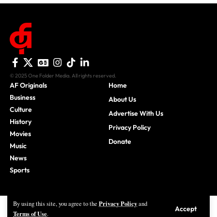
© 2025 One Folder Media. All rights reserved.
AF Originals
Home
Business
About Us
Culture
Advertise With Us
History
Privacy Policy
Movies
Donate
Music
News
Sports
Privacy Policy
By using this site, you agree to the
and
Accept
Terms of Use
.