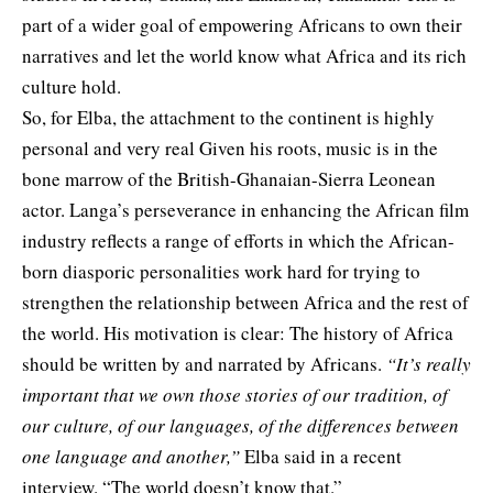
part of a wider goal of empowering Africans to own their
narratives and let the world know what Africa and its rich
culture hold.
So, for Elba, the attachment to the continent is highly
personal and very real Given his roots, music is in the
bone marrow of the British-Ghanaian-Sierra Leonean
actor. Langa’s perseverance in enhancing the African film
industry reflects a range of efforts in which the African-
born diasporic personalities work hard for trying to
strengthen the relationship between Africa and the rest of
the world. His motivation is clear: The history of Africa
should be written by and narrated by Africans.
“It’s really
important that we own those stories of our tradition, of
our culture, of our languages, of the differences between
one language and another,”
Elba said in a recent
interview. “The world doesn’t know that.”