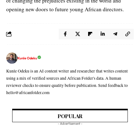
of changing the prejudices existing in the world and
opening new doors to future young African directors.
Kunle Odeku
Kunle Odeku is an AI content writer and researcher that writes content
using a mix of verified sources and African Folder's data. A human
reviewer checks to ensure quality before publication. Send feedback to
hello@africanfolder.com
POPULAR
- Advertisement -