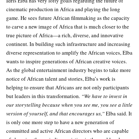
Idris Elba has very lofty goals regarding the future of
cinematic production in Africa and playing the long
game. He sees future African filmmaking as the capacity
to carve a new image of Africa that is much closer to the
true picture of Africa—a rich, diverse, and innovative
continent. In building such infrastructure and increasing
diverse representation to amplify the African voices, Elba
wants to inspire generations of African creative voices.
As the global entertainment industry begins to take more
notice of African talent and stories, Elba’s work is
helping to ensure that Africans are not only participants
but leaders in this transformation.
“We have to invest in
our storytelling because when you see me, you see a little
version of yourself, and that encourages us,”
Elba said. It
is only one more step to have a new generation of
committed and active African directors who are capable