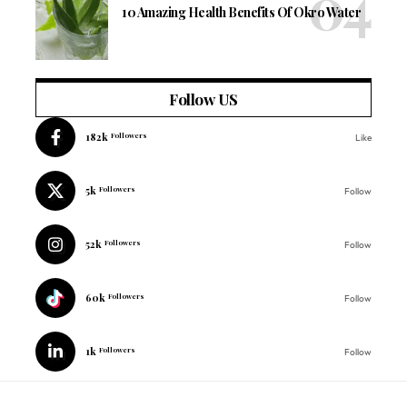
10 Amazing Health Benefits Of Okro Water
Follow US
182k
Followers
Like
5k
Followers
Follow
52k
Followers
Follow
60k
Followers
Follow
1k
Followers
Follow