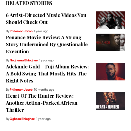
RELATED STORIES
6 Artist-Directed Music Videos You
Should Check Out
By
Philemon Jacob
1 year ago
Penance Movie Review: A Strong
Story Undermined By Questionable
Execution
By
Noghama Ehioghae
1 year ago
Adekunle Gold – Fuji Album Review:
A Bold Swing That Mostly Hits The
Right Notes
By
Philemon Jacob
10 months ago
Heart Of The Hunter Review:
Another Action-Packed African
Thriller
By
Oghosa Ehioghae
1 year ago