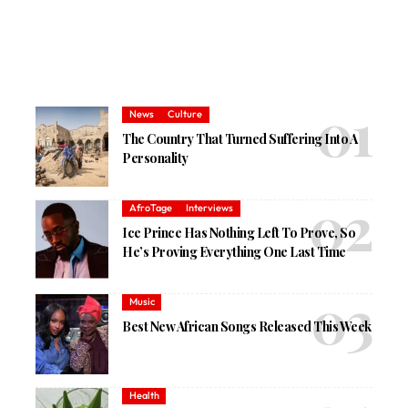
News
Culture
The Country That Turned Suffering Into A
Personality
AfroTage
Interviews
Ice Prince Has Nothing Left To Prove, So
He’s Proving Everything One Last Time
Music
Best New African Songs Released This Week
Health