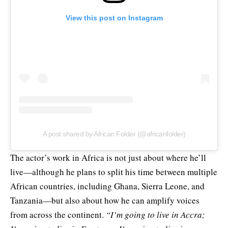
View this post on Instagram
A post shared by African Folder (@africanfolder)
The actor’s work in Africa is not just about where he’ll
live—although he plans to split his time between multiple
African countries, including Ghana, Sierra Leone, and
Tanzania—but also about how he can amplify voices
from across the continent.
“I’m going to live in Accra;