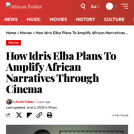
Aa
NEWS
MUSIC
MOVIES
HISTORY
CULTURE
Home
»
Movies
»
How Idris Elba Plans To Amplify African Narratives Through Cinema
Movies
How Idris Elba Plans To
Amplify African
Narratives Through
Cinema
By
Kunle Odeku
1 year ago
Last updated: June 2, 2025 4:39 pm
6 Min Read