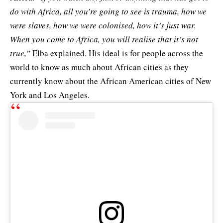
do with Africa, all you’re going to see is trauma, how we
were slaves, how we were colonised, how it’s just war.
When you come to Africa, you will realise that it’s not
true,”
Elba explained. His ideal is for people across the
world to know as much about African cities as they
currently know about the African American cities of New
York and Los Angeles.