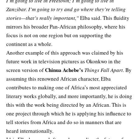
I’m going to live in Freetown; I’m going to live in
Zanzibar. I’m going to try and go where they’re telling
stories—that’s really important,”
Elba said. This fluidity
mirrors his broader Pan-African philosophy, where his
focus is not on one region but on supporting the
continent as a whole.
Another example of this approach was claimed by
his
future work
in television pictures as Okonkwo in the
Chinua Achebe’s
screen version of
Things Fall Apart
. By
assuming this renowned African character, Elba
contributes to making one of Africa’s most appreciated
literary works globally, and more importantly, he is doing
this with the work being directed by an African. This is
one project through which he is applying his influence to
tell stories from Africa and do so in manners that are
heard internationally.