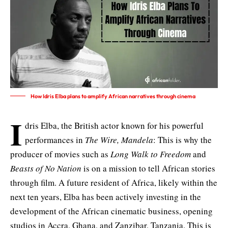
How Idris Elba plans to amplify African narratives through cinema
I
dris Elba, the British actor known for his powerful
performances in
The Wire, Mandela
: This is why the
producer of movies such as
Long Walk to Freedom
and
Beasts of No Nation
is on a mission to tell African stories
through film. A future resident of Africa, likely within the
next ten years, Elba has been actively investing in the
development of the African cinematic business,
opening
studios in Accra, Ghana, and Zanzibar, Tanzania
. This is