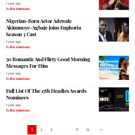
1 year ago
By
Bisi Ademola
Nigerian-Born Actor Adewale
Akinnuoye-Agbaje Joins Euphoria
Season 3 Cast
1 year ago
By
Bisi Ademola
50 Romantic And Flirty Good Morning
Messages For Him
1 year ago
By
Bisi Ademola
Full List Of The 17th Headies Awards
Nominees
1 year ago
By
Bisi Ademola
1
2
3
…
11
12