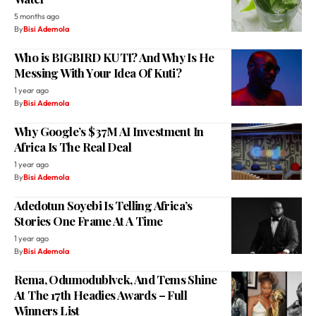
5 months ago
By
Bisi Ademola
Who is BIGBIRD KUTI? And Why Is He
Messing With Your Idea Of Kuti?
1 year ago
By
Bisi Ademola
Why Google’s $37M AI Investment In
Africa Is The Real Deal
1 year ago
By
Bisi Ademola
Adedotun Soyebi Is Telling Africa’s
Stories One Frame At A Time
1 year ago
By
Bisi Ademola
Rema, Odumodublvck, And Tems Shine
At The 17th Headies Awards – Full
Winners List