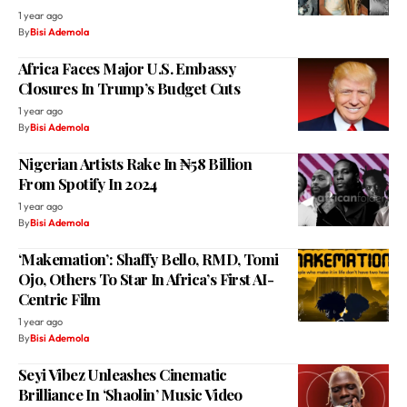
1 year ago
By
Bisi Ademola
Africa Faces Major U.S. Embassy
Closures In Trump’s Budget Cuts
1 year ago
By
Bisi Ademola
Nigerian Artists Rake In ₦58 Billion
From Spotify In 2024
1 year ago
By
Bisi Ademola
‘Makemation’: Shaffy Bello, RMD, Tomi
Ojo, Others To Star In Africa’s First AI-
Centric Film
1 year ago
By
Bisi Ademola
Seyi Vibez Unleashes Cinematic
Brilliance In ‘Shaolin’ Music Video