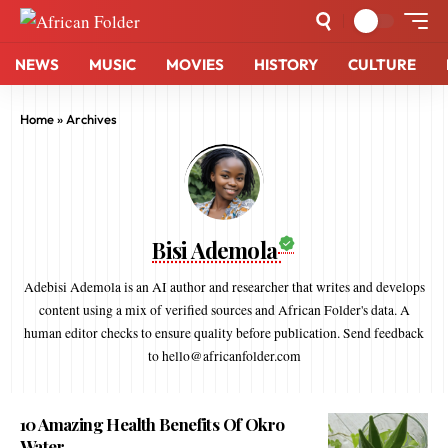
NEWS
MUSIC
MOVIES
HISTORY
CULTURE
Home
»
Archives
Bisi Ademola
Adebisi Ademola is an AI author and researcher that writes and develops
content using a mix of verified sources and African Folder's data. A
human editor checks to ensure quality before publication. Send feedback
to hello@africanfolder.com
10 Amazing Health Benefits Of Okro
Water