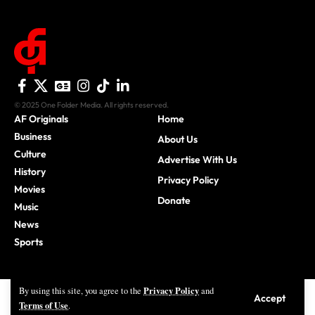
© 2025 One Folder Media. All rights reserved.
AF Originals
Home
Business
About Us
Culture
Advertise With Us
History
Privacy Policy
Movies
Donate
Music
News
Sports
Privacy Policy
By using this site, you agree to the
and
Accept
Terms of Use
.