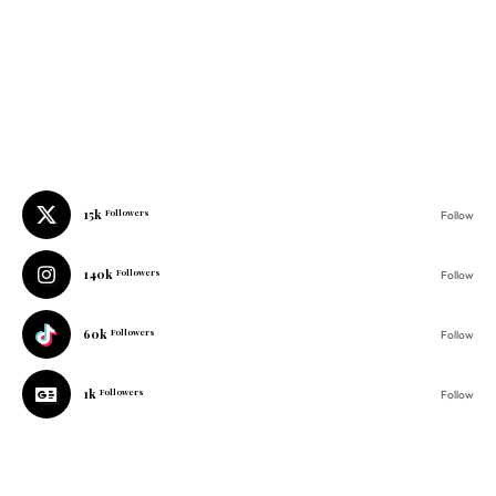
15k
Followers
Follow
140k
Followers
Follow
60k
Followers
Follow
1k
Followers
Follow