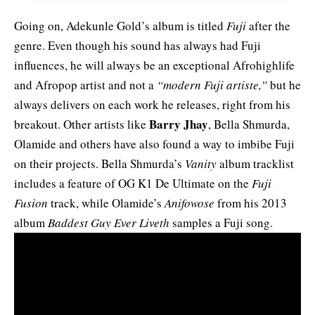
Going on, Adekunle Gold’s album is titled
Fuji
after the
genre. Even though his sound has always had Fuji
influences, he will always be an exceptional Afrohighlife
and Afropop artist and not a
“modern Fuji artiste,”
but he
always delivers on each work he releases, right from his
Barry Jhay
breakout. Other artists like
, Bella Shmurda,
Olamide and others have also found a way to imbibe Fuji
on their projects. Bella Shmurda’s
Vanity
album tracklist
includes a feature of OG K1 De Ultimate on the
Fuji
Fusion
track, while Olamide’s
Anifowose
from his 2013
album
Baddest Guy Ever Liveth
samples a Fuji song.