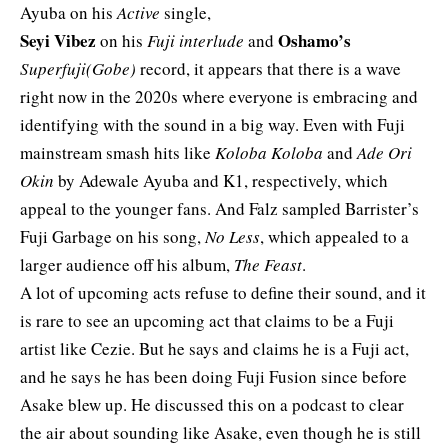
Ayuba on his
Active
single,
Seyi Vibez
Oshamo’s
on his
Fuji interlude
and
Superfuji(Gobe)
record, it appears that there is a wave
right now in the 2020s where everyone is embracing and
identifying with the sound in a big way. Even with Fuji
mainstream smash hits like
Koloba Koloba
and
Ade Ori
Okin
by Adewale Ayuba and K1, respectively, which
appeal to the younger fans. And Falz sampled Barrister’s
Fuji Garbage on his song,
No Less
, which appealed to a
larger audience off his album,
The Feast
.
A lot of upcoming acts refuse to define their sound, and it
is rare to see an upcoming act that claims to be a Fuji
artist like
Cezie
. But he says and claims he is a Fuji act,
and he says he has been doing Fuji Fusion since before
Asake blew up. He
discussed this on a p
odcast
to clear
the air about sounding like Asake, even tho
ugh he is still