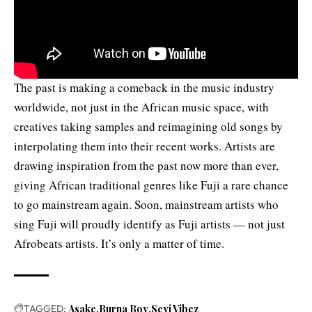
The past is making a comeback in the music industry
worldwide, not just in the African music space, with
creatives taking samples and reimagining old songs by
interpolating them into their recent works. Artists are
drawing inspiration from the past now more than ever,
giving African traditional genres like Fuji a rare chance
to go mainstream again. Soon, mainstream artists who
sing Fuji will proudly identify as Fuji artists — not just
Afrobeats artists. It’s only a matter of time.
TAGGED:
Asake
Burna Boy
Seyi Vibez