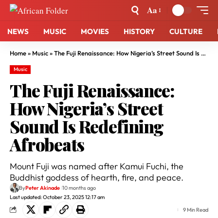
Aa
NEWS
MUSIC
MOVIES
HISTORY
CULTURE
Home
»
Music
»
The Fuji Renaissance: How Nigeria’s Street Sound Is Redefining Afrobeats
Music
The Fuji Renaissance:
How Nigeria’s Street
Sound Is Redefining
Afrobeats
Mount Fuji was named after Kamui Fuchi, the
Buddhist goddess of hearth, fire, and peace.
By
Peter Akinade
10 months ago
Last updated: October 23, 2025 12:17 am
9 Min Read