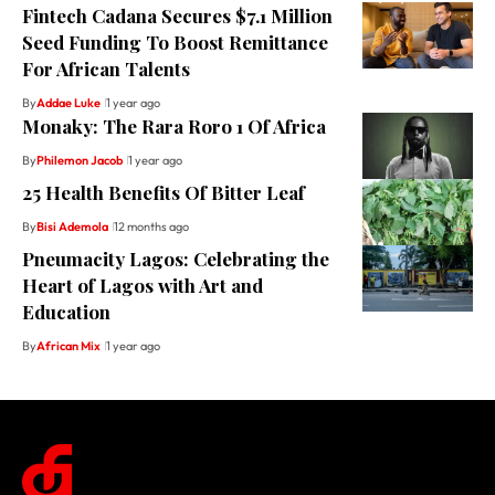
Fintech Cadana Secures $7.1 Million
Seed Funding To Boost Remittance
For African Talents
By
Addae Luke
1 year ago
Monaky: The Rara Roro 1 Of Africa
By
Philemon Jacob
1 year ago
25 Health Benefits Of Bitter Leaf
By
Bisi Ademola
12 months ago
Pneumacity Lagos: Celebrating the
Heart of Lagos with Art and
Education
By
African Mix
1 year ago