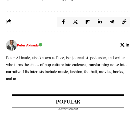
Peter Akinade
Peter Akinade, also known as Pace, is a journalist, podcaster, and writer
who turns the chaos of pop culture into cadence, transforming noise into
narrative. His interests include music, fashion, football, movies, books,
and art.
POPULAR
- Advertisement -