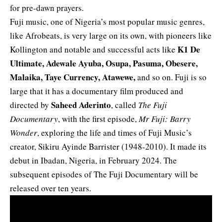
for pre-dawn prayers.
Fuji music, one of Nigeria’s most popular music genres,
like Afrobeats, is very large on its own, with pioneers like
K1 De
Kollington and notable and successful acts like
Ultimate, Adewale Ayuba, Osupa, Pasuma, Obesere,
Malaika, Taye Currency, Atawewe,
and so on. Fuji is so
large that it has a documentary film produced and
Saheed Aderinto
directed by
, called
The Fuji
Documentary
, with the first episode,
Mr Fuji: Barry
Wonder
, exploring the life and times of Fuji Music’s
creator, Sikiru Ayinde Barrister (1948-2010). It made its
debut in Ibadan, Nigeria, in February 2024. The
subsequent episodes of The Fuji Documentary will be
released over ten years.