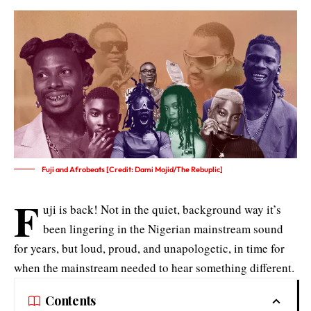
Fuji and Afrobeats [Credit: Dami Mojid/The Rebuplic]
F
uji is back! Not in the quiet, background way it’s
been lingering in the Nigerian mainstream sound
for years, but loud, proud, and unapologetic, in time for
when the mainstream needed to hear something different.
Contents