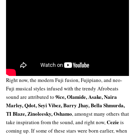
Right now, the modern Fuji fusion, Fujipiano, and neo-
Fuji musical styles infused with the trendy Afrobeats
9ice, Olamide, Asake, Naira
sound are attributed to
Marley, Qdot, Seyi Vibez, Barry Jhay, Bella Shmurda,
TI Blaze, Zinoleesky, Oshamo
, amongst many others that
Cezie
take inspiration from the sound, and right now,
is
coming up. If some of these stars were born earlier, when