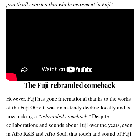
practically started that whole movement in Fuji.”
The Fuji rebranded comeback
However, Fuji has gone international thanks to the works
of the Fuji OGs; it was on a steady decline locally and is
now making a
“rebranded comeback.”
Despite
collaborations and sounds about Fuji over the years, even
in Afro R&B and Afro Soul, that touch and sound of Fuji