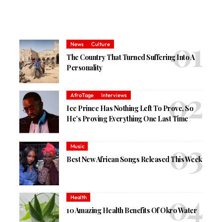
News
Culture
The Country That Turned Suffering Into A
Personality
AfroTage
Interviews
Ice Prince Has Nothing Left To Prove, So
He’s Proving Everything One Last Time
Music
Best New African Songs Released This Week
Health
10 Amazing Health Benefits Of Okro Water