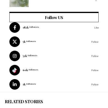
Follow US
182k
Followers
Like
5k
Followers
Follow
52k
Followers
Follow
60k
Followers
Follow
1k
Followers
Follow
RELATED STORIES