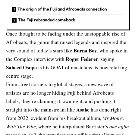
The origin of the Fuji and Afrobeats connection
The Fuji rebranded comeback
Once thought to be fading under the unstoppable rise of
Afrobeats, the genre that raised legends and inspired the
Burna Boy
very sound of today’s stars like
, who spoke in
Roger Federer
the Complex interview with
, saying
Saheed Osupa
is his GOAT of musicians, is now retaking
centre stage.
From street corners to global stages, a new wave of
artistes are no longer hiding Fuji behind Afrobeats
labels; they’re claiming it, owning it, and pushing it
Asake
straight into the mainstream like
has done right
from 2022, evident from his breakout album,
Mr Money
With The Vibe
, where he interpolated Barrister’s
oke agba
record on
dull
, the very first song off his first album and