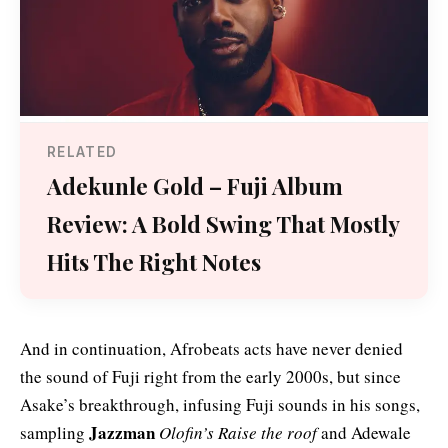
RELATED
Adekunle Gold – Fuji Album
Review: A Bold Swing That Mostly
Hits The Right Notes
And in continuation, Afrobeats acts have never denied
the sound of Fuji right from the early 2000s, but since
Asake’s breakthrough, infusing Fuji sounds in his songs,
Jazzman
sampling
Olofin’s Raise the roof
and Adewale