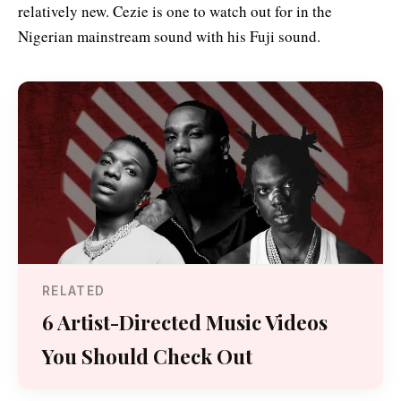
relatively new. Cezie is one to watch out for in the
Nigerian mainstream sound with his Fuji sound.
RELATED
6 Artist-Directed Music Videos
You Should Check Out