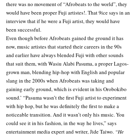
there was no movement of “Afrobeats to the world”,
they
would have been proper Fuji artistes!. That 9ice says in an
interview that if he were a Fuji artist, they would have
been successful.
Even though before Afrobeats gained the ground it has
now, music artistes that started their careers in the 90s
and earlier have always blended Fuji with other sounds
that suit them, with Wasiu Alabi Pasuma, a proper Lagos-
grown man, blending hip-hop with English and popular
slang in the 2000s when Afrobeats was taking and
gaining early ground, which is evident in his Orobokibo
sound.’ “Pasuma wasn’t the first Fuji artist to experiment
with hip hop, but he was definitely the first to make a
noticeable transition. And it wasn’t only his music. You
could see it in his fashion, in the way he lives,” says
entertainment media expert and writer, Jide Taiwo.
“He