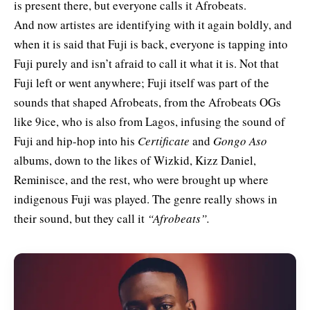
is present there, but everyone calls it Afrobeats.
And now artistes are identifying with it again boldly, and
when it is said that Fuji is back, everyone is tapping into
Fuji purely and isn’t afraid to call it what it is. Not that
Fuji left or went anywhere; Fuji itself was part of the
sounds that shaped Afrobeats, from the Afrobeats OGs
like 9ice, who is also from Lagos, infusing the sound of
Fuji and hip-hop into his
Certificate
and
Gongo Aso
albums, down to the likes of Wizkid, Kizz Daniel,
Reminisce, and the rest, who were brought up where
indigenous Fuji was played. The genre really shows in
their sound, but they call it
“Afrobeats”.