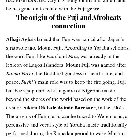
he has gone on to relate with the Fuji genre.
The origin of the Fuji and Afrobeats
connection
Alhaji Agba
claimed that Fuji was named after Japan’s
stratovolcano,
Mount Fuji
. According to Yoruba scholars,
the word Fuji, like
Faaji
and
Fuja
, was already in the
lexicon of Lagos Islanders. Mount Fuji was named after
Kamui Fuchi
, the Buddhist goddess of hearth, fire, and
peace.
Fuchi’s
main role was to keep the fire going. Fuji
has been popularised as a genre of Nigerian music
beyond the shores of the world based on the work of the
Sikiru Ololade Ayinde Barrister
creator,
, in the 1960s.
The origins of Fuji music can be traced to Were music, a
percussive and vocal style of Yoruba music traditionally
performed during the Ramadan period to wake Muslims