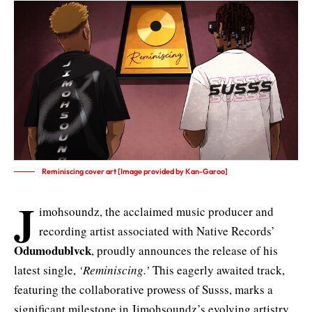
Reminiscing cover art [Image provided by Kan-Garoo]
J
imohsoundz, the acclaimed music producer and
recording artist associated with Native Records’
Odumodublvck
, proudly announces the release of his
latest single,
‘Reminiscing.’
This eagerly awaited track,
featuring the collaborative prowess of Susss, marks a
significant milestone in Jimohsoundz’s evolving artistry