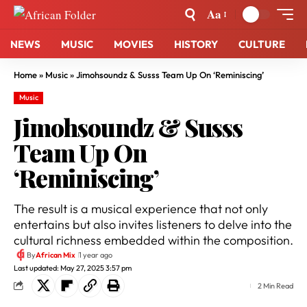
Aa
NEWS
MUSIC
MOVIES
HISTORY
CULTURE
Home
»
Music
»
Jimohsoundz & Susss Team Up On ‘Reminiscing’
Music
Jimohsoundz & Susss
Team Up On
‘Reminiscing’
The result is a musical experience that not only
entertains but also invites listeners to delve into the
cultural richness embedded within the composition.
By
African Mix
1 year ago
Last updated: May 27, 2025 3:57 pm
2 Min Read