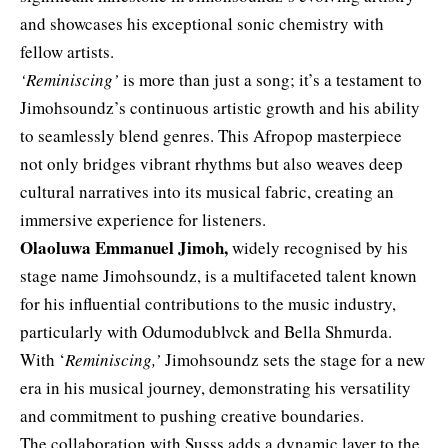
and showcases his exceptional sonic chemistry with
fellow artists.
‘Reminiscing’
is more than just a song; it’s a testament to
Jimohsoundz’s continuous artistic growth and his ability
to seamlessly blend genres. This Afropop masterpiece
not only bridges vibrant rhythms but also weaves deep
cultural narratives into its musical fabric, creating an
immersive experience for listeners.
Olaoluwa Emmanuel Jimoh,
widely recognised by his
stage name Jimohsoundz, is a multifaceted talent known
for his influential contributions to the music industry,
particularly with Odumodublvck and Bella Shmurda.
With ‘
Reminiscing,’
Jimohsoundz sets the stage for a new
era in his musical journey, demonstrating his versatility
and commitment to pushing creative boundaries.
The collaboration with Susss adds a dynamic layer to the