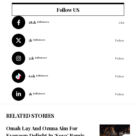
Follow US
182k
Followers
Like
5k
Followers
Follow
52k
Followers
Follow
60k
Followers
Follow
1k
Followers
Follow
RELATED STORIES
Omah Lay And Ozuna Aim For
Eyegasm Delight In ‘Soso’ Remix