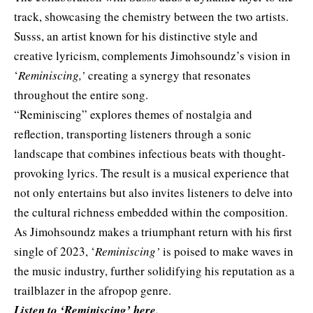
track, showcasing the chemistry between the two artists.
Susss, an artist known for his distinctive style and
creative lyricism, complements Jimohsoundz’s vision in
‘
Reminiscing,’
creating a synergy that resonates
throughout the entire song.
“Reminiscing” explores themes of nostalgia and
reflection, transporting listeners through a sonic
landscape that combines infectious beats with thought-
provoking lyrics. The result is a musical experience that
not only entertains but also invites listeners to delve into
the cultural richness embedded within the composition.
As Jimohsoundz makes a triumphant return with his first
single of 2023, ‘
Reminiscing’
is poised to make waves in
the music industry, further solidifying his reputation as a
trailblazer in the afropop genre.
Listen to ‘Reminiscing’
here
.