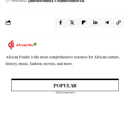
TAGGED:
Jimohsoundz
Odumodublvck
African Mix
African Folder is the most comprehensive resource for African culture,
history, music, fashion, movies, and more.
POPULAR
- Advertisement -