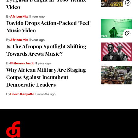
Video
By
African Mix
1 year ago
Davido Drops Action-Packed ‘Feel’
Music Video
By
African Mix
1 year ago
Is The Afropop Spotlight Shifting
Towards Arewa Music?
By
Philemon Jacob
1 year ago
Why African Military Are Staging
Coups Against Incumbent
Democratic Leaders
By
Enoch Kenyatta
8 months ago