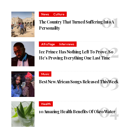
News
Culture
The Country That Turned Suffering Into A
Personality
AfroTage
Interviews
Ice Prince Has Nothing Left To Prove, So
He’s Proving Everything One Last Time
Music
Best New African Songs Released This Week
Health
10 Amazing Health Benefits Of Okro Water