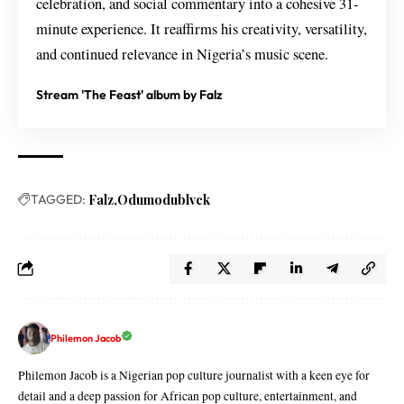
celebration, and social commentary into a cohesive 31-
minute experience. It reaffirms his creativity, versatility,
and continued relevance in Nigeria’s music scene.
Stream 'The Feast' album by Falz
TAGGED:
Falz
Odumodublvck
Philemon Jacob
Philemon Jacob is a Nigerian pop culture journalist with a keen eye for
detail and a deep passion for African pop culture, entertainment, and