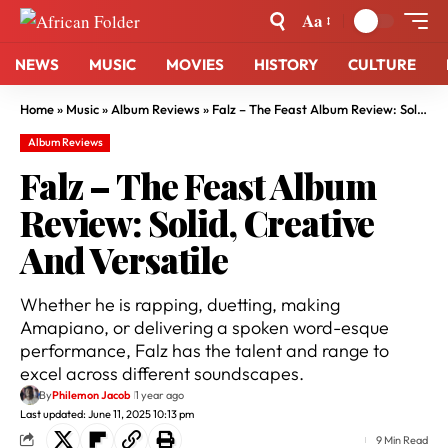
Aa
NEWS
MUSIC
MOVIES
HISTORY
CULTURE
Home
»
Music
»
Album Reviews
»
Falz – The Feast Album Review: Solid, Creative And Versatile
Album Reviews
Falz – The Feast Album
Review: Solid, Creative
And Versatile
Whether he is rapping, duetting, making
Amapiano, or delivering a spoken word-esque
performance, Falz has the talent and range to
excel across different soundscapes.
By
Philemon Jacob
1 year ago
Last updated: June 11, 2025 10:13 pm
9 Min Read