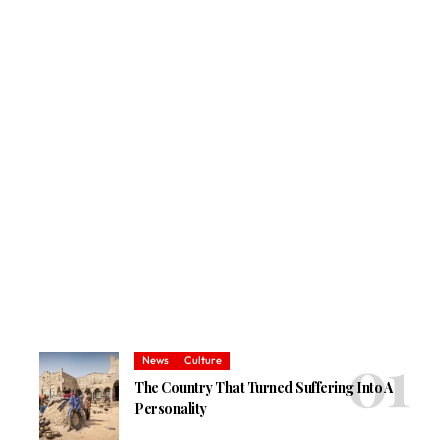
News
Culture
The Country That Turned Suffering Into A
Personality