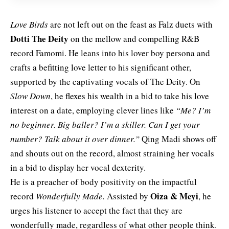
Love Birds
are not left out on the feast as Falz duets with
Dotti The Deity
on the mellow and compelling R&B
record Famomi. He leans into his lover boy persona and
crafts a befitting love letter to his significant other,
supported by the captivating vocals of
The Deity. On
Slow Down
, he flexes his wealth in a bid to take his love
interest on a date, employing clever lines like
“Me? I’m
no beginner. Big baller? I’m a skiller. Can I get your
number? Talk about it over dinner.”
Qing Madi shows off
and shouts out on the record, almost straining her vocals
in a bid to display her vocal dexterity.
He is a preacher of body positivity on the impactful
Oiza & Meyi
record
Wonderfully Made.
Assisted by
, he
urges his listener to accept the fact that they are
wonderfully made, regardless of what other people think.