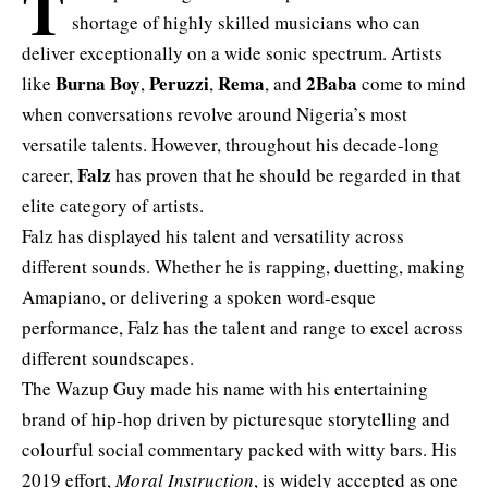
T
shortage of highly skilled musicians who can
deliver exceptionally on a wide sonic spectrum. Artists
Burna Boy
Peruzzi
Rema
2Baba
like
,
,
, and
come to mind
when conversations revolve around Nigeria’s most
versatile talents. However, throughout his decade-long
Falz
career,
has proven that he should be regarded in that
elite category of artists.
Falz has displayed his talent and versatility across
different sounds. Whether he is rapping, duetting, making
Amapiano, or delivering a spoken word-esque
performance, Falz has the talent and range to excel across
different soundscapes.
The Wazup Guy made his name with his entertaining
brand of hip-hop driven by picturesque storytelling and
colourful social commentary packed with witty bars. His
2019 effort,
Moral Instruction
, is widely accepted as one