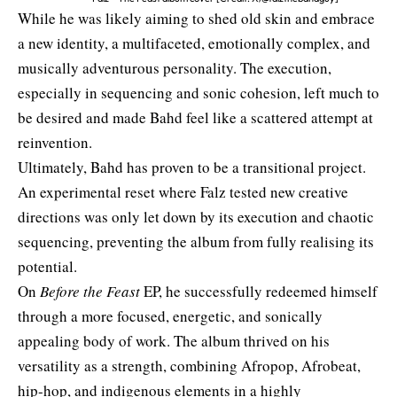
While he was likely aiming to shed old skin and embrace
a new identity, a multifaceted, emotionally complex, and
musically adventurous personality. The execution,
especially in sequencing and sonic cohesion, left much to
be desired and made Bahd feel like a scattered attempt at
reinvention.
Ultimately, Bahd has proven to be a transitional project.
An experimental reset where Falz tested new creative
directions was only let down by its execution and chaotic
sequencing, preventing the album from fully realising its
potential.
On
Before the Feast
EP, he successfully redeemed himself
through a more focused, energetic, and sonically
appealing body of work. The album thrived on his
versatility as a strength, combining Afropop, Afrobeat,
hip-hop, and indigenous elements in a highly