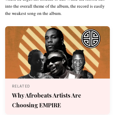
into the overall theme of the album, the record is easily
the weakest song on the album.
RELATED
Why Afrobeats Artists Are
Choosing EMPIRE