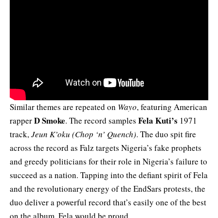
Similar themes are repeated on
Wayo
, featuring American
D Smoke
Fela Kuti’s
rapper
. The record samples
1971
track,
Jeun K’oku (Chop ‘n’ Quench)
. The duo spit fire
across the record as Falz targets Nigeria’s fake prophets
and greedy politicians for their role in Nigeria’s failure to
succeed as a nation. Tapping into the defiant spirit of Fela
and the revolutionary energy of the EndSars protests, the
duo deliver a powerful record that’s easily one of the best
on the album. Fela would be proud.