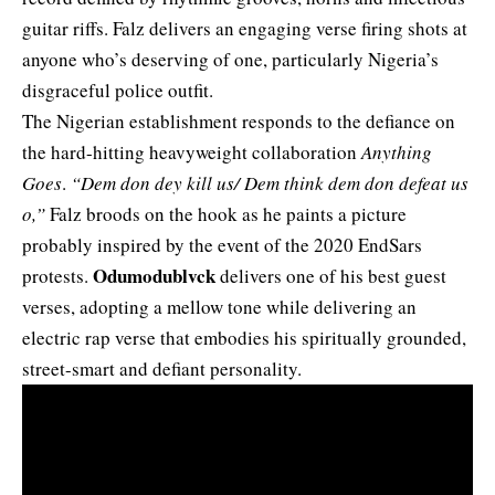
guitar riffs. Falz delivers an engaging verse firing shots at
anyone who’s deserving of one, particularly Nigeria’s
disgraceful police outfit.
The Nigerian establishment responds to the defiance on
the hard-hitting heavyweight collaboration
Anything
Goes
.
“Dem don dey kill us/ Dem think dem don defeat us
o,”
Falz broods on the hook as he paints a picture
probably inspired by the event of the 2020 EndSars
Odumodublvck
protests.
delivers one of his best guest
verses, adopting a mellow tone while delivering an
electric rap verse that embodies his spiritually grounded,
street-smart and defiant personality.