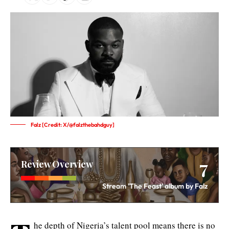
Falz [Credit: X/@falzthebahdguy]
7
Review Overview
Stream 'The Feast' album by Falz
he depth of Nigeria’s talent pool means there is no