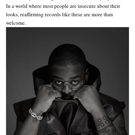
In a world where most people are insecure about their
looks, reaffirming records like these are more than
welcome.