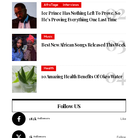
AfroTage
Interviews
Ice Prince Has Nothing Left To Prove, So
He’s Proving Everything One Last Time
Music
Best New African Songs Released This Week
Health
10 Amazing Health Benefits Of Okro Water
Follow US
182k
Followers
Like
5k
Followers
Follow