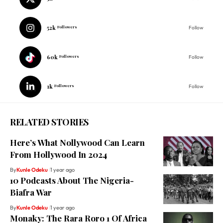
52k
Followers
Follow
60k
Followers
Follow
1k
Followers
Follow
RELATED STORIES
Here’s What Nollywood Can Learn
From Hollywood In 2024
By
Kunle Odeku
1 year ago
10 Podcasts About The Nigeria-
Biafra War
By
Kunle Odeku
1 year ago
Monaky: The Rara Roro 1 Of Africa