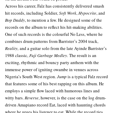
Across his career, Falz has consistently delivered smash
hit records, including Soldier,
Soft Work
,
Hypocrite
, and
Bop Daddy
, to mention a few. He designed some of the
records on the album to reflect his hit-making abilities.
One of such records is the colourful No Less, where he
combines drum patterns from Barrister’s 2004 track,
Reality,
and a guitar solo from the late Ayinde Barrister’s
1988 classic,
Fuji Garbage Medley.
The result is an
exciting, rhythmic and bouncy party anthem with the
immense power of igniting owambe in venues across
Nigeria’s South West region.
Jump
is a typical Falz record
that features some of his best rapping on this album. He
employs a simple flow laced with humorous lines and
witty bars.
Reverse
, however, is the case on the log drum-
driven Amapiano record Eat, laced with haunting chords
where he urges his listener to eat. While the record ties