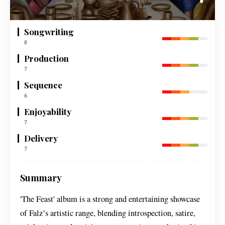
Songwriting
8
Production
7
Sequence
6
Enjoyability
7
Delivery
7
Summary
'The Feast' album is a strong and entertaining showcase
of Falz’s artistic range, blending introspection, satire,