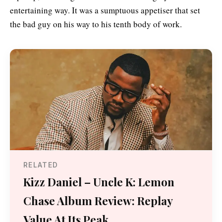
entertaining way. It was a sumptuous appetiser that set
the bad guy on his way to his tenth body of work.
RELATED
Kizz Daniel – Uncle K: Lemon
Chase Album Review: Replay
Value At Its Peak