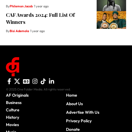
By
Philemon Jacob
1 year ago
CAF Awards 2024: Full List Of
Winners
By
Bisi Ademola
1 year ago
© 2025 One Folder Media. All rights reserved.
AF Originals
Home
Business
About Us
Culture
Advertise With Us
History
Privacy Policy
Movies
Donate
Music