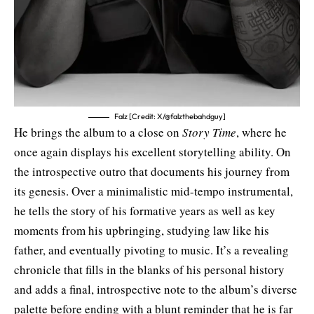
Falz [Credit: X/@falzthebahdguy]
He brings the album to a close on
Story Time
, where he
once again displays his excellent storytelling ability. On
the introspective outro that documents his journey from
its genesis. Over a minimalistic mid-tempo instrumental,
he tells the story of his formative years as well as key
moments from his upbringing, studying law like his
father, and eventually pivoting to music. It’s a revealing
chronicle that fills in the blanks of his personal history
and adds a final, introspective note to the album’s diverse
palette before ending with a blunt reminder that he is far