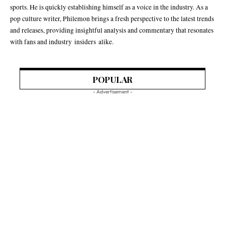
sports. He is quickly establishing himself as a voice in the industry. As a
pop culture writer, Philemon brings a fresh perspective to the latest trends
and releases, providing insightful analysis and commentary that resonates
with fans and industry insiders alike.
POPULAR
- Advertisement -