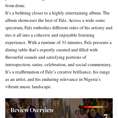
from done.
It’s a befitting closer to a highly entertaining album. The
album showcases the best of Falz. Across a wide sonic
spectrum, Falz embodies different sides of his artistry and
ties it all into a cohesive and enjoyable listening
experience. With a runtime of 31 minutes, Falz presents a
dining table that’s expertly curated and filled with
flavourful sounds and satisfying portions of
introspection, satire, celebration, and social commentary.
It’s a reaffirmation of Falz’s creative brilliance, his range
as an artist, and his enduring relevance in Nigeria’s
vibrant music landscape.
Review Overview
7