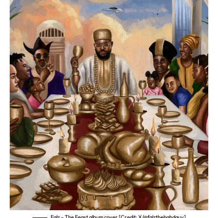
Falz – The Feast album cover [Credit: X/@falzthebahdguy]