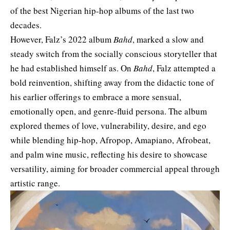
of the best Nigerian hip-hop albums of the last two
decades.
However, Falz’s 2022 album
Bahd
, marked a slow and
steady switch from the socially conscious storyteller that
he had established himself as. On
Bahd
, Falz attempted a
bold reinvention, shifting away from the didactic tone of
his earlier offerings to embrace a more sensual,
emotionally open, and genre-fluid persona. The album
explored themes of love, vulnerability, desire, and ego
while blending hip-hop, Afropop, Amapiano, Afrobeat,
and palm wine music, reflecting his desire to showcase
versatility, aiming for broader commercial appeal through
artistic range.