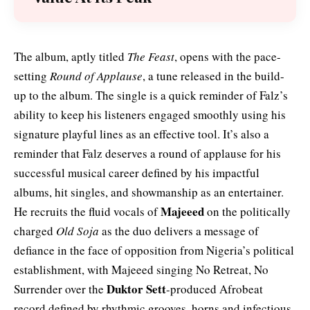
The album, aptly titled
The Feast
, opens with the pace-
setting
Round of Applause
, a tune released in the build-
up to the album. The single is a quick reminder of Falz’s
ability to keep his listeners engaged smoothly using his
signature playful lines as an effective tool. It’s also a
reminder that Falz deserves a round of applause for his
successful musical career defined by his impactful
albums, hit singles, and showmanship as an entertainer.
Majeeed
He recruits the fluid vocals of
on the politically
charged
Old Soja
as the duo delivers a message of
defiance in the face of opposition from Nigeria’s political
establishment, with Majeeed singing No Retreat, No
Duktor Sett
Surrender over the
-produced Afrobeat
record defined by rhythmic grooves, horns and infectious