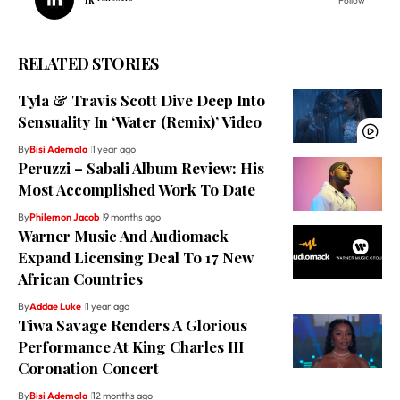
Follow
RELATED STORIES
Tyla & Travis Scott Dive Deep Into
Sensuality In ‘Water (Remix)’ Video
By
Bisi Ademola
1 year ago
Peruzzi – Sabali Album Review: His
Most Accomplished Work To Date
By
Philemon Jacob
9 months ago
Warner Music And Audiomack
Expand Licensing Deal To 17 New
African Countries
By
Addae Luke
1 year ago
Tiwa Savage Renders A Glorious
Performance At King Charles III
Coronation Concert
By
Bisi Ademola
12 months ago