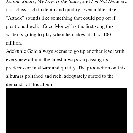
Action
,
Simile
,
My Love is the Same
, and
I’m Not Done
are
first-class, rich in depth and quality. Even a filler like
“Attack” sounds like something that could pop off if
positioned well. “Coco Money” is the first song this
writer is going to play when he makes his first 100
million.
Adekunle Gold always seems to go up another level with
every new album, the latest always surpassing its
predecessor in all-around quality. The production on this
album is polished and rich, adequately suited to the
demands of this album.