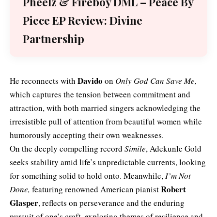
Pheelz & Fireboy DML – Peace By
Piece EP Review: Divine
Partnership
Davido
He reconnects with
on
Only God Can Save Me,
which captures the tension between commitment and
attraction, with both married singers acknowledging the
irresistible pull of attention from beautiful women while
humorously accepting their own weaknesses.
On the deeply compelling record
Simile
, Adekunle Gold
seeks stability amid life’s unpredictable currents, looking
for something solid to hold onto. Meanwhile,
I’m Not
Robert
Done,
featuring renowned American pianist
Glasper
, reflects on perseverance and the enduring
pursuit of one’s craft, exploring themes of resilience and