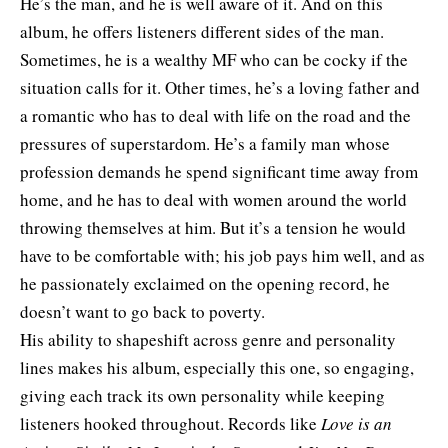
He’s the man, and he is well aware of it. And on this
album, he offers listeners different sides of the man.
Sometimes, he is a wealthy MF who can be cocky if the
situation calls for it. Other times, he’s a loving father and
a romantic who has to deal with life on the road and the
pressures of superstardom. He’s a family man whose
profession demands he spend significant time away from
home, and he has to deal with women around the world
throwing themselves at him. But it’s a tension he would
have to be comfortable with; his job pays him well, and as
he passionately exclaimed on the opening record, he
doesn’t want to go back to poverty.
His ability to shapeshift across genre and personality
lines makes his album, especially this one, so engaging,
giving each track its own personality while keeping
listeners hooked throughout. Records like
Love is an