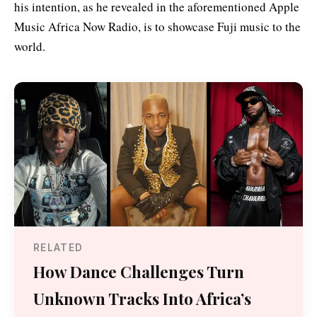
his intention, as he revealed in the aforementioned Apple
Music Africa Now Radio, is to showcase Fuji music to the
world.
RELATED
How Dance Challenges Turn
Unknown Tracks Into Africa’s