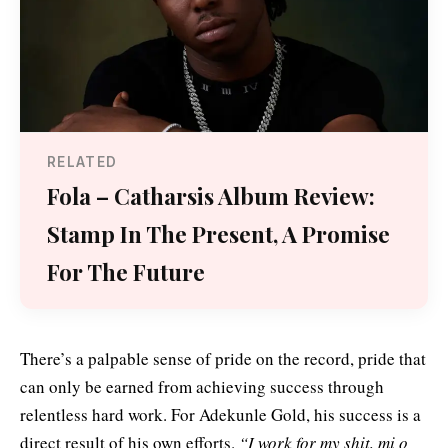
RELATED
Fola – Catharsis Album Review:
Stamp In The Present, A Promise
For The Future
There’s a palpable sense of pride on the record, pride that
can only be earned from achieving success through
relentless hard work. For Adekunle Gold, his success is a
direct result of his own efforts.
“I work for my shit, mi o