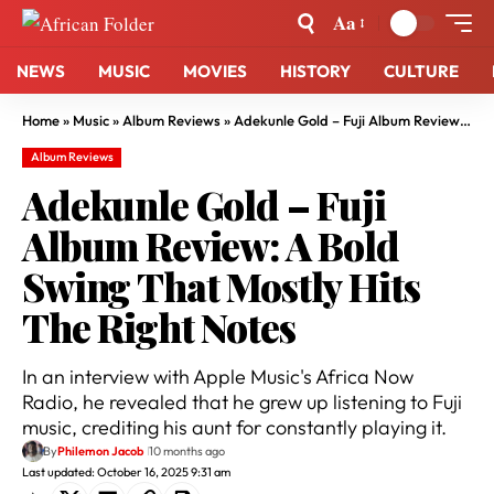
Aa
NEWS
MUSIC
MOVIES
HISTORY
CULTURE
Home
»
Music
»
Album Reviews
»
Adekunle Gold – Fuji Album Review: A Bold Swing That Mostly Hits The Right Notes
Album Reviews
Adekunle Gold – Fuji
Album Review: A Bold
Swing That Mostly Hits
The Right Notes
In an interview with Apple Music's Africa Now
Radio, he revealed that he grew up listening to Fuji
music, crediting his aunt for constantly playing it.
By
Philemon Jacob
10 months ago
Last updated: October 16, 2025 9:31 am