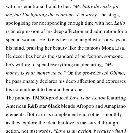
with his emotional bond to her.
“My baby dey asks for
me, but I’m fighting the economy. I’m sorry,”
he sings,
apologising for not spending enough time with her.
Lailo
is an expression of his deep affection and admiration for a
special woman. He likens her to an angel who’s always on
his mind, praising her beauty like the famous Mona Lisa.
He describes her as the standard of perfection, someone
he’s willing to spend everything on, declaring,
“My
money is your money na so.”
On the pre-released
Obimo
,
he passionately declares his deep affection and expresses
his commitment to her and her alone.
TMXO
The punchy
-produced
Love is an Action
featuring
6lack
American R&B star
blends Afropop and Amapiano
elements. Both artists complement each other smoothly
as they explore the idea that love is measured through
action, not just words.
“Love is an action, because when I