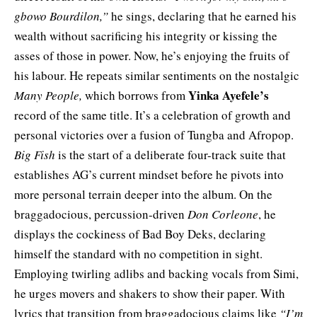
gbowo Bourdilon,”
he sings, declaring that he earned his
wealth without sacrificing his integrity or kissing the
asses of those in power. Now, he’s enjoying the fruits of
his labour. He repeats similar sentiments on the nostalgic
Yinka Ayefele’s
Many People,
which borrows from
record of the same title. It’s a celebration of growth and
personal victories over a fusion of Tungba and Afropop.
Big Fish
is the start of a deliberate four-track suite that
establishes AG’s current mindset before he pivots into
more personal terrain deeper into the album. On the
braggadocious, percussion-driven
Don Corleone
, he
displays the cockiness of Bad Boy Deks, declaring
himself the standard with no competition in sight.
Employing twirling adlibs and backing vocals from Simi,
he urges movers and shakers to show their paper. With
lyrics that transition from braggadocious claims like
“I’m