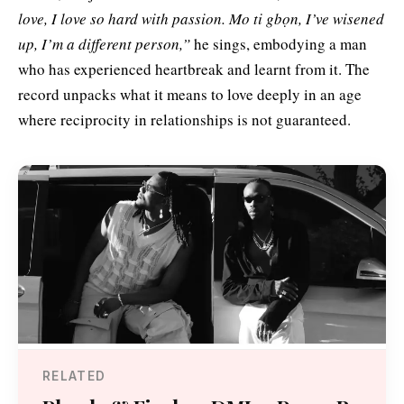
love, I love so hard with passion. Mo ti gbọn, I’ve wisened
up, I’m a different person,”
he sings, embodying a man
who has experienced heartbreak and learnt from it. The
record unpacks what it means to love deeply in an age
where reciprocity in relationships is not guaranteed.
RELATED