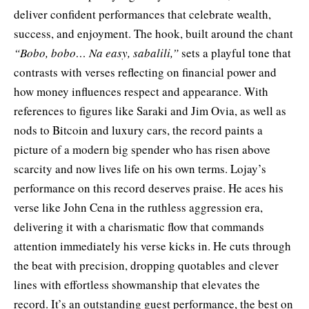
deliver confident performances that celebrate wealth,
success, and enjoyment. The hook, built around the chant
“Bobo, bobo… Na easy, sabalili,”
sets a playful tone that
contrasts with verses reflecting on financial power and
how money influences respect and appearance. With
references to figures like Saraki and Jim Ovia, as well as
nods to Bitcoin and luxury cars, the record paints a
picture of a modern big spender who has risen above
scarcity and now lives life on his own terms. Lojay’s
performance on this record deserves praise. He aces his
verse like John Cena in the ruthless aggression era,
delivering it with a charismatic flow that commands
attention immediately his verse kicks in. He cuts through
the beat with precision, dropping quotables and clever
lines with effortless showmanship that elevates the
record. It’s an outstanding guest performance, the best on