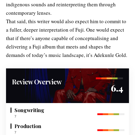
indigenous sounds and reinterpreting them through
contemporary lenses.
That said, this writer would also expect him to commit to
a fuller, deeper interpretation of Fuji. One would expect
that if there’s anyone capable of conceptualising and
delivering a Fuji album that meets and shapes the
demands of today’s music landscape, it’s Adekunle Gold.
Review Overview
6.4
Songwriting
7
Production
7