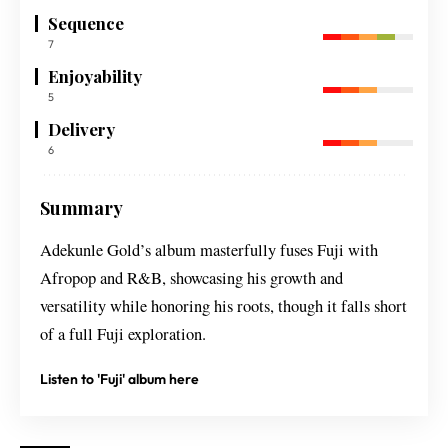
Sequence
7
Enjoyability
5
Delivery
6
Summary
Adekunle Gold’s album masterfully fuses Fuji with
Afropop and R&B, showcasing his growth and
versatility while honoring his roots, though it falls short
of a full Fuji exploration.
Listen to 'Fuji' album here