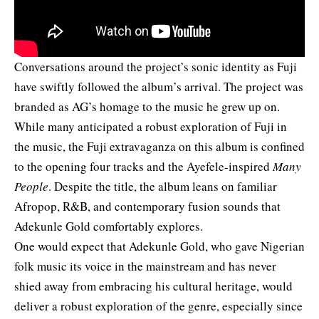
Conversations around the project’s sonic identity as Fuji
have swiftly followed the album’s arrival. The project was
branded as AG’s homage to the music he grew up on.
While many anticipated a robust exploration of Fuji in
the music, the Fuji extravaganza on this album is confined
to the opening four tracks and the Ayefele-inspired
Many
People
. Despite the title, the album leans on familiar
Afropop, R&B, and contemporary fusion sounds that
Adekunle Gold comfortably explores.
One would expect that Adekunle Gold, who gave Nigerian
folk music its voice in the mainstream and has never
shied away from embracing his cultural heritage, would
deliver a robust exploration of the genre, especially since