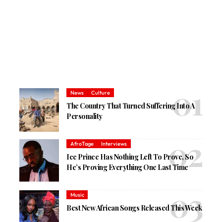
News
Culture
The Country That Turned Suffering Into A
Personality
AfroTage
Interviews
Ice Prince Has Nothing Left To Prove, So
He’s Proving Everything One Last Time
Music
Best New African Songs Released This Week