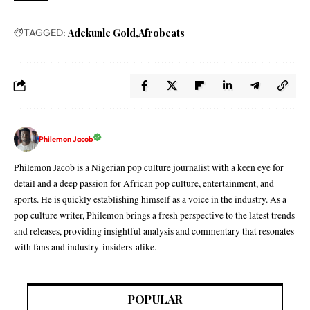
TAGGED:
Adekunle Gold
Afrobeats
Philemon Jacob
Philemon Jacob is a Nigerian pop culture journalist with a keen eye for
detail and a deep passion for African pop culture, entertainment, and
sports. He is quickly establishing himself as a voice in the industry. As a
pop culture writer, Philemon brings a fresh perspective to the latest trends
and releases, providing insightful analysis and commentary that resonates
with fans and industry insiders alike.
POPULAR