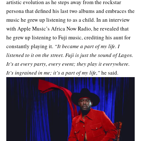
artistic evolution as he steps away from the rockstar
persona that defined his last two albums and embraces the
music he grew up listening to as a child. In an interview
with Apple Music’s Africa Now Radio, he revealed that
he grew up listening to Fuji music, crediting his aunt for
constantly playing it.
“It became a part of my life. I
listened to it on the street. Fuji is just the sound of Lagos.
It’s at every party, every event; they play it everywhere.
It’s ingrained in me; it’s a part of my life,”
he said.