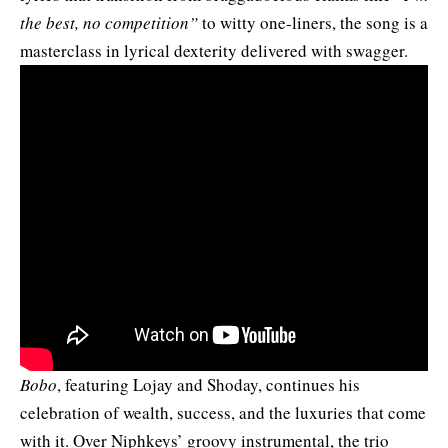
the best, no competition”
to witty one-liners, the song is a
masterclass in lyrical dexterity delivered with swagger.
Bobo
, featuring Lojay and Shoday, continues his
celebration of wealth, success, and the luxuries that come
with it. Over Niphkeys’ groovy instrumental, the trio