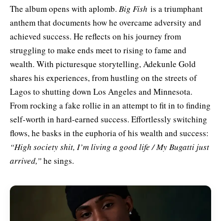
The album opens with aplomb.
Big Fish
is a triumphant
anthem that
documents how he overcame adversity and
achieved success. He reflects on his journey from
struggling to make ends meet to rising to fame and
wealth. With picturesque storytelling, Adekunle Gold
shares his experiences, from hustling on the streets of
Lagos to shutting down Los Angeles and Minnesota.
From rocking a fake rollie in an attempt to fit in to finding
self-worth in hard-earned success. Effortlessly switching
flows, he basks in the euphoria of his wealth and success:
“High society shit, I’m living a good life / My Bugatti just
arrived,”
he sings.