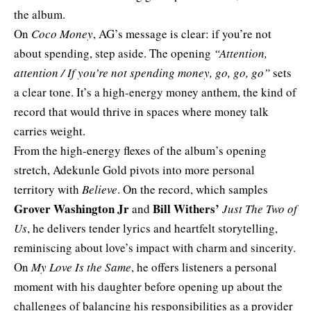
the album.
On
Coco Money
, AG’s message is clear: if you’re not
about spending, step aside. The opening
“Attention,
attention / If you’re not spending money, go, go, go”
sets
a clear tone. It’s a high-energy money anthem, the kind of
record that would thrive in spaces where money talk
carries weight.
From the high-energy flexes of the album’s opening
stretch, Adekunle Gold pivots into more personal
territory with
Believe
. On the record, which samples
Grover Washington Jr
Bill Withers’
and
Just The Two of
Us
, he delivers tender lyrics and heartfelt storytelling,
reminiscing about love’s impact with charm and sincerity.
On
My Love Is the Same
, he offers listeners a personal
moment with his daughter before opening up about the
challenges of balancing his responsibilities as a provider