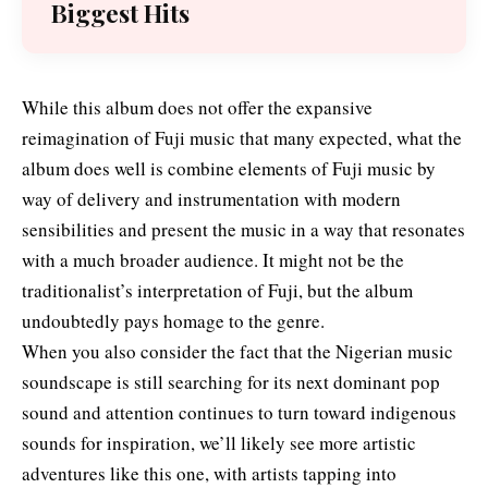
Biggest Hits
While this album does not offer the expansive
reimagination of Fuji music that many expected, what the
album does well is combine elements of Fuji music by
way of delivery and instrumentation with modern
sensibilities and present the music in a way that resonates
with a much broader audience. It might not be the
traditionalist’s interpretation of Fuji, but the album
undoubtedly pays homage to the genre.
When you also consider the fact that the Nigerian music
soundscape is still searching for its next dominant pop
sound and attention continues to turn toward indigenous
sounds for inspiration, we’ll likely see more artistic
adventures like this one, with artists tapping into