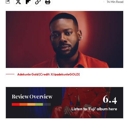
14 Min Read
Adekunle Gold [Credit: X/@adekunleGOLD]
6.4
Review Overview
Listen to 'Fuji' album here