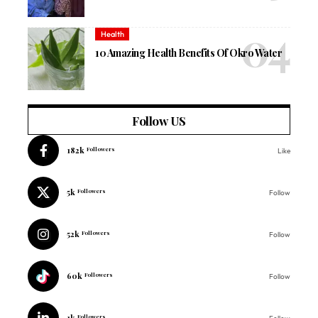
Health
10 Amazing Health Benefits Of Okro Water
Follow US
182k
Followers
Like
5k
Followers
Follow
52k
Followers
Follow
60k
Followers
Follow
1k
Followers