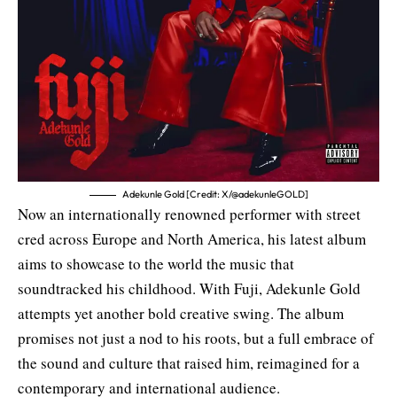
Adekunle Gold [Credit: X/@adekunleGOLD]
Now an internationally renowned performer with street
cred across Europe and North America, his latest album
aims to showcase to the world the music that
soundtracked his childhood. With Fuji, Adekunle Gold
attempts yet another bold creative swing. The album
promises not just a nod to his roots, but a full embrace of
the sound and culture that raised him, reimagined for a
contemporary and international audience.