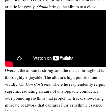
artistic longevity.
Obimo
brings the album to a close.
Overall, the album is strong, and the music throughout is
thoroughly enjoyable. The album’s high points shine
vividly. On
Don Corleone
, where he resplendently reigns
supreme, radiating an aura of unstoppable confidence
over pounding rhythms that propel the track, showcasing
intricate beatwork that captures Fuji’s rhythmic essence.