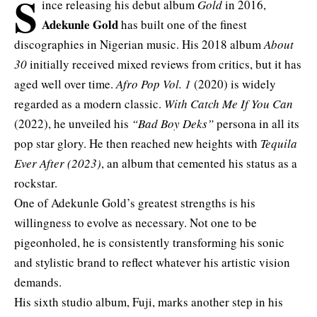
S
ince releasing his debut album
Gold
in 2016,
Adekunle Gold
has built one of the finest
discographies in Nigerian music. His 2018 album
About
30
initially received mixed reviews from critics, but it has
aged well over time.
Afro Pop Vol. 1
(2020) is widely
regarded as a modern classic.
With Catch Me If You Can
(2022), he unveiled his
“Bad Boy Deks”
persona in all its
pop star glory. He then reached new heights with
Tequila
Ever After (2023)
, an album that cemented his status as a
rockstar.
One of Adekunle Gold’s greatest strengths is his
willingness to evolve as necessary. Not one to be
pigeonholed, he is consistently transforming his sonic
and stylistic brand to reflect whatever his artistic vision
demands.
His sixth studio album, Fuji, marks another step in his