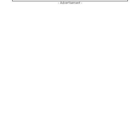
- Advertisement -