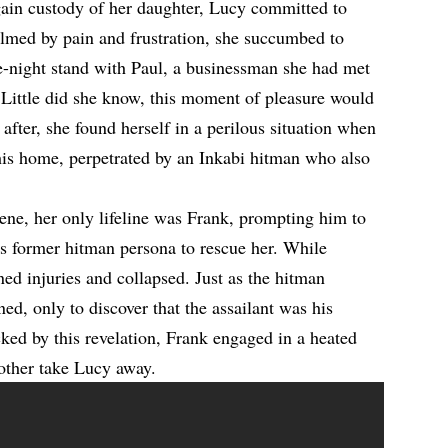
gain custody of her daughter, Lucy committed to
lmed by pain and frustration, she succumbed to
e-night stand with Paul, a businessman she had met
 Little did she know, this moment of pleasure would
after, she found herself in a perilous situation when
his home, perpetrated by an Inkabi hitman who also
ene, her only lifeline was Frank, prompting him to
his former hitman persona to rescue her. While
ed injuries and collapsed. Just as the hitman
ned, only to discover that the assailant was his
ked by this revelation, Frank engaged in a heated
brother take Lucy away.