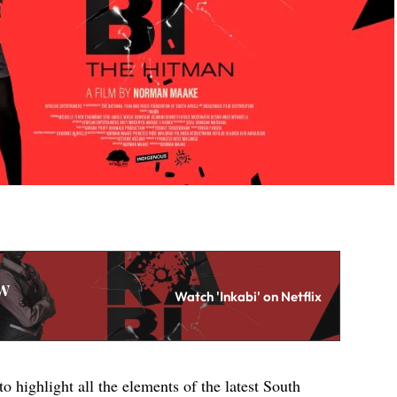
w
Watch 'Inkabi' on Netflix
to highlight all the elements of the latest South