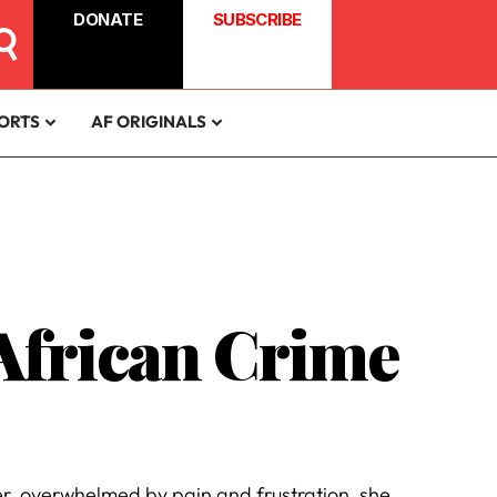
DONATE
SUBSCRIBE
ORTS
AF ORIGINALS
 African Crime
r, overwhelmed by pain and frustration, she