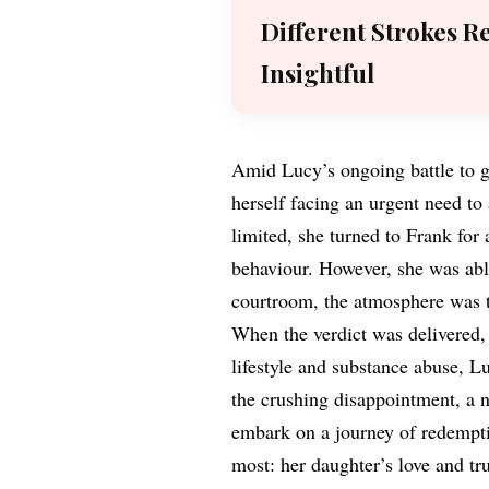
Different Strokes R
Insightful
Amid Lucy’s ongoing battle to g
herself facing an urgent need to
limited, she turned to Frank for 
behaviour. However, she was able
courtroom, the atmosphere was t
When the verdict was delivered, 
lifestyle and substance abuse, L
the crushing disappointment, a n
embark on a journey of redempti
most: her daughter’s love and tru