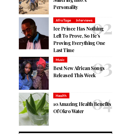
Personality
AfroTage
Interviews
Ice Prince Has Nothing
Left To Prove, So He’s
Proving Everything One
Last Time
Music
Best New African Songs
Released This Week
Health
10 Amazing Health Benefits
Of Okro Water