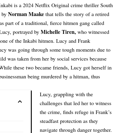
nkabi is a 2024 Netflix Original crime thriller South
Norman Maake
d by
that tells the story of a retired
s part of a traditional, fierce hitmen gang called
Michelle Tiren
,
Lucy, portrayed by
who witnessed
 one of the Inkabi hitmen. Lucy and Frank
 Lucy was going through some tough moments due to
child was taken from her by social services because
. While these two became friends, Lucy got herself in
 businessman being murdered by a hitman, thus
Lucy, grappling with the
challenges that led her to witness
the crime, finds refuge in Frank’s
steadfast protection as they
navigate through danger together.