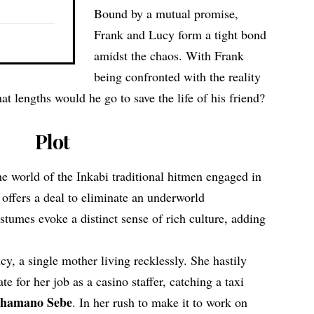
Bound by a mutual promise,
Frank and Lucy form a tight bond
amidst the chaos. With Frank
being confronted with the reality
hat lengths would he go to save the life of his friend?
Plot
he world of the Inkabi traditional hitmen engaged in
 offers a deal to eliminate an underworld
tumes evoke a distinct sense of rich culture, adding
y, a single mother living recklessly. She hastily
te for her job as a casino staffer, catching a taxi
shamano Sebe
. In her rush to make it to work on