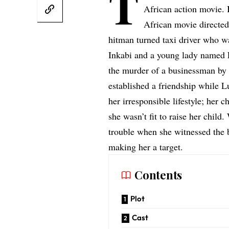
T
African action movie. I
African movie directe
hitman turned taxi driver who wa
Inkabi and a young lady named 
the murder of a businessman by
established a friendship while
her irresponsible lifestyle; her 
she wasn’t fit to raise her child
trouble when she witnessed the
making her a target.
Contents
Plot
Cast