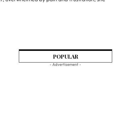
POPULAR
- Advertisement -