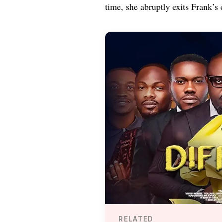
time, she abruptly exits Frank’s 
RELATED