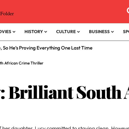
OVIES
HISTORY
CULTURE
BUSINESS
SP
e, So He’s Proving Everything One Last Time
uth African Crime Thriller
: Brilliant South
f her daughter, Lucy committed to staying clean. Howeve