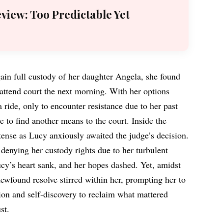
eview: Too Predictable Yet
ain full custody of her daughter Angela, she found
 attend court the next morning. With her options
a ride, only to encounter resistance due to her past
 to find another means to the court. Inside the
ense as Lucy anxiously awaited the judge’s decision.
denying her custody rights due to her turbulent
ucy’s heart sank, and her hopes dashed. Yet, amidst
ewfound resolve stirred within her, prompting her to
on and self-discovery to reclaim what mattered
st.