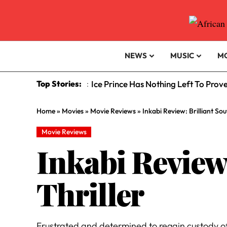
NEWS
MUSIC
M
Top Stories:
Ice Prince Has Nothing Left To Prov
:
Home
»
Movies
»
Movie Reviews
»
Inkabi Review: Brilliant So
Movie Reviews
Inkabi Review
Thriller
Frustrated and determined to regain custody o