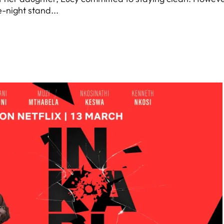
-night stand...