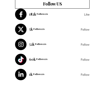
Follow US
182k
Followers
Like
5k
Followers
Follow
52k
Followers
Follow
60k
Followers
Follow
1k
Followers
Follow