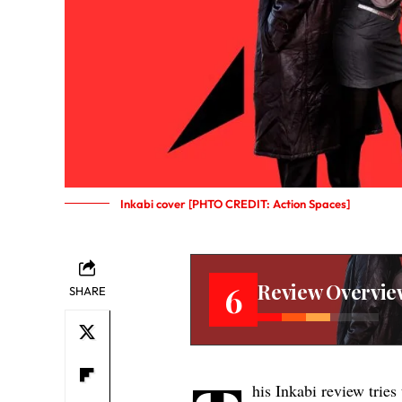
Inkabi cover [PHTO CREDIT: Action Spaces]
Review Overvie
6
SHARE
his Inkabi review tries 