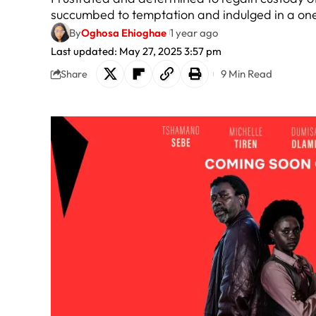
succumbed to temptation and indulged in a one
By
Oghosa Ehioghae
1 year ago
Last updated: May 27, 2025 3:57 pm
9 Min Read
Share