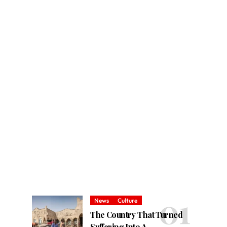
News
Culture
The Country That Turned
Suffering Into A