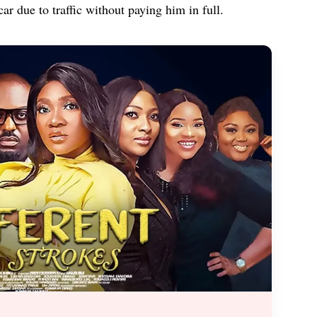
car due to traffic without paying him in full.