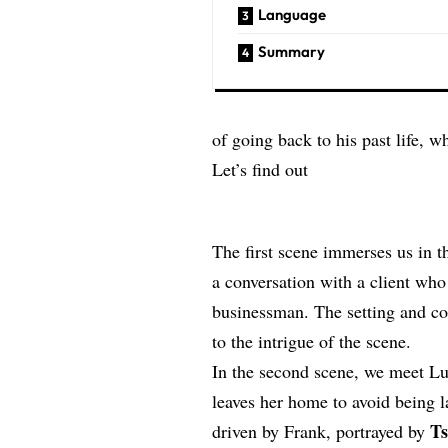
Language
Summary
of going back to his past life, w
Let’s find out
The first scene immerses us in t
a conversation with a client who
businessman. The setting and cos
to the intrigue of the scene.
In the second scene, we meet Luc
leaves her home to avoid being la
T
driven by Frank, portrayed by