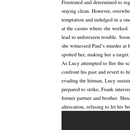
Frustrated and determined to re
staying clean. However, overwhe
temptation and indulged in a on
at the casino where she worked.
lead to unforeseen trouble. Soon 
she witnessed Paul’s murder at 
spotted her, making her a target.
As Lucy attempted to flee the sc
confront his past and revert to 
evading the hitman, Lucy sustain
prepared to strike, Frank interve
former partner and brother. Shoc
altercation, refusing to let his 