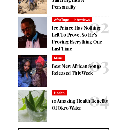
Personality
AfroTage
Interviews
Ice Prince Has Nothing
Left To Prove, So He’s
Proving Everything One
Last Time
Music
Best New African Songs
Released This Week
Health
10 Amazing Health Benefits
Of Okro Water