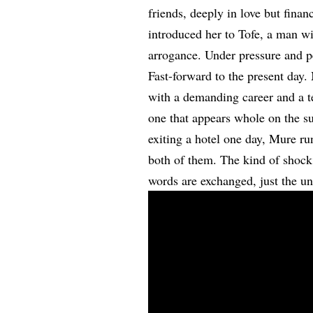
friends, deeply in love but fina
introduced her to Tofe, a man 
arrogance. Under pressure and p
Fast-forward to the present day
with a demanding career and a te
one that appears whole on the s
exiting a hotel one day, Mure ru
both of them. The kind of shock t
words are exchanged, just the un