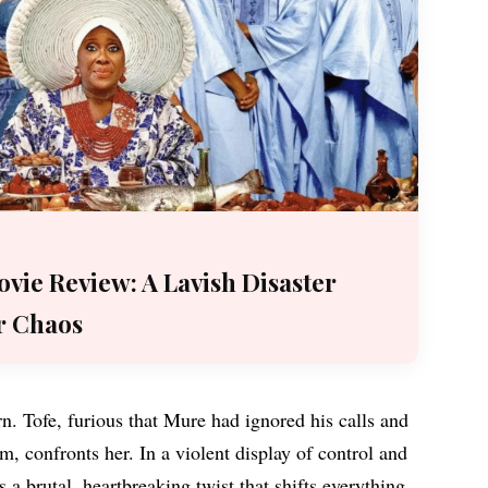
vie Review: A Lavish Disaster
r Chaos
rn. Tofe, furious that Mure had ignored his calls and
, confronts her. In a violent display of control and
’s a brutal, heartbreaking twist that shifts everything.