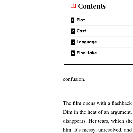
Contents
Plot
Cast
Language
Final take
confusion.
The film opens with a flashback
Dim in the heat of an argument
disappears. Her tears, which she
him. It’s messy, unresolved, and