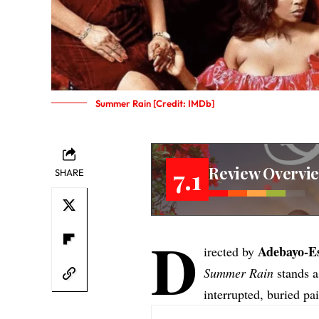
Summer Rain [Credit: IMDb]
Review Overvi
7.1
SHARE
D
Adebayo-E
irected by
Summer Rain
stands as
interrupted, buried p