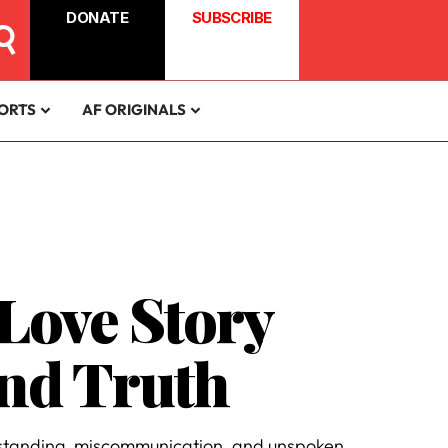
DONATE
SUBSCRIBE
ORTS
AF ORIGINALS
Love Story
nd Truth
derstanding, miscommunication, and unspoken