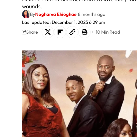
wounds.
By
Noghama Ehioghae
8 months ago
Last updated: December 1, 2025 6:29 pm
10 Min Read
Share