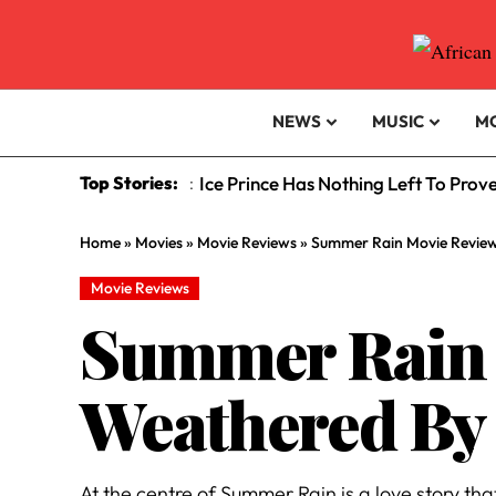
NEWS
MUSIC
M
Top Stories:
Ice Prince Has Nothing Left To Prov
:
Home
»
Movies
»
Movie Reviews
»
Summer Rain Movie Review
Movie Reviews
Summer Rain M
Weathered By
At the centre of Summer Rain is a love story t