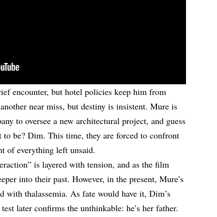
brief encounter, but hotel policies keep him from
 another near miss, but destiny is insistent. Mure is
any to oversee a new architectural project, and guess
t to be? Dim. This time, they are forced to confront
ht of everything left unsaid.
raction” is layered with tension, and as the film
eeper into their past. However, in the present, Mure’s
sed with thalassemia. As fate would have it, Dim’s
st later confirms the unthinkable: he’s her father.