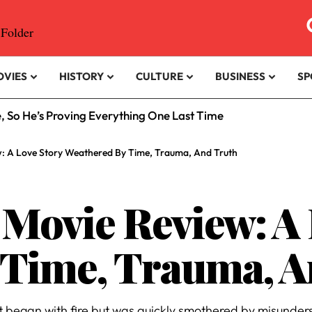
OVIES
HISTORY
CULTURE
BUSINESS
SP
e, So He’s Proving Everything One Last Time
: A Love Story Weathered By Time, Trauma, And Truth
ovie Review: A 
 Time, Trauma, A
hat began with fire but was quickly smothered by misun