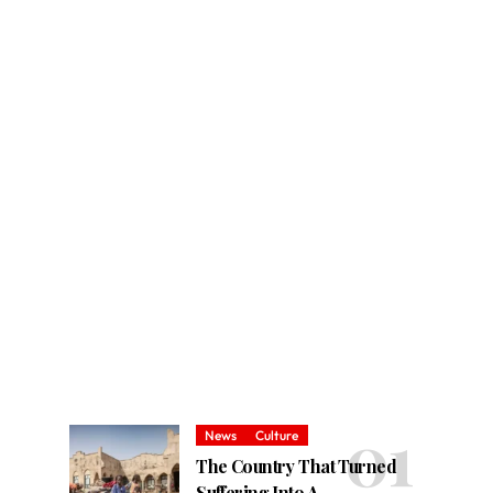
News
Culture
The Country That Turned
Suffering Into A