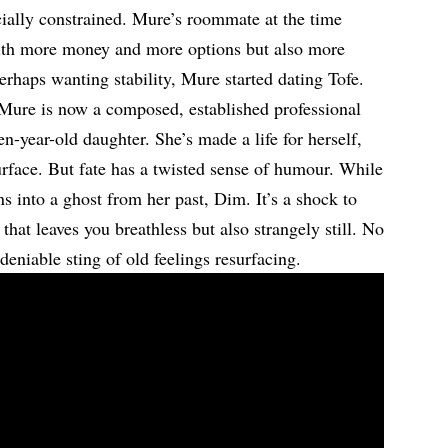
ncially constrained. Mure’s roommate at the time
with more money and more options but also more
erhaps wanting stability, Mure started dating Tofe.
. Mure is now a composed, established professional
n-year-old daughter. She’s made a life for herself,
urface. But fate has a twisted sense of humour. While
ns into a ghost from her past, Dim. It’s a shock to
hat leaves you breathless but also strangely still. No
deniable sting of old feelings resurfacing.