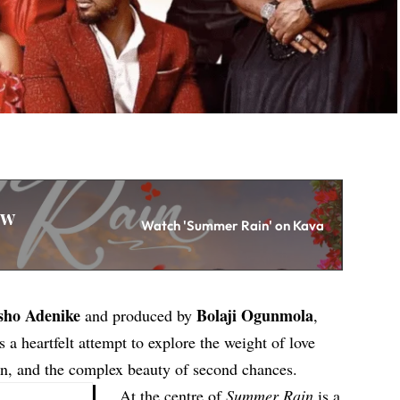
ew
Watch 'Summer Rain' on Kava
sho Adenike
Bolaji Ogunmola
and produced by
,
 a heartfelt attempt to explore the weight of love
ain, and the complex beauty of second chances.
At the centre of
Summer Rain
is a