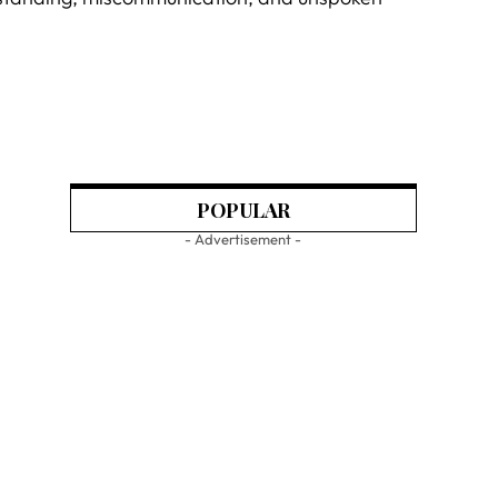
POPULAR
- Advertisement -