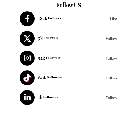
Follow US
182k
Followers
Like
5k
Followers
Follow
52k
Followers
Follow
60k
Followers
Follow
1k
Followers
Follow