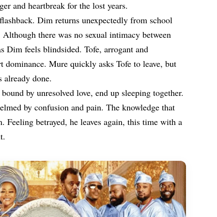
ger and heartbreak for the lost years.
l flashback. Dim returns unexpectedly from school
. Although there was no sexual intimacy between
as Dim feels blindsided. Tofe, arrogant and
rt dominance. Mure quickly asks Tofe to leave, but
s already done.
 bound by unresolved love, end up sleeping together.
elmed by confusion and pain. The knowledge that
. Feeling betrayed, he leaves again, this time with a
t.