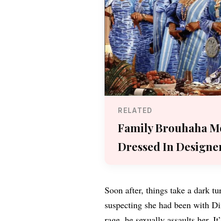
RELATED
Family Brouhaha Mo
Dressed In Designe
Soon after, things take a dark tu
suspecting she had been with Dim
rage, he sexually assaults her. It