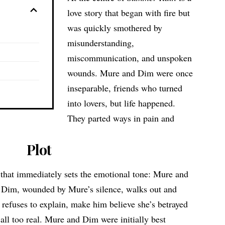
love story that began with fire but
was quickly smothered by
misunderstanding,
miscommunication, and unspoken
wounds. Mure and Dim were once
inseparable, friends who turned
into lovers, but life happened.
They parted ways in pain and
Plot
 that immediately sets the emotional tone: Mure and
. Dim, wounded by Mure’s silence, walks out and
 refuses to explain, make him believe she’s betrayed
 all too real. Mure and Dim were initially best