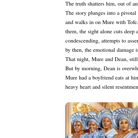
The truth shatters him, out of an
The story plunges into a pivota
and walks in on Mure with Tofe
them, the sight alone cuts deep 
condescending, attempts to asse
by then, the emotional damage i
That night, Mure and Dean, still
But by morning, Dean is overwh
Mure had a boyfriend eats at him
heavy heart and silent resentmen