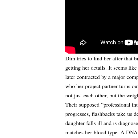
Dim tries to find her after that 
getting her details. It seems like
later contracted by a major comp
who her project partner turns ou
not just each other, but the weig
Their supposed “professional inte
progresses, flashbacks take us d
daughter falls ill and is diagno
matches her blood type. A DNA te