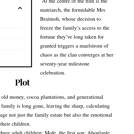
At the centre of the film is the
matriarch, the formidable Mrs
Braimoh, whose decision to
freeze the family’s access to the
fortune they’ve long taken for
granted triggers a maelstrom of
chaos as the clan converges at her
seventy‑year milestone
celebration.
Plot
 old money, cocoa plantations, and generational
 family is long gone, leaving the sharp, calculating
e not just the family estate but also the emotional
their children.
three adult children: Mofe, the first son; Abonlanle,