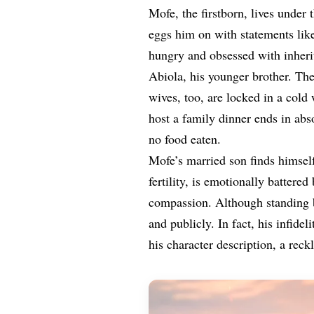
Mofe, the firstborn, lives under
eggs him on with statements lik
hungry and obsessed with inheri
Abiola, his younger brother. Thei
wives, too, are locked in a cold
host a family dinner ends in abso
no food eaten.
Mofe’s married son finds himsel
fertility, is emotionally batter
compassion. Although standing b
and publicly. In fact, his infidel
his character description, a reck