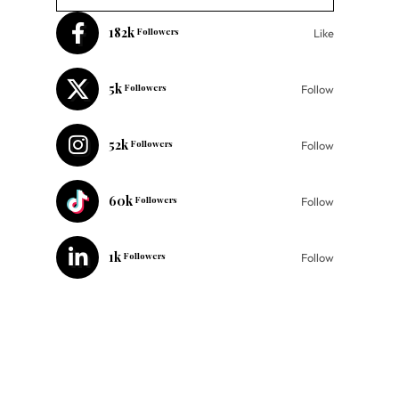
182k
Followers
Like
5k
Followers
Follow
52k
Followers
Follow
60k
Followers
Follow
1k
Followers
Follow