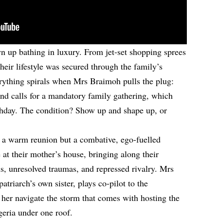
 up bathing in luxury. From jet-set shopping sprees
eir lifestyle was secured through the family’s
rything spirals when Mrs Braimoh pulls the plug:
and calls for a mandatory family gathering, which
rthday. The condition? Show up and shape up, or
t a warm reunion but a combative, ego-fuelled
 at their mother’s house, bringing along their
ds, unresolved traumas, and repressed rivalry. Mrs
patriarch’s own sister, plays co-pilot to the
g her navigate the storm that comes with hosting the
geria under one roof.