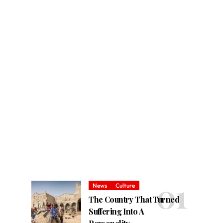
News
Culture
The Country That Turned
Suffering Into A