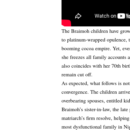
The Braimoh children have grown
to platinum-wrapped opulence, th
booming cocoa empire. Yet, eve
she freezes all family accounts 
also coincides with her 70th bi
remain cut off.
As expected, what follows is no
convergence. The children arrive
overbearing spouses, entitled ki
Braimoh’s sister-in-law, the late 
matriarch’s firm resolve, helpin
most dysfunctional family in Ni