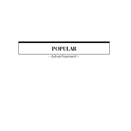
POPULAR
- Advertisement -