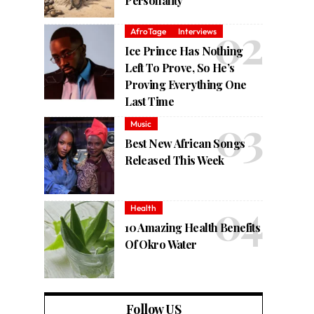
Personality
AfroTage
Interviews
Ice Prince Has Nothing
Left To Prove, So He’s
Proving Everything One
Last Time
Music
Best New African Songs
Released This Week
Health
10 Amazing Health Benefits
Of Okro Water
Follow US