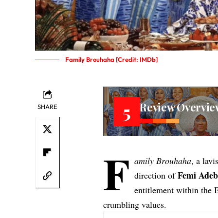
Family Brouhaha [Credit: IMDb]
Review Overvie
5
SHARE
F
amily Brouhaha
, a lav
Femi
Adeb
direction of
entitlement within the 
crumbling values.