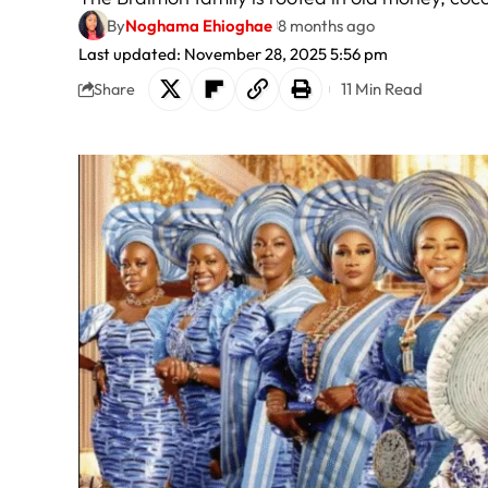
By
Noghama Ehioghae
8 months ago
Last updated: November 28, 2025 5:56 pm
11 Min Read
Share