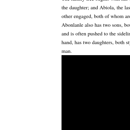
the daughter; and Abiola, the la
other engaged, both of whom are 
Abonlanle also has two sons, b
and is often pushed to the sidel
hand, has two daughters, both s
man.