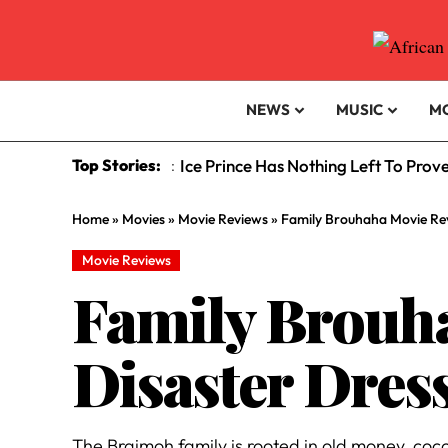
NEWS
MUSIC
M
Top Stories:
Ice Prince Has Nothing Left To Prov
:
Home
»
Movies
»
Movie Reviews
»
Family Brouhaha Movie Rev
Movie Reviews
Family Brouha
Disaster Dres
The Braimoh family is rooted in old money, coc