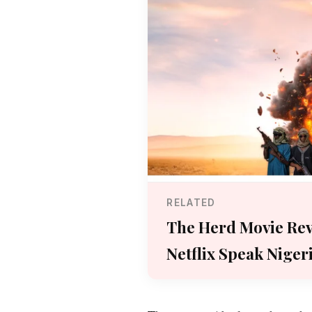
RELATED
The Herd Movie Rev
Netflix Speak Niger