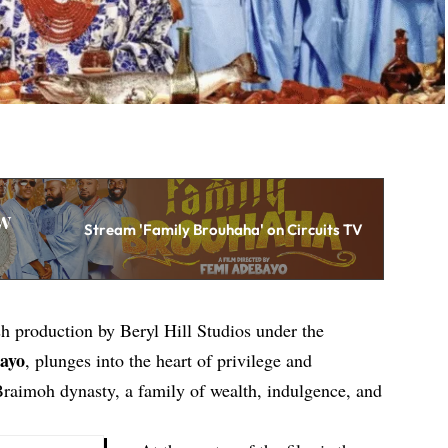
w
Stream 'Family Brouhaha' on Circuits TV
ish production by Beryl Hill Studios under the
ayo
, plunges into the heart of privilege and
Braimoh dynasty, a family of wealth, indulgence, and