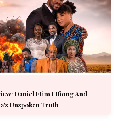
iew: Daniel Etim Effiong And
ia’s Unspoken Truth