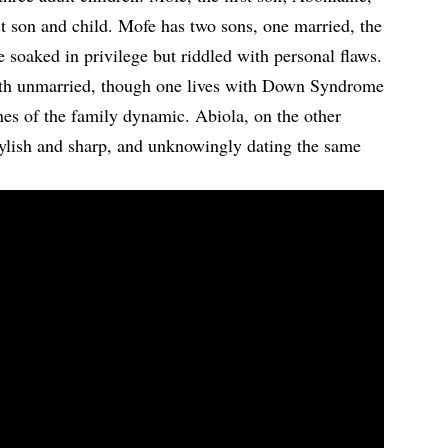
st son and child. Mofe has two sons, one married, the
soaked in privilege but riddled with personal flaws.
oth unmarried, though one lives with Down Syndrome
ines of the family dynamic. Abiola, on the other
tylish and sharp, and unknowingly dating the same