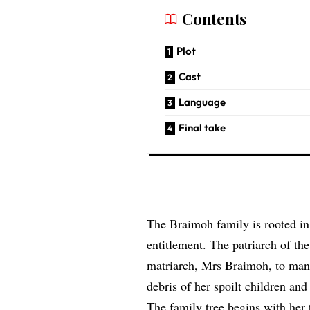
Contents
Plot
Cast
Language
Final take
The Braimoh family is rooted in
entitlement. The patriarch of the
matriarch, Mrs Braimoh, to manag
debris of her spoilt children and 
The family tree begins with her 