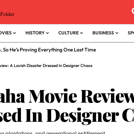
OVIES
HISTORY
CULTURE
BUSINESS
SP
e, So He’s Proving Everything One Last Time
iew: A Lavish Disaster Dressed In Designer Chaos
ha Movie Review
sed In Designer 
oa plantations, and generational entitlement.