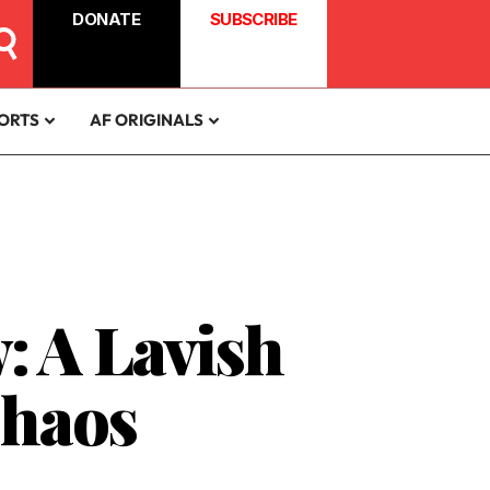
DONATE
SUBSCRIBE
ORTS
AF ORIGINALS
: A Lavish
Chaos