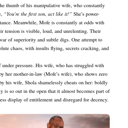
 the thumb of his manipulative wife, who constantly
e,
“You’re the first son, act like it!”
She’s power-
tance. Meanwhile, Mofe is constantly at odds with
r tension is visible, loud, and unrelenting. Their
 war of superiority and subtle digs. One attempt to
lute chaos, with insults flying, secrets cracking, and
f under pressure. His wife, who has struggled with
ed by her mother-in-law (Mofe’s wife), who shows zero
y his wife, Shola shamelessly cheats on her: boldly
ity is so out in the open that it almost becomes part of
less display of entitlement and disregard for decency.