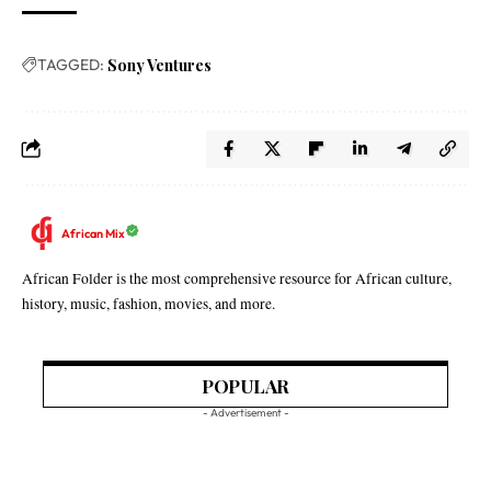
TAGGED:
Sony Ventures
African Mix
African Folder is the most comprehensive resource for African culture,
history, music, fashion, movies, and more.
POPULAR
- Advertisement -