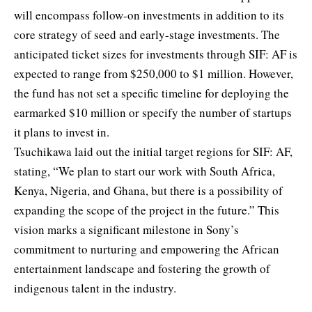
will encompass follow-on investments in addition to its
core strategy of seed and early-stage investments. The
anticipated ticket sizes for investments through SIF: AF is
expected to range from $250,000 to $1 million. However,
the fund has not set a specific timeline for deploying the
earmarked $10 million or specify the number of startups
it plans to invest in.
Tsuchikawa laid out the initial target regions for SIF: AF,
stating, “We plan to start our work with South Africa,
Kenya, Nigeria, and Ghana, but there is a possibility of
expanding the scope of the project in the future.” This
vision marks a significant milestone in Sony’s
commitment to nurturing and empowering the African
entertainment landscape and fostering the growth of
indigenous talent in the industry.