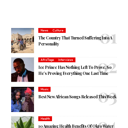
News
Culture
The Country That Turned Suffering Into A
Personality
AfroTage
Interviews
Ice Prince Has Nothing Left To Prove, So
He’s Proving Everything One Last Time
Music
Best New African Songs Released This Week
Health
10 Amazing Health Benefits Of Okro Water