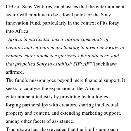
CEO of Sony Ventures, emphasises that the entertainment
sector will continue to be a focal point for the Sony
Innovation Fund, particularly in the context of its foray
into Africa.
“Africa, in particular, has a vibrant community of
creators and entrepreneurs looking to invent new ways to
enhance entertainment experiences for audiences, and
that propelled Sony to establish SIF: AF,”
Tsuchikawa
affirmed.
The fund’s mission goes beyond mere financial support. It
seeks to catalyse the expansion of the African
entertainment industry by providing technologies,
forging partnerships with creators, sharing intellectual
property and content, and extending marketing support,
among other facets of assistance.
Tsuchikawa has also revealed that the fund’s approach