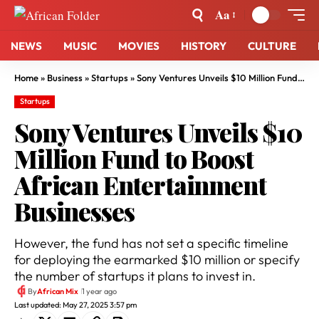
Aa
NEWS
MUSIC
MOVIES
HISTORY
CULTURE
Home
»
Business
»
Startups
»
Sony Ventures Unveils $10 Million Fund to Boost African Entertainment Businesses
Startups
Sony Ventures Unveils $10
Million Fund to Boost
African Entertainment
Businesses
However, the fund has not set a specific timeline
for deploying the earmarked $10 million or specify
the number of startups it plans to invest in.
By
African Mix
1 year ago
Last updated: May 27, 2025 3:57 pm