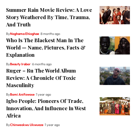
Summer Rain Movie Review: A Love
Story Weathered By Time, Trauma,
And Truth
By
Noghama Ehioghae
8 months ago
Who Is The Blackest Man In The
World — Name, Pictures, Facts &
Explanation
By
Beauty Irabor
6 months ago
Ruger – Ru The World Album
Review: A Chronicle Of Toxic
Masculinity
By
Bomi Anifowose
1 year ago
Igbo People: Pioneers Of Trade,
Innovation, And Influence In West
Africa
By
Chinweokwu Ukwueze
1 year ago