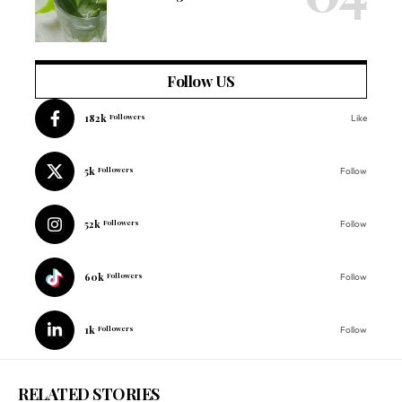
Follow US
182k
Followers
Like
5k
Followers
Follow
52k
Followers
Follow
60k
Followers
Follow
1k
Followers
Follow
RELATED STORIES