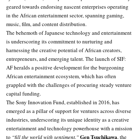
geared towards endorsing nascent enterprises operating
in the African entertainment sector, spanning gaming,
music
, film, and content distribution.
The behemoth of Japanese technology and entertainment
is underscoring its commitment to nurturing and
harnessing the creative potential of African creators,
entrepreneurs, and emerging talent. The launch of SIF:
AF heralds a positive development for the burgeoning
African entertainment ecosystem, which has often
grappled with the challenges of procuring steady venture
capital funding.
The Sony Innovation Fund, established in 2016, has
emerged as a pillar of support for ventures across diverse
industries, underscoring its unique identity as a creative
entertainment and technology powerhouse with a mission
Gen Tsuchikawa
to
“fill the world with sentiment.”
, the