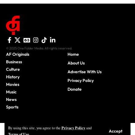
© 2025 One Folder Media. All rights reserved.
AF Originals
Home
Business
About Us
Culture
Advertise With Us
History
Privacy Policy
Movies
Donate
Music
News
Sports
Privacy Policy
By using this site, you agree to the
and
Accept
Terms of Use
.