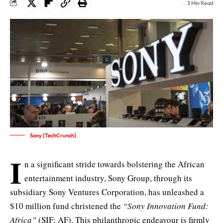
3 Min Read
Sony [TechCrunch]
I
n a significant stride towards bolstering the African
entertainment industry, Sony Group, through its
subsidiary
Sony Ventures Corporation
, has unleashed a
$10 million fund christened the
“Sony Innovation Fund:
Africa”
(SIF: AF). This philanthropic endeavour is firmly