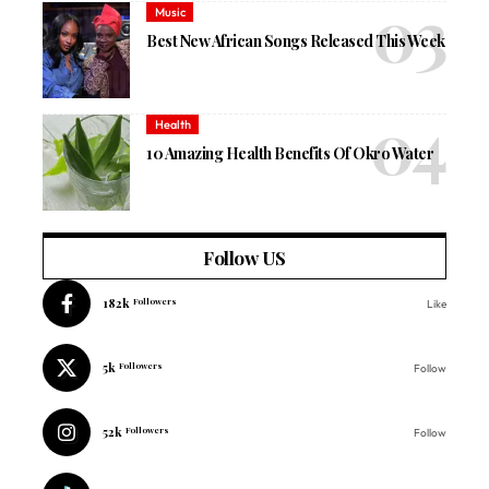
Music
Best New African Songs Released This Week
Health
10 Amazing Health Benefits Of Okro Water
Follow US
182k
Followers
Like
5k
Followers
Follow
52k
Followers
Follow