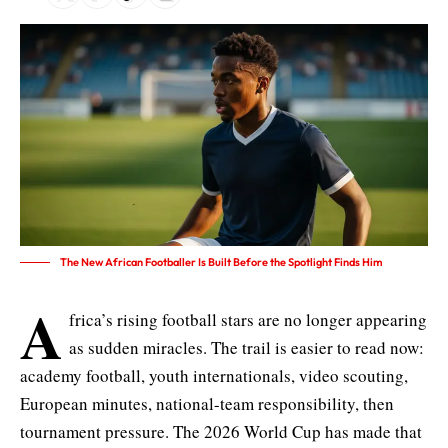
The New African Footballer Is Built Before the Spotlight Finds Him
A
frica’s rising football stars are no longer appearing
as sudden miracles. The trail is easier to read now:
academy football, youth internationals, video scouting,
European minutes, national-team responsibility, then
tournament pressure. The 2026 World Cup has made that