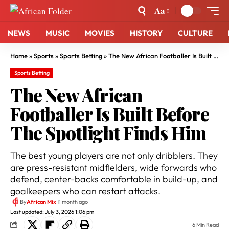
Aa
NEWS
MUSIC
MOVIES
HISTORY
CULTURE
Home
»
Sports
»
Sports Betting
»
The New African Footballer Is Built Before The Spotlight Finds Him
Sports Betting
The New African
Footballer Is Built Before
The Spotlight Finds Him
The best young players are not only dribblers. They
are press-resistant midfielders, wide forwards who
defend, center-backs comfortable in build-up, and
goalkeepers who can restart attacks.
By
African Mix
1 month ago
Last updated: July 3, 2026 1:06 pm
6 Min Read