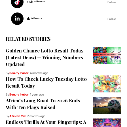
60k
Followers
Follow
1k
Followers
Follow
RELATED STORIES
Golden Chance Lotto Result Today
(Latest Draw) — Winning Numbers
Updated
By
Beauty Irabor
6 months ago
How To Check Lucky Tuesday Lotto
Result Today
By
Beauty Irabor
1 year ago
Africa’s Long Road To 2026 Ends
With Ten Flags Raised
By
African Mix
2 months ago
Endless Thrills At Your Fingertips: A