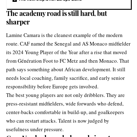
The academy road is still hard, but
sharper
Lamine Camara is the cleanest example of the modern
route. CAF named the Senegal and AS Monaco midfielder
its 2024 Young Player of the Year after a rise that moved
from Génération Foot to FC Metz and then Monaco. That
path says something about African development. It still
needs local coaching, family sacrifice, and early senior
responsibility before Europe gets involved.
The best young players are not only dribblers. They are
press-resistant midfielders, wide forwards who defend,
center-backs comfortable in build-up, and goalkeepers
who can restart attacks. Talent is now judged by
usefulness under pressure.