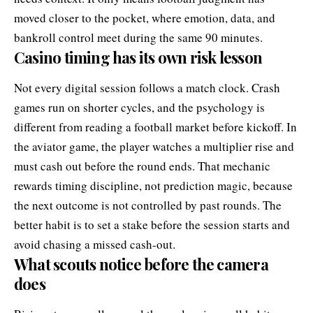
moved closer to the pocket, where emotion, data, and
bankroll control meet during the same 90 minutes.
Casino timing has its own risk lesson
Not every digital session follows a match clock. Crash
games run on shorter cycles, and the psychology is
different from reading a football market before kickoff. In
the
aviator game
, the player watches a multiplier rise and
must cash out before the round ends. That mechanic
rewards timing discipline, not prediction magic, because
the next outcome is not controlled by past rounds. The
better habit is to set a stake before the session starts and
avoid chasing a missed cash-out.
What scouts notice before the camera
does