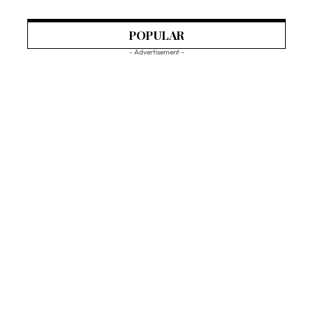
POPULAR
- Advertisement -