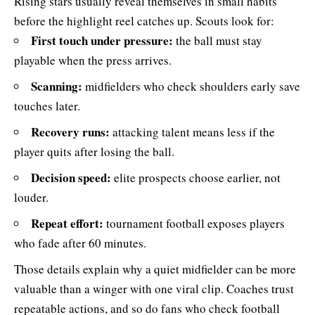
Rising stars usually reveal themselves in small habits
before the highlight reel catches up. Scouts look for:
First touch under pressure:
the ball must stay
playable when the press arrives.
Scanning:
midfielders who check shoulders early save
touches later.
Recovery runs:
attacking talent means less if the
player quits after losing the ball.
Decision speed:
elite prospects choose earlier, not
louder.
Repeat effort:
tournament football exposes players
who fade after 60 minutes.
Those details explain why a quiet midfielder can be more
valuable than a winger with one viral clip. Coaches trust
repeatable actions, and so do fans who check football