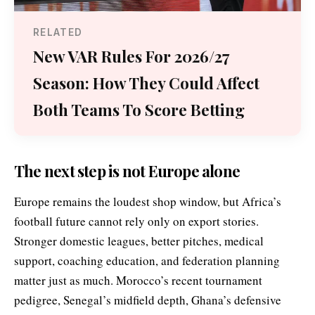
RELATED
New VAR Rules For 2026/27
Season: How They Could Affect
Both Teams To Score Betting
The next step is not Europe alone
Europe remains the loudest shop window, but Africa’s
football future cannot rely only on export stories.
Stronger domestic leagues, better pitches, medical
support, coaching education, and federation planning
matter just as much. Morocco’s recent tournament
pedigree, Senegal’s midfield depth, Ghana’s defensive