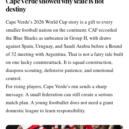
Cape Verde showed why scale is not
destiny
Cape Verde’s 2026 World Cup story is a gift to every
smaller football nation on the continent. CAF recorded
the Blue Sharks as unbeaten in Group H, with draws
against Spain, Uruguay, and Saudi Arabia before a Round
of 32 meeting with Argentina. That is not a fairy tale built
on one lucky counterattack. It is squad construction,
diaspora scouting, defensive patience, and emotional
control.
For rising players, Cape Verde’s run sends a sharp
message. A small federation can still create a serious
match plan. A young footballer does not need a giant
domestic league to learn responsibility.