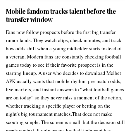
Mobile fandom tracks talent before the
transfer window
Fans now follow prospects before the first big transfer
rumor lands. They watch clips, check minutes, and track
how odds shift when a young midfielder starts instead of
a veteran. Modern fans are constantly checking football
games today to see if their favorite prospect is in the
starting lineup. A user who decides to
download Melbet
APK
usually wants that mobile rhythm: pre-match odds,
live markets, and instant answers to “what football games
are on today” so they never miss a moment of the action,
whether tracking a specific player or betting on the
night’s big tournament matches.That does not make
scouting simple. The screen is small, but the decision still
needs context. It only means football judgment has