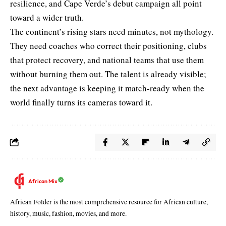
resilience, and Cape Verde’s debut campaign all point
toward a wider truth.
The continent’s rising stars need minutes, not mythology.
They need coaches who correct their positioning, clubs
that protect recovery, and national teams that use them
without burning them out. The talent is already visible;
the next advantage is keeping it match-ready when the
world finally turns its cameras toward it.
African Mix
African Folder is the most comprehensive resource for African culture,
history, music, fashion, movies, and more.