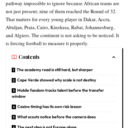
pathway impossible to ignore because African teams are
not just present; nine of them reached the Round of 32.
That matters for every young player in Dakar, Accra,
Abidjan, Praia, Cairo, Kinshasa, Rabat, Johannesburg,
and Algiers. The continent is not asking to be noticed. It
is forcing football to measure it properly.
Contents
The academy road is still hard, but sharper
Cape Verde showed why scale is not destiny
Mobile fandom tracks talent before the transfer
window
Casino timing has its own risk lesson
What scouts notice before the camera does
The next step is not Europe alone