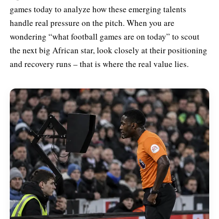
games today to analyze how these emerging talents
handle real pressure on the pitch. When you are
wondering “what football games are on today” to scout
the next big African star, look closely at their positioning
and recovery runs – that is where the real value lies.