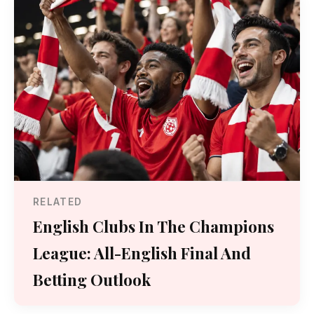
RELATED
English Clubs In The Champions
League: All-English Final And
Betting Outlook