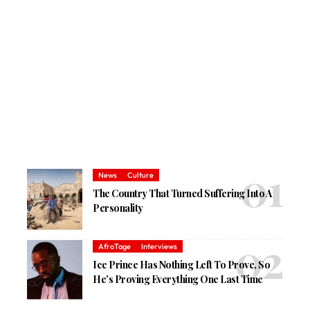
News
Culture
The Country That Turned Suffering Into A
Personality
AfroTage
Interviews
Ice Prince Has Nothing Left To Prove, So
He’s Proving Everything One Last Time