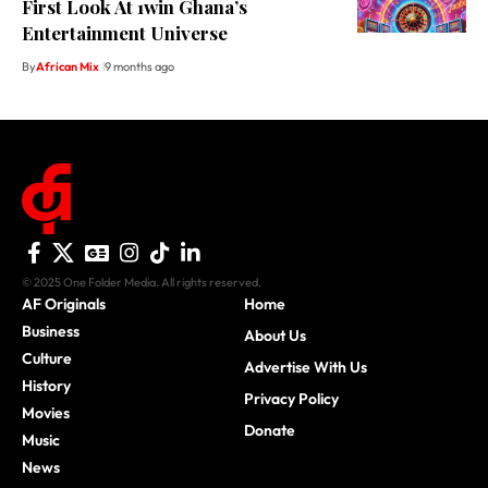
First Look At 1win Ghana’s
Entertainment Universe
By
African Mix
9 months ago
© 2025 One Folder Media. All rights reserved.
AF Originals
Home
Business
About Us
Culture
Advertise With Us
History
Privacy Policy
Movies
Donate
Music
News