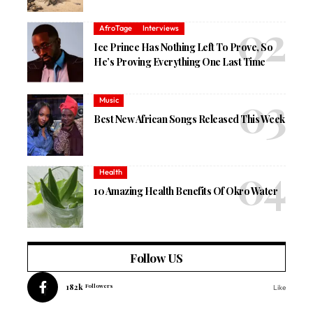
AfroTage
Interviews
Ice Prince Has Nothing Left To Prove, So
He’s Proving Everything One Last Time
Music
Best New African Songs Released This Week
Health
10 Amazing Health Benefits Of Okro Water
Follow US
182k
Followers
Like