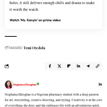
holes, it still delivers enough chills and drama to make
it worth the watch.
Watch 'Ms. Kanyin' on prime video
TAGGED:
Temi Otedola
Noghama Ehioghae
Noghama Ehioghae is a Nigerian pharmacy student with a deep passion
for art, storytelling, creative directing, and styling. Creativity is at the core
of everything she does, and she embraces life with an adventurous spirit,