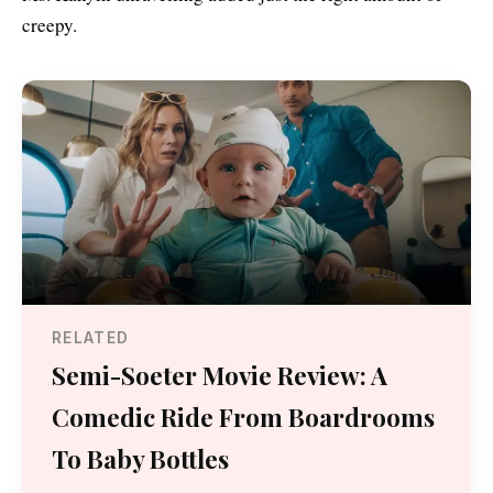
creepy.
RELATED
Semi-Soeter Movie Review: A
Comedic Ride From Boardrooms
To Baby Bottles