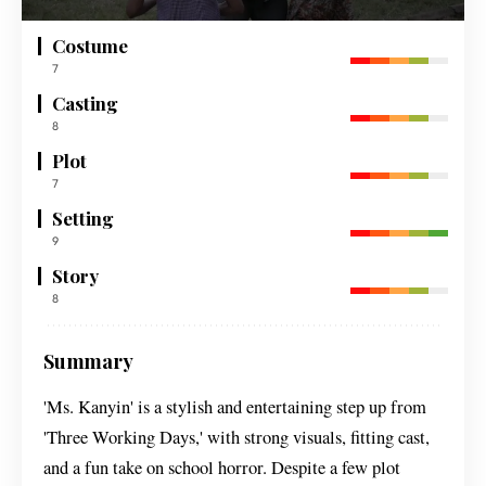
Costume
7
Casting
8
Plot
7
Setting
9
Story
8
Summary
'Ms. Kanyin' is a stylish and entertaining step up from
'Three Working Days,' with strong visuals, fitting cast,
and a fun take on school horror. Despite a few plot