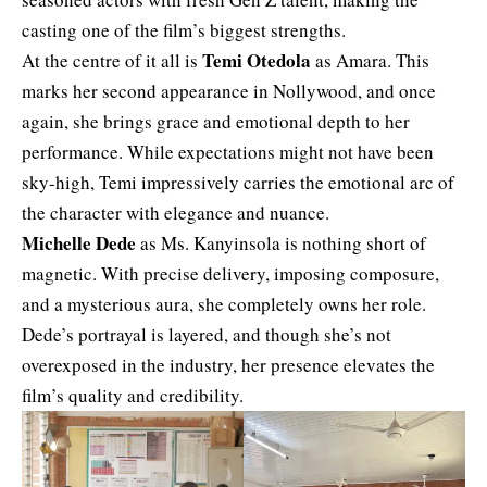
casting one of the film’s biggest strengths.
Temi Otedola
At the centre of it all is
as Amara. This
marks her second appearance in Nollywood, and once
again, she brings grace and emotional depth to her
performance. While expectations might not have been
sky-high, Temi impressively carries the emotional arc of
the character with elegance and nuance.
Michelle Dede
as Ms. Kanyinsola is nothing short of
magnetic. With precise delivery, imposing composure,
and a mysterious aura, she completely owns her role.
Dede’s portrayal is layered, and though she’s not
overexposed in the industry, her presence elevates the
film’s quality and credibility.