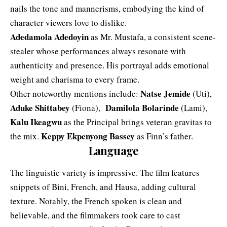
nails the tone and mannerisms, embodying the kind of
character viewers love to dislike.
Adedamola Adedoyin
as Mr. Mustafa, a consistent scene-
stealer whose performances always resonate with
authenticity and presence. His portrayal adds emotional
weight and charisma to every frame.
Natse
Jemide
Other noteworthy mentions include:
(Uti),
Aduke Shittabey
Damilola Bolarinde
(Fiona),
(Lami),
Kalu Ikeagwu
as the Principal brings veteran gravitas to
Keppy Ekpenyong Bassey
the mix.
as Finn’s father.
Language
The linguistic variety is impressive. The film features
snippets of Bini, French, and Hausa, adding cultural
texture. Notably, the French spoken is clean and
believable, and the filmmakers took care to cast