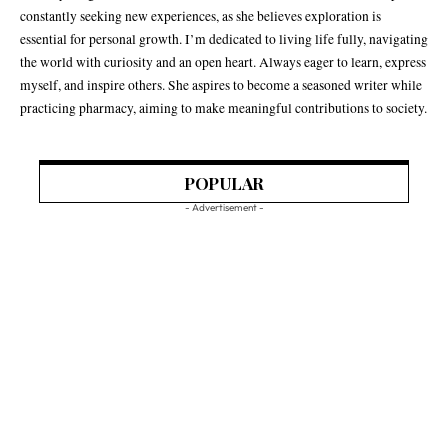
constantly seeking new experiences, as she believes exploration is
essential for personal growth. I’m dedicated to living life fully, navigating
the world with curiosity and an open heart. Always eager to learn, express
myself, and inspire others. She aspires to become a seasoned writer while
practicing pharmacy, aiming to make meaningful contributions to society.
POPULAR
- Advertisement -