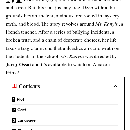
and a tree. But this isn’t just any tree. Deep within the
grounds lies an ancient, ominous tree rooted in mystery,
myth, and blood. The story revolves around
Ms
.
Kanyin
, a
French teacher. After a series of bullying incidents, a
broken trust, and a chain of desperate choices, her life
takes a tragic turn, one that unleashes an eerie wrath on
the students of the school.
Ms. Kanyin
was directed by
Jerry Ossai
and it’s available to watch on Amazon
Prime!
Contents
Plot
Cast
Language