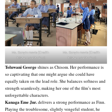
Ms. Kanyin movie [Credit:
Ms. Kanyin movie [Credit:
X/@NemsiaStudios]
X/@NemsiaStudios]
Toluwani George
shines as Chisom. Her performance is
so captivating that one might argue she could have
equally taken on the lead role. She balances softness and
strength seamlessly, making her one of the film’s most
unforgettable characters.
Kanaga Eme Jnr.
delivers a strong performance as Finn.
Playing the troublesome, slightly vengeful student, he