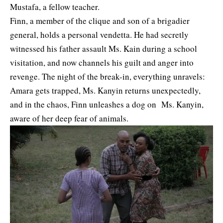
Mustafa, a fellow teacher.
Finn, a member of the clique and son of a brigadier
general, holds a personal vendetta. He had secretly
witnessed his father assault Ms. Kain during a school
visitation, and now channels his guilt and anger into
revenge. The night of the break-in, everything unravels:
Amara gets trapped, Ms. Kanyin returns unexpectedly,
and in the chaos, Finn unleashes a dog on Ms. Kanyin,
aware of her deep fear of animals.