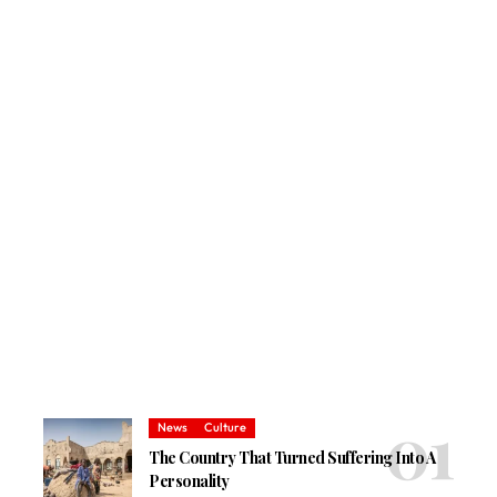
News
Culture
The Country That Turned Suffering Into A
Personality