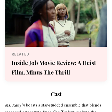
RELATED
Inside Job Movie Review: A Heist
Film, Minus The Thrill
Cast
Ms. Kanyin
boasts a star-studded ensemble that blends
seasoned actors with fresh Gen Z talent, making the