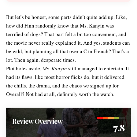
But let’s be honest, some parts didn’t quite add up. Like,
how did Finn randomly know that Ms. Kanyin was
terrified of dogs? That part felt a bit too convenient, and
the movie never really explained it. And yes, students can
be wild, but planning all that over a C in French? That’s a
lot. Then again, desperate times.
Plot holes aside,
Ms. Kanyin
still managed to entertain. It
had its flaws, like most horror flicks do, but it delivered
the chills, the drama, and the chaos we signed up for.
Overall? Not bad at all, definitely worth the watch.
Review Overview
7.8