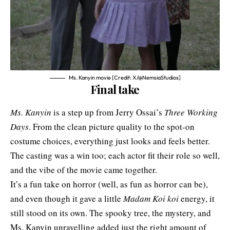
Ms. Kanyin movie [Credit: X/@NemsiaStudios]
Final take
Ms. Kanyin
is a step up from Jerry Ossai’s
Three Working
Days
. From the clean picture quality to the spot-on
costume choices, everything just looks and feels better.
The casting was a win too; each actor fit their role so well,
and the vibe of the movie came together.
It’s a fun take on horror (well, as fun as horror can be),
and even though it gave a little
Madam
Koi koi
energy, it
still stood on its own. The spooky tree, the mystery, and
Ms. Kanyin unravelling added just the right amount of