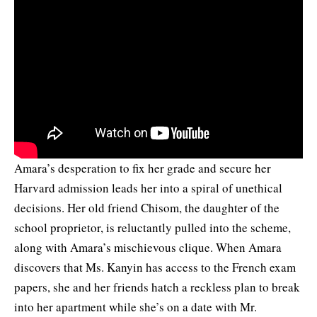
Amara’s desperation to fix her grade and secure her
Harvard admission leads her into a spiral of unethical
decisions. Her old friend Chisom, the daughter of the
school proprietor, is reluctantly pulled into the scheme,
along with Amara’s mischievous clique. When Amara
discovers that Ms. Kanyin has access to the French exam
papers, she and her friends hatch a reckless plan to break
into her apartment while she’s on a date with Mr.