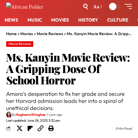
Aa
NEWS
MUSIC
MOVIES
HISTORY
CULTURE
Home
»
Movies
»
Movie Reviews
»
Ms. Kanyin Movie Review: A Gripping Dose Of School Horror
Movie Reviews
Ms. Kanyin Movie Review:
A Gripping Dose Of
School Horror
Amara’s desperation to fix her grade and secure
her Harvard admission leads her into a spiral of
unethical decisions.
By
Noghama Ehioghae
1 year ago
Last updated: June 28, 2025 3:32 pm
8 Min Read