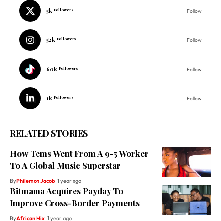
5k
Followers
Follow
52k
Followers
Follow
60k
Followers
Follow
1k
Followers
Follow
RELATED STORIES
How Tems Went From A 9-5 Worker
To A Global Music Superstar
By
Philemon Jacob
1 year ago
Bitmama Acquires Payday To
Improve Cross-Border Payments
By
African Mix
1 year ago