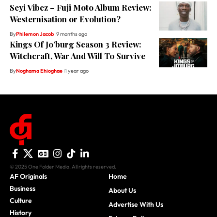
Seyi Vibez – Fuji Moto Album Review:
Westernisation or Evolution?
By
Philemon Jacob
9 months ago
Kings Of Jo’burg Season 3 Review:
Witchcraft, War And Will To Survive
By
Noghama Ehioghae
1 year ago
© 2025 One Folder Media. All rights reserved.
AF Originals
Home
Business
About Us
Culture
Advertise With Us
History