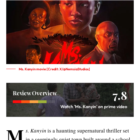
Ms. Kanyin movie [Credit: X/@NemsiaStudios]
7.8
Review Overview
Watch 'Ms. Kanyin' on prime video
M
s. Kanyin
is a haunting supernatural thriller set
in a seemingly quiet town built around a school