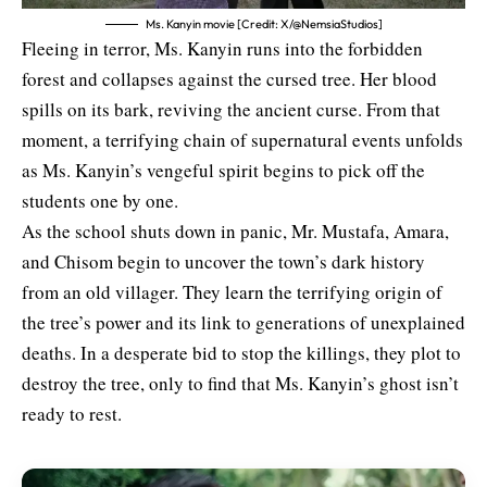
Ms. Kanyin movie [Credit: X/@NemsiaStudios]
Fleeing in terror, Ms. Kanyin runs into the forbidden
forest and collapses against the cursed tree. Her blood
spills on its bark, reviving the ancient curse. From that
moment, a terrifying chain of supernatural events unfolds
as Ms. Kanyin’s vengeful spirit begins to pick off the
students one by one.
As the school shuts down in panic, Mr. Mustafa, Amara,
and Chisom begin to uncover the town’s dark history
from an old villager. They learn the terrifying origin of
the tree’s power and its link to generations of unexplained
deaths. In a desperate bid to stop the killings, they plot to
destroy the tree, only to find that Ms. Kanyin’s ghost isn’t
ready to rest.