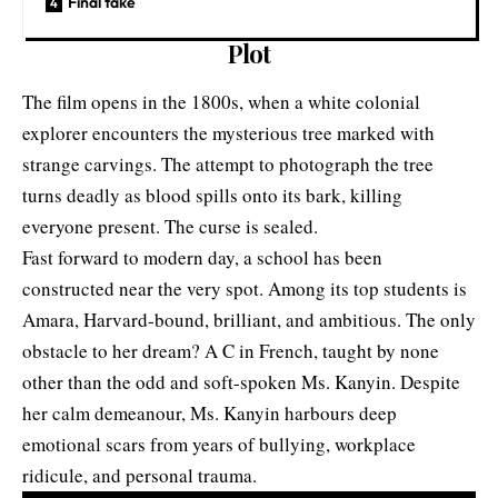
Final take
Plot
The film opens in the 1800s, when a white colonial
explorer encounters the mysterious tree marked with
strange carvings. The attempt to photograph the tree
turns deadly as blood spills onto its bark, killing
everyone present. The curse is sealed.
Fast forward to modern day, a school has been
constructed near the very spot. Among its top students is
Amara, Harvard-bound, brilliant, and ambitious. The only
obstacle to her dream? A C in French, taught by none
other than the odd and soft-spoken Ms. Kanyin. Despite
her calm demeanour, Ms. Kanyin harbours deep
emotional scars from years of bullying, workplace
ridicule, and personal trauma.