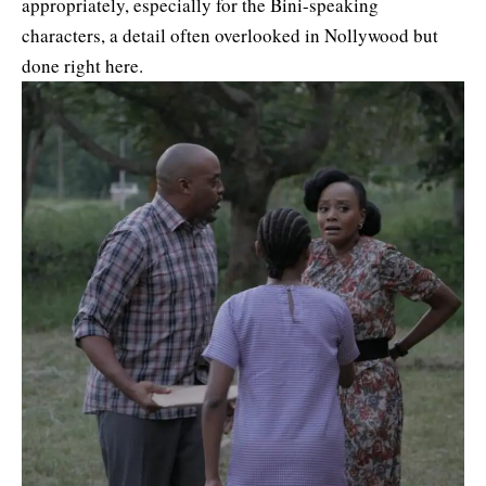
appropriately, especially for the Bini-speaking
characters, a detail often overlooked in Nollywood but
done right here.