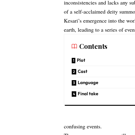
inconsistencies and lacks any sub
of a self-acclaimed deity summo
Kesari’s emergence into the wor
earth, leading to a series of eve
Contents
Plot
Cast
Language
Final take
confusing events.