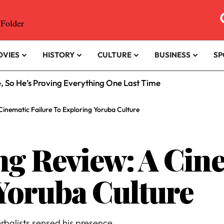
OVIES
HISTORY
CULTURE
BUSINESS
SP
e, So He’s Proving Everything One Last Time
Cinematic Failure To Exploring Yoruba Culture
ng Review: A Cine
Yoruba Culture
rbalists sensed his presence.