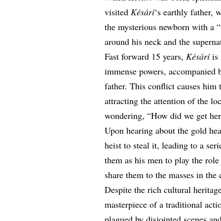
visited
Késárí
‘s earthly father, 
the mysterious newborn with a “t
around his neck and the supernat
Fast forward 15 years,
Késárí
is 
immense powers, accompanied by 
father. This conflict causes him
attracting the attention of the l
wondering, “How did we get he
Upon hearing about the gold he
heist to steal it, leading to a se
them as his men to play the rol
share them to the masses in the
Despite the rich cultural heritag
masterpiece of a traditional actio
plagued by disjointed scenes and