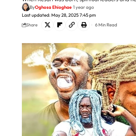
By
Oghosa Ehioghae
1 year ago
Last updated: May 28, 2025 7:45 pm
6 Min Read
Share