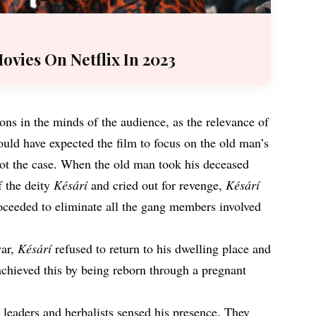
ovies On Netflix In 2023
ns in the minds of the audience, as the relevance of
uld have expected the film to focus on the old man’s
not the case. When the old man took his deceased
f the deity
Késárí
and cried out for revenge,
Késárí
roceeded to eliminate all the gang members involved
war,
Késárí
refused to return to his dwelling place and
achieved this by being reborn through a pregnant
 leaders and herbalists sensed his presence. They