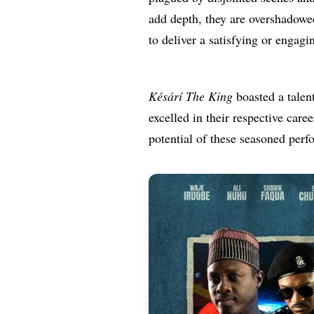
add depth, they are overshadowe
to deliver a satisfying or engagi
Késárí The King
boasted a talen
excelled in their respective caree
potential of these seasoned perf