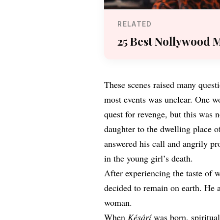
RELATED
25 Best Nollywood M
These scenes raised many questio
most events was unclear. One wo
quest for revenge, but this was 
daughter to the dwelling place o
answered his call and angrily p
in the young girl’s death.
After experiencing the taste of 
decided to remain on earth. He 
woman.
When
Késárí
was born, spiritual