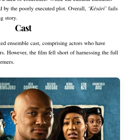
d by the poorly executed plot. Overall,
‘
Késárí’
fails
ng story.
Cast
ted ensemble cast, comprising actors who have
rs. However, the film fell short of harnessing the full
ormers.