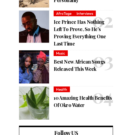
Personality
AfroTage
Interviews
Ice Prince Has Nothing
Left To Prove, So He’s
Proving Everything One
Last Time
Music
Best New African Songs
Released This Week
Health
10 Amazing Health Benefits
Of Okro Water
Follow US