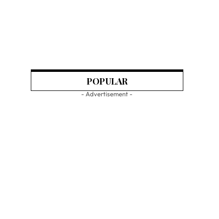
POPULAR
- Advertisement -