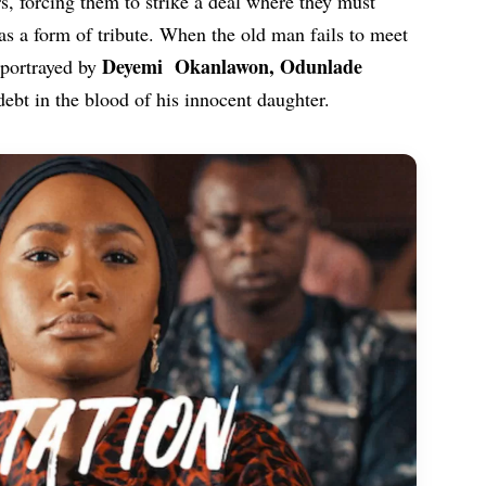
s, forcing them to strike a deal where they must
as a form of tribute. When the old man fails to meet
Deyemi Okanlawon
,
Odunlade
 portrayed by
 debt in the blood of his innocent daughter.