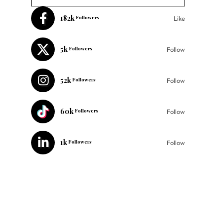
182k
Followers
Like
5k
Followers
Follow
52k
Followers
Follow
60k
Followers
Follow
1k
Followers
Follow