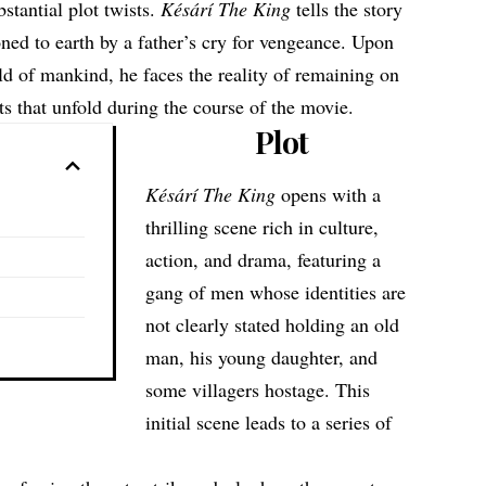
stantial plot twists.
Késárí The King
tells the story
ned to earth by a father’s cry for vengeance. Upon
ld of mankind, he faces the reality of remaining on
nts that unfold during the course of the movie.
Plot
Késárí The King
opens with a
thrilling scene rich in culture,
action, and drama, featuring a
gang of men whose identities are
not clearly stated holding an old
man, his young daughter, and
some villagers hostage. This
initial scene leads to a series of