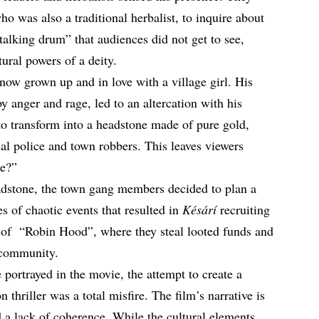
who was also a traditional herbalist, to inquire about
alking drum” that audiences did not get to see,
ural powers of a deity.
now grown up and in love with a village girl. His
anger and rage, led to an altercation with his
 to transform into a headstone made of pure gold,
ocal police and town robbers. This leaves viewers
re?”
adstone, the town gang members decided to plan a
ries of chaotic events that resulted in
Késárí
recruiting
e of “Robin Hood”, where they steal looted funds and
 community.
e portrayed in the movie, the attempt to create a
n thriller was a total misfire. The film’s narrative is
 a lack of coherence. While the cultural elements