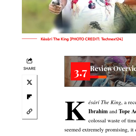
Késárí The King [PHOTO CREDIT: Technext24]
Review Overvi
3.7
SHARE
K
ésárí The King
, a re
Ibrahim
Tope A
and
colossal waste of tim
seemed extremely promising, it 