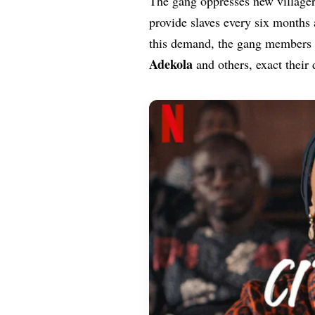
The gang oppresses new villager
provide slaves every six months 
this demand, the gang members
Adekola
and others, exact their