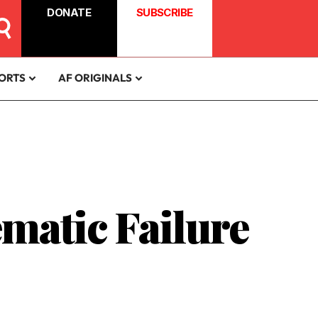
DONATE
SUBSCRIBE
ORTS
AF ORIGINALS
matic Failure