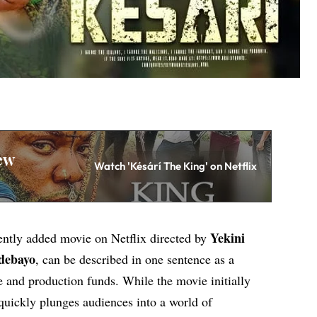
ew
Watch 'Késárí The King' on Netflix
Yekini
cently added movie on Netflix directed by
debayo
, can be described in one sentence as a
e and production funds. While the movie initially
quickly plunges audiences into a world of