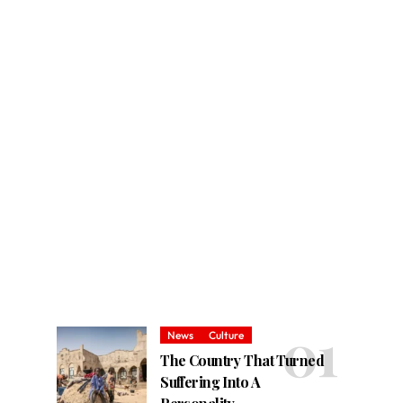
News
Culture
The Country That Turned
Suffering Into A