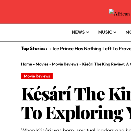
NEWS
MUSIC
M
Top Stories:
Ice Prince Has Nothing Left To Prov
:
Home
»
Movies
»
Movie Reviews
»
Késárí The King Review: A 
Movie Reviews
Késárí The Ki
To Exploring 
When Késárí was born, spiritual leaders and he