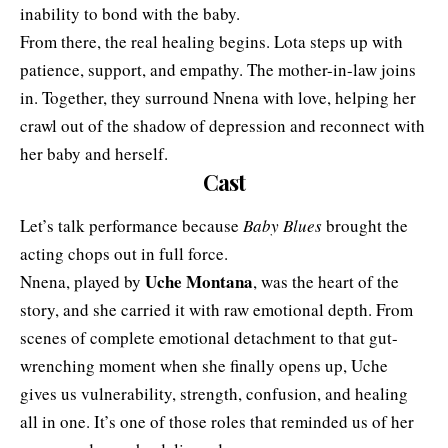
inability to bond with the baby.
From there, the real healing begins. Lota steps up with
patience, support, and empathy. The mother-in-law joins
in. Together, they surround Nnena with love, helping her
crawl out of the shadow of depression and reconnect with
her baby and herself.
Cast
Let’s talk performance because
Baby Blues
brought the
acting chops out in full force.
Uche Montana
Nnena, played by
, was the heart of the
story, and she carried it with raw emotional depth. From
scenes of complete emotional detachment to that gut-
wrenching moment when she finally opens up, Uche
gives us vulnerability, strength, confusion, and healing
all in one. It’s one of those roles that reminded us of her