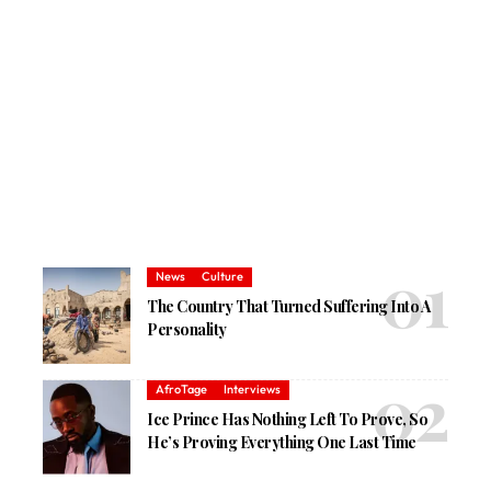
News
Culture
The Country That Turned Suffering Into A
Personality
AfroTage
Interviews
Ice Prince Has Nothing Left To Prove, So
He’s Proving Everything One Last Time