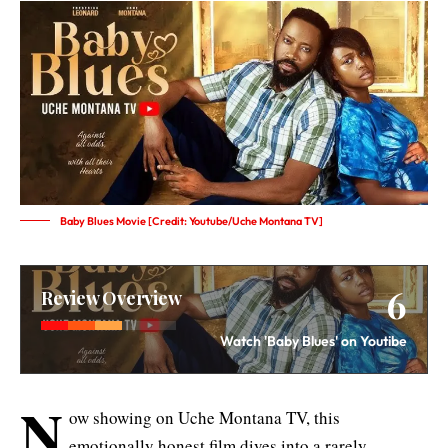
Baby Blues Movie [Credit: Youtube/Uche Montana TV]
6
Review Overview
Watch 'Baby Blues' on Youtibe
N
ow showing on Uche Montana TV, this
emotionally honest film dives into a rarely