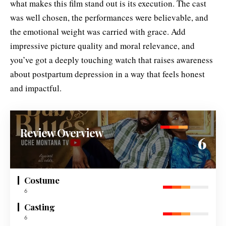
what makes this film stand out is its execution. The cast
was well chosen, the performances were believable, and
the emotional weight was carried with grace. Add
impressive picture quality and moral relevance, and
you’ve got a deeply touching watch that raises awareness
about postpartum depression in a way that feels honest
and impactful.
Review Overview
6
Costume
6
Casting
6