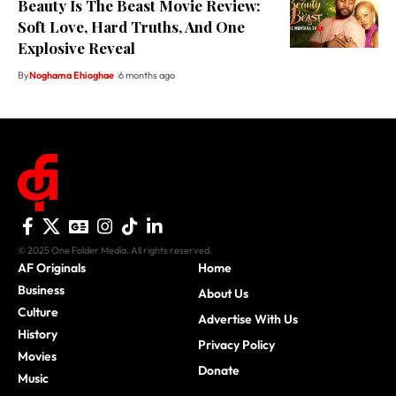
Beauty Is The Beast Movie Review:
Soft Love, Hard Truths, And One
Explosive Reveal
By
Noghama Ehioghae
6 months ago
© 2025 One Folder Media. All rights reserved.
AF Originals
Home
Business
About Us
Culture
Advertise With Us
History
Privacy Policy
Movies
Donate
Music