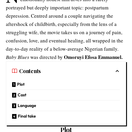
portrayed but deeply important topic: postpartum
depression. Centred around a couple navigating the
aftershock of childbirth, especially from the lens of a
struggling wife, the movie takes us on a journey of pain,
confusion, love, and eventual healing, all wrapped in the
day-to-day reality of a below-average Nigerian family.
Omoruyi
Efosa Emmanuel
.
Baby Blues
was directed by
Contents
Plot
Cast
Language
Final take
Plot