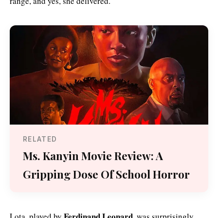
range, and yes, she delivered.
RELATED
Ms. Kanyin Movie Review: A
Gripping Dose Of School Horror
Ferdinand Leonard
Lota, played by
, was surprisingly