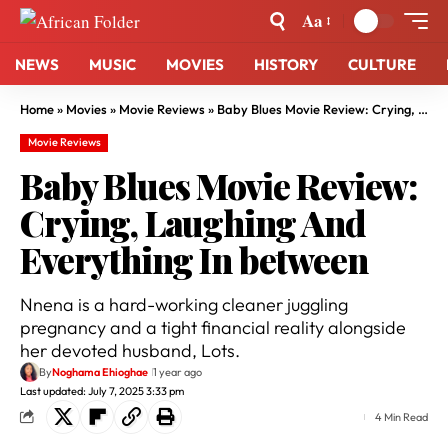
Aa
NEWS
MUSIC
MOVIES
HISTORY
CULTURE
Home
»
Movies
»
Movie Reviews
»
Baby Blues Movie Review: Crying, Laughing And Everything In between
Movie Reviews
Baby Blues Movie Review:
Crying, Laughing And
Everything In between
Nnena is a hard-working cleaner juggling
pregnancy and a tight financial reality alongside
her devoted husband, Lots.
By
Noghama Ehioghae
1 year ago
Last updated: July 7, 2025 3:33 pm
4 Min Read