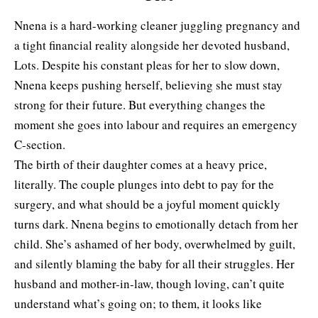
Nnena is a hard-working cleaner juggling pregnancy and
a tight financial reality alongside her devoted husband,
Lots. Despite his constant pleas for her to slow down,
Nnena keeps pushing herself, believing she must stay
strong for their future. But everything changes the
moment she goes into labour and requires an emergency
C-section.
The birth of their daughter comes at a heavy price,
literally. The couple plunges into debt to pay for the
surgery, and what should be a joyful moment quickly
turns dark. Nnena begins to emotionally detach from her
child. She’s ashamed of her body, overwhelmed by guilt,
and silently blaming the baby for all their struggles. Her
husband and mother-in-law, though loving, can’t quite
understand what’s going on; to them, it looks like