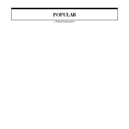
POPULAR
- Advertisement -