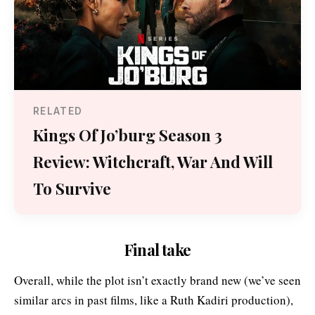
RELATED
Kings Of Jo’burg Season 3
Review: Witchcraft, War And Will
To Survive
Final take
Overall, while the plot isn’t exactly brand new (we’ve seen
similar arcs in past films, like a Ruth Kadiri production),