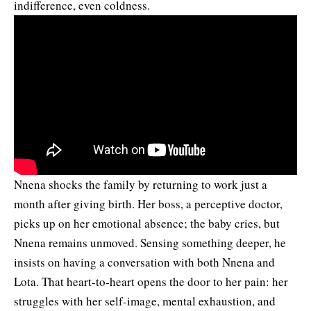
indifference, even coldness.
Nnena shocks the family by returning to work just a
month after giving birth. Her boss, a perceptive doctor,
picks up on her emotional absence; the baby cries, but
Nnena remains unmoved. Sensing something deeper, he
insists on having a conversation with both Nnena and
Lota. That heart-to-heart opens the door to her pain: her
struggles with her self-image, mental exhaustion, and