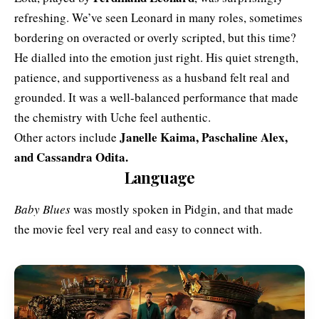
refreshing. We’ve seen Leonard in many roles, sometimes
bordering on overacted or overly scripted, but this time?
He dialled into the emotion just right. His quiet strength,
patience, and supportiveness as a husband felt real and
grounded. It was a well-balanced performance that made
the chemistry with Uche feel authentic.
Janelle Kaima, Paschaline Alex,
Other actors include
and Cassandra Odita.
Language
Baby Blues
was mostly spoken in Pidgin, and that made
the movie feel very real and easy to connect with.