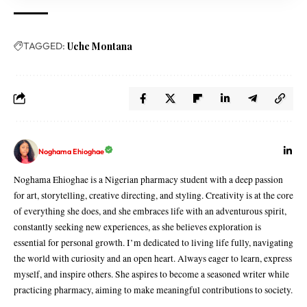
TAGGED:
Uche Montana
Noghama Ehioghae
Noghama Ehioghae is a Nigerian pharmacy student with a deep passion
for art, storytelling, creative directing, and styling. Creativity is at the core
of everything she does, and she embraces life with an adventurous spirit,
constantly seeking new experiences, as she believes exploration is
essential for personal growth. I’m dedicated to living life fully, navigating
the world with curiosity and an open heart. Always eager to learn, express
myself, and inspire others. She aspires to become a seasoned writer while
practicing pharmacy, aiming to make meaningful contributions to society.