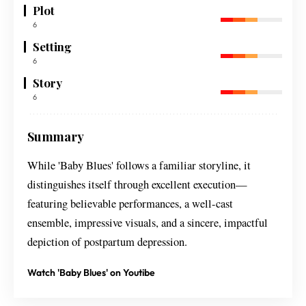
Plot
6
Setting
6
Story
6
Summary
While 'Baby Blues' follows a familiar storyline, it
distinguishes itself through excellent execution—
featuring believable performances, a well-cast
ensemble, impressive visuals, and a sincere, impactful
depiction of postpartum depression.
Watch 'Baby Blues' on Youtibe