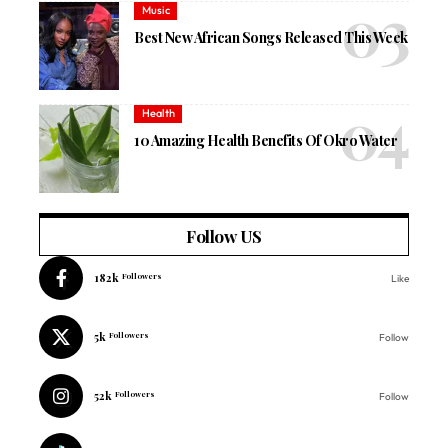
Music
Best New African Songs Released This Week
Health
10 Amazing Health Benefits Of Okro Water
Follow US
182k
Followers
Like
5k
Followers
Follow
52k
Followers
Follow