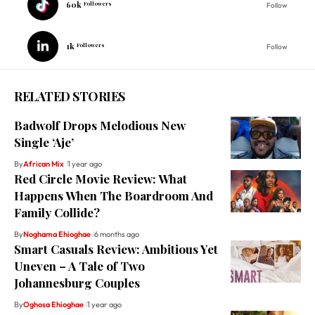
60k
Followers
Follow
1k
Followers
Follow
RELATED STORIES
Badwolf Drops Melodious New
Single ‘Aje’
By
African Mix
1 year ago
Red Circle Movie Review: What
Happens When The Boardroom And
Family Collide?
By
Noghama Ehioghae
6 months ago
Smart Casuals Review: Ambitious Yet
Uneven – A Tale of Two
Johannesburg Couples
By
Oghosa Ehioghae
1 year ago