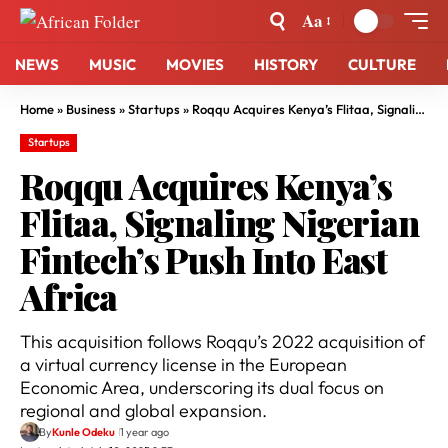
Aa
NEWS
MUSIC
MOVIES
HISTORY
CULTURE
Home
»
Business
»
Startups
»
Roqqu Acquires Kenya’s Flitaa, Signaling Nigerian Fintech’s Push Into East Africa
Startups
Roqqu Acquires Kenya’s
Flitaa, Signaling Nigerian
Fintech’s Push Into East
Africa
This acquisition follows Roqqu’s 2022 acquisition of
a virtual currency license in the European
Economic Area, underscoring its dual focus on
regional and global expansion.
By
Kunle Odeku
1 year ago