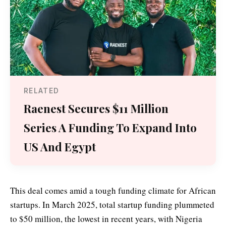
RELATED
Raenest Secures $11 Million
Series A Funding To Expand Into
US And Egypt
This deal comes amid a tough funding climate for African
startups. In March 2025, total startup funding plummeted
to $50 million, the lowest in recent years, with Nigeria