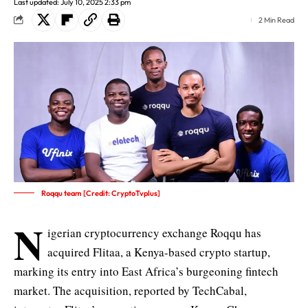
Last updated: July 10, 2025 2:33 pm
2 Min Read
Roqqu team [Credit: CryptoTvplus]
N
igerian cryptocurrency exchange Roqqu has
acquired Flitaa, a Kenya-based crypto startup,
marking its entry into East Africa’s burgeoning fintech
market. The acquisition, reported by
TechCabal
,