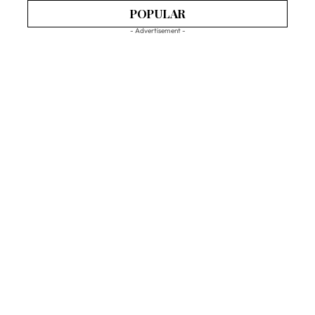
POPULAR
- Advertisement -