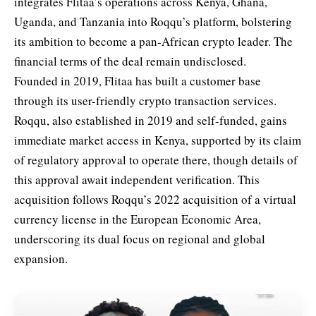
integrates Flitaa’s operations across Kenya, Ghana,
Uganda, and Tanzania into Roqqu’s platform, bolstering
its ambition to become a pan-African crypto leader. The
financial terms of the deal remain undisclosed.
Founded in 2019, Flitaa has built a customer base
through its user-friendly crypto transaction services.
Roqqu, also established in 2019 and self-funded, gains
immediate market access in Kenya, supported by its claim
of regulatory approval to operate there, though details of
this approval await independent verification. This
acquisition follows Roqqu’s 2022 acquisition of a virtual
currency license in the European Economic Area,
underscoring its dual focus on regional and global
expansion.