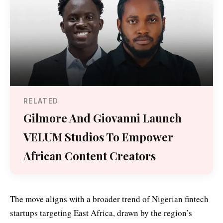
RELATED
Gilmore And Giovanni Launch
VELUM Studios To Empower
African Content Creators
The move aligns with a broader trend of Nigerian fintech
startups targeting East Africa, drawn by the region’s