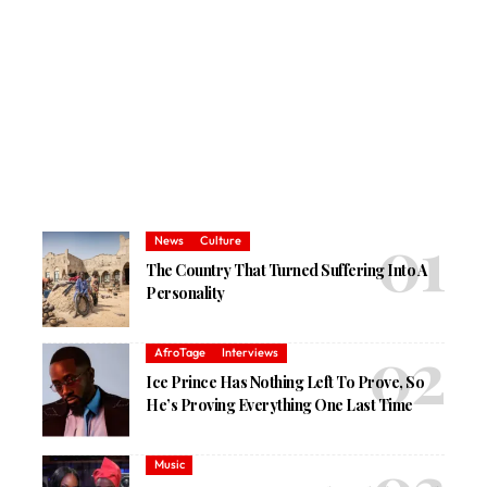
News
Culture
The Country That Turned Suffering Into A
Personality
AfroTage
Interviews
Ice Prince Has Nothing Left To Prove, So
He’s Proving Everything One Last Time
Music