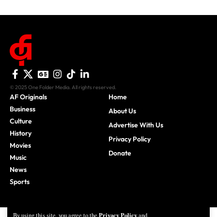
© 2025 One Folder Media. All rights reserved.
AF Originals
Home
Business
About Us
Culture
Advertise With Us
History
Privacy Policy
Movies
Donate
Music
News
Sports
Privacy Policy
By using this site, you agree to the
and