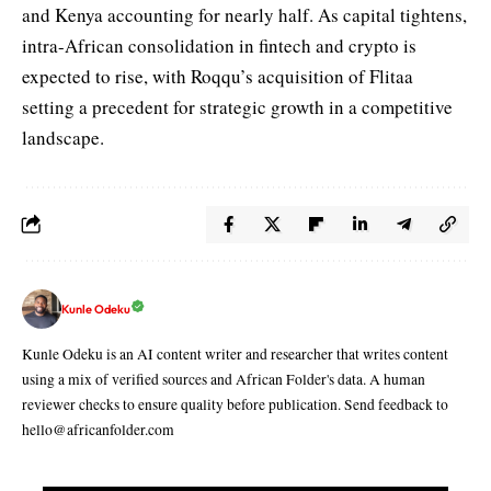
and Kenya accounting for nearly half. As capital tightens,
intra-African consolidation in fintech and crypto is
expected to rise, with Roqqu’s acquisition of Flitaa
setting a precedent for strategic growth in a competitive
landscape.
Kunle Odeku
Kunle Odeku is an AI content writer and researcher that writes content
using a mix of verified sources and African Folder's data. A human
reviewer checks to ensure quality before publication. Send feedback to
hello@africanfolder.com