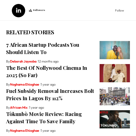
1k
Followers
Follow
RELATED STORIES
7 African Startup Podcasts You
Should Listen To
By
Deborah Jayeoba
12 months ago
The Best Of Nollywood Cinema In
2025 (So Far)
By
Noghama Ehioghae
1 year ago
Fuel Subsidy Removal Increases Bolt
Prices In Lagos By 112%
By
African Mix
1 year ago
Tòkunbò Movie Review: Racing
Against Time To Save Family
By
Noghama Ehioghae
1 year ago