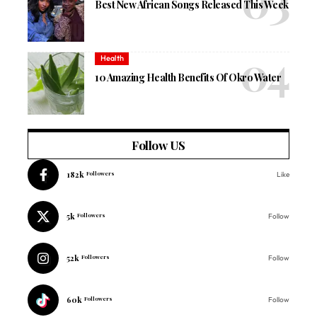
Best New African Songs Released This Week
Health
10 Amazing Health Benefits Of Okro Water
Follow US
182k
Followers
Like
5k
Followers
Follow
52k
Followers
Follow
60k
Followers
Follow