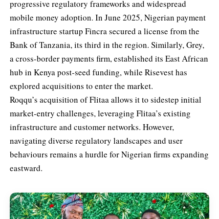
progressive regulatory frameworks and widespread
mobile money adoption. In June 2025, Nigerian payment
infrastructure startup Fincra secured a license from the
Bank of Tanzania, its third in the region. Similarly, Grey,
a cross-border payments firm, established its East African
hub in Kenya post-seed funding, while Risevest has
explored acquisitions to enter the market.
Roqqu’s acquisition of Flitaa allows it to sidestep initial
market-entry challenges, leveraging Flitaa’s existing
infrastructure and customer networks. However,
navigating diverse regulatory landscapes and user
behaviours remains a hurdle for Nigerian firms expanding
eastward.