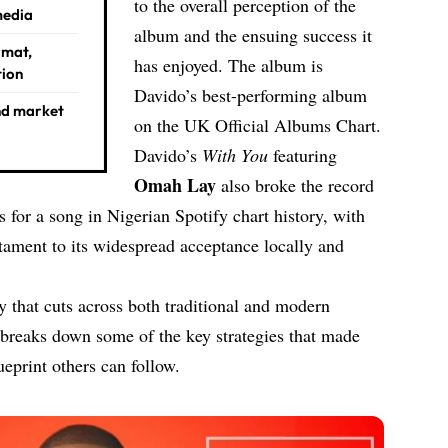
to the overall perception of the
media
album and the ensuing success it
rmat,
has enjoyed. The album is
tion
Davido’s best-performing album
nd market
on the UK Official Albums Chart.
Davido’s
With You
featuring
Omah Lay
also broke the record
 for a song in Nigerian Spotify chart history, with
ment to its widespread acceptance locally and
 that cuts across both traditional and modern
 breaks down some of the key strategies that made
ueprint others can follow.