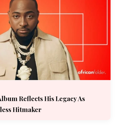
 Album Reflects His Legacy As
fless Hitmaker