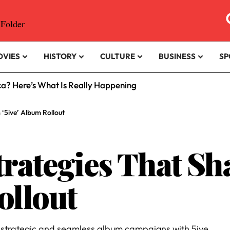
OVIES
HISTORY
CULTURE
BUSINESS
SP
ica? Here’s What Is Really Happening
‘5ive’ Album Rollout
trategies That Sh
ollout
t strategic and seamless album campaigns with 5ive.