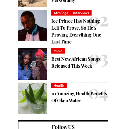
Personality
AfroTage
Interviews
Ice Prince Has Nothing
Left To Prove, So He’s
Proving Everything One
Last Time
Music
Best New African Songs
Released This Week
Health
10 Amazing Health Benefits
Of Okro Water
Follow US