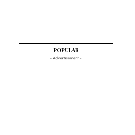
POPULAR
- Advertisement -