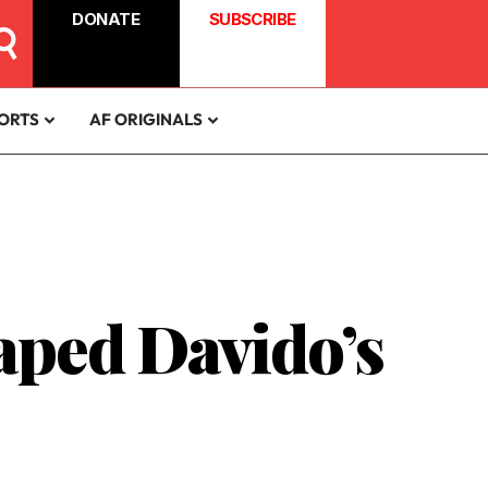
DONATE
SUBSCRIBE
ORTS
AF ORIGINALS
aped Davido’s