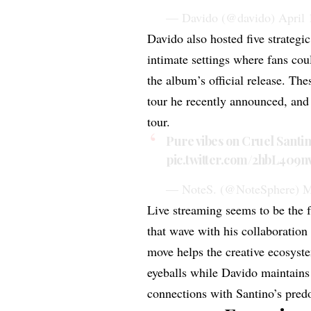
— Davido (@davido)
April 
Davido also hosted five strategic
intimate settings where fans cou
the album’s official release. Th
tour he recently announced, and 
tour.
Pure vibes on Cruel Santi
pic.twitter.com/2hbL409n
— NoteS. (@NoteSphere)
M
Live streaming
seems to be the 
that wave with his collaboratio
move helps the creative ecosyst
eyeballs while Davido maintains h
connections with Santino’s pre