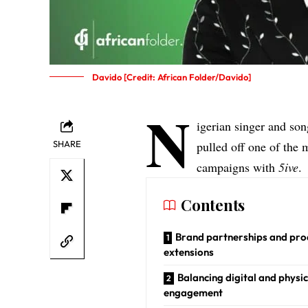
Davido [Credit: African Folder/Davido]
N
igerian singer and so
SHARE
pulled off one of the
campaigns with
5ive
.
Contents
Brand partnerships and pro
extensions
Balancing digital and physic
engagement