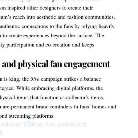
ion inspired other designers to create their
lbum’s reach into aesthetic and fashion communities.
authentic connections to the fans by relying heavily
 to create experiences beyond the surface. The
y participation and co-creation and keeps
l and physical fan engagement
n is king, the
5ive
campaign strikes a balance
ategies. While embracing digital platforms, the
sical items that function as collector’s items.
h
are permanent brand reminders in fans’ homes and
ond streaming platforms.
merch now!
https://t.co/q5ow9Z3E57
h