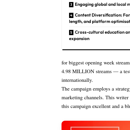
Engaging global and local 
Content Diversification: Fo
length, and platform optimisa
Cross-cultural education a
expansion
for biggest opening week streams
4.98 MILLION streams — a testa
internationally.
The campaign employs a strategy
marketing channels. This writer
this campaign excellent and a bl