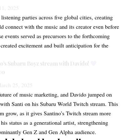
11, 2025
listening parties
across five global cities, creating
ld connect with the music and its creator even before
ese events served as precursors to the forthcoming
created excitement and built anticipation for the
no’s Subaru Boyz stream with Davido!
v0
arch 25, 2025
future of music marketing, and Davido jumped on
n with Santi on his Subaru World Twitch stream. This
em grow, as it gives Santino’s Twitch stream more
is status as a generational artist, strengthening
dominantly Gen Z and Gen Alpha audience.