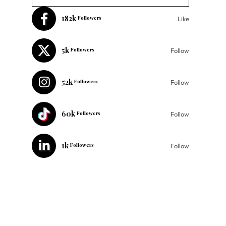
182k
Followers
Like
5k
Followers
Follow
52k
Followers
Follow
60k
Followers
Follow
1k
Followers
Follow