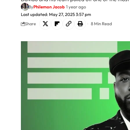
By
Philemon Jacob
1 year ago
Last updated: May 27, 2025 3:57 pm
8 Min Read
Share