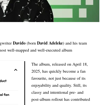
Davido
David Adeleke
ngwriter
(born
) and his team
 most well-mapped and well-executed album
The album, released on April 18,
2025, has quickly become a fan
favourite, not just because of its
duct
enjoyability and quality. Still, its
classy and intentional pre- and
al fan
post-album rollout has contributed