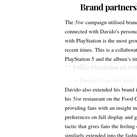
Brand partners
The
5ive
campaign utilised brand
connected with Davido’s person
with PlayStation
is the most gro
recent times. This is a collabor
PlayStation 5 and the album’s ti
PS
@PlayStation
pic.tw
— Davido (@davido)
April 
Davido also extended his brand i
his
5ive
restaurant
on the Food Co
providing fans with an insight i
preferences on full display and g
tactic that gives fans the feeling
similarly extended into the fash