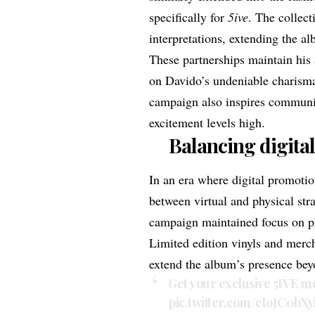
specifically for
5ive
. The collect
interpretations, extending the a
These partnerships maintain his 
on Davido’s undeniable charisma
campaign also inspires communit
excitement levels high.
Balancing digita
In an era where digital promotio
between virtual and physical str
campaign maintained focus on phy
Limited edition vinyls
and
merc
extend the album’s presence bey
Get your exclusive 5IVE 
pic.twitter.com/cIoJC0bXy