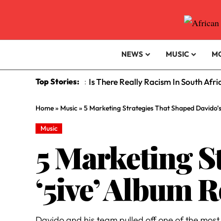
NEWS
MUSIC
M
Top Stories:
Is There Really Racism In South Afr
:
Home
»
Music
»
5 Marketing Strategies That Shaped Davido’s 
Music
5 Marketing S
‘5ive’ Album R
Davido and his team pulled off one of the mos