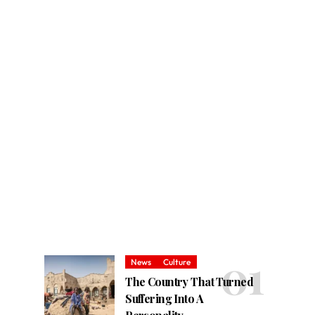
News
Culture
The Country That Turned
Suffering Into A