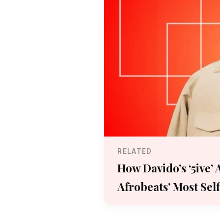
RELATED
How Davido’s ‘5ive’
Afrobeats’ Most Sel