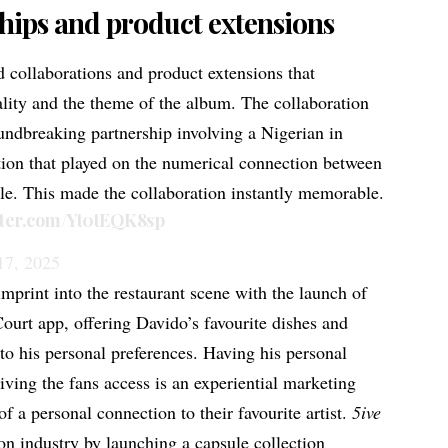
hips and product extensions
 collaborations and product extensions that
ality and the theme of the album. The
collaboration
undbreaking partnership involving a Nigerian in
ation that played on the numerical connection between
tle. This made the collaboration instantly memorable.
itter.com/Yt0tEQK8sp
17, 2025
mprint into the restaurant scene with the launch of
urt app, offering Davido’s favourite dishes and
nto his personal preferences. Having his personal
iving the fans access is an experiential marketing
 of a personal connection to their favourite artist.
5ive
ion industry by launching a capsule collection