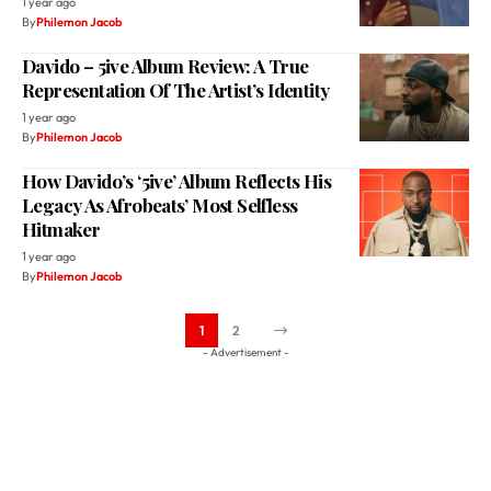
1 year ago
By
Philemon Jacob
Davido – 5ive Album Review: A True
Representation Of The Artist’s Identity
1 year ago
By
Philemon Jacob
How Davido’s ‘5ive’ Album Reflects His
Legacy As Afrobeats’ Most Selfless
Hitmaker
1 year ago
By
Philemon Jacob
1
2
- Advertisement -