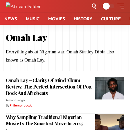
NEWS
MUSIC
MOVIES
HISTORY
CULTURE
Omah Lay
Everything about Nigerian star, Omah Stanley Dibia also
known as Omah Lay.
Omah Lay – Clarity Of Mind Album
Review: The Perfect Intersection Of Pop,
Rock And Afrobeats
4 months ago
By
Philemon Jacob
Why Sampling Traditional Nigerian
Music Is The Smartest Move In 2025