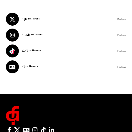
15k
Followers
Follow
140k
Followers
Follow
60k
Followers
Follow
1k
Followers
Follow