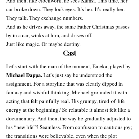
And then, like clockwork, he sees Kamsi. This time, her
car broke down. They lock eyes. It’s her. It’s really her.
They talk. They exchange numbers.
And as he drives away, the same Father Christmas passes
by in a car, winks at him, and drives off.
Just like magic. Or maybe destiny.
Cast
Let’s start with the man of the moment, Emeka, played by
Michael Dappa.
Let’s just say he understood the
assignment. For a storyline that was clearly dipped in
fantasy and wishful thinking, Michael grounded it with
acting that felt painfully real. His grumpy, tired-of-life
energy at the beginning? So relatable it almost felt like a
documentary. And then, the way he gradually adjusted to
his “new life”? Seamless. From confusion to cautious joy;
the transitions were believable, even when the plot