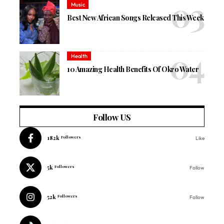
Music
Best New African Songs Released This Week
Health
10 Amazing Health Benefits Of Okro Water
Follow US
182k
Followers
Like
5k
Followers
Follow
52k
Followers
Follow