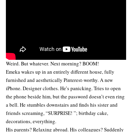
Weird. But whatever. Next morning? BOOM!
Emeka wakes up in an entirely different house, fully
furnished and aesthetically Pinterest-worthy. A new
iPhone. Designer clothes. He’s panicking. Tries to open
the phone beside him, but the password doesn’t even ring
a bell. He stumbles downstairs and finds his sister and
friends screaming, “SURPRISE! ”; birthday cake,
decorations, everything.
His parents? Relaxing abroad. His colleagues? Suddenly