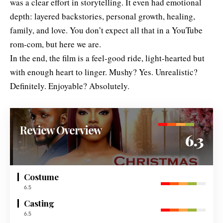
was a clear effort in storytelling. It even had emotional
depth: layered backstories, personal growth, healing,
family, and love. You don’t expect all that in a YouTube
rom-com, but here we are.
In the end, the film is a feel-good ride, light-hearted but
with enough heart to linger. Mushy? Yes. Unrealistic?
Definitely. Enjoyable? Absolutely.
Review Overview
6.3
Costume
6.5
Casting
6.5