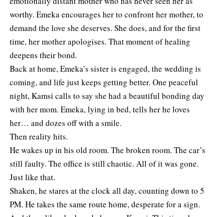
emotionally distant mother who has never seen her as
worthy. Emeka encourages her to confront her mother, to
demand the love she deserves. She does, and for the first
time, her mother apologises. That moment of healing
deepens their bond.
Back at home, Emeka’s sister is engaged, the wedding is
coming, and life just keeps getting better. One peaceful
night, Kamsi calls to say she had a beautiful bonding day
with her mom. Emeka, lying in bed, tells her he loves
her… and dozes off with a smile.
Then reality hits.
He wakes up in his old room. The broken room. The car’s
still faulty. The office is still chaotic. All of it was gone.
Just like that.
Shaken, he stares at the clock all day, counting down to 5
PM. He takes the same route home, desperate for a sign.