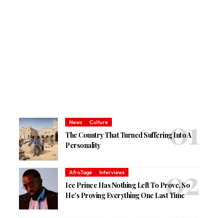
News
Culture
The Country That Turned Suffering Into A
Personality
AfroTage
Interviews
Ice Prince Has Nothing Left To Prove, So
He’s Proving Everything One Last Time