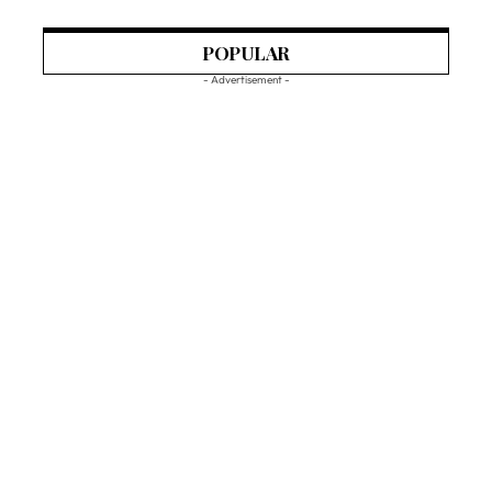
POPULAR
- Advertisement -