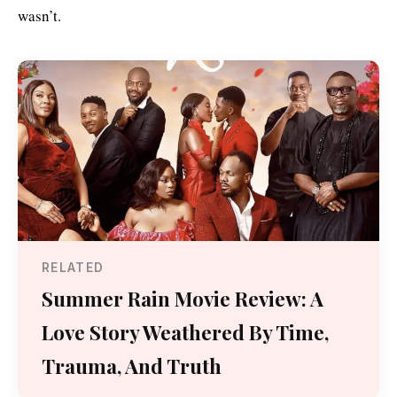
wasn’t.
RELATED
Summer Rain Movie Review: A
Love Story Weathered By Time,
Trauma, And Truth