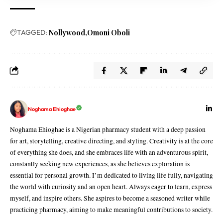
TAGGED:
Nollywood
Omoni Oboli
Noghama Ehioghae
Noghama Ehioghae is a Nigerian pharmacy student with a deep passion
for art, storytelling, creative directing, and styling. Creativity is at the core
of everything she does, and she embraces life with an adventurous spirit,
constantly seeking new experiences, as she believes exploration is
essential for personal growth. I’m dedicated to living life fully, navigating
the world with curiosity and an open heart. Always eager to learn, express
myself, and inspire others. She aspires to become a seasoned writer while
practicing pharmacy, aiming to make meaningful contributions to society.