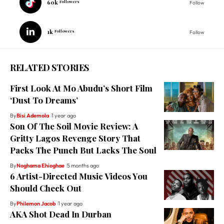
60k
Followers
Follow
1k
Followers
Follow
RELATED STORIES
First Look At Mo Abudu’s Short Film
‘Dust To Dreams’
By
Bisi Ademola
1 year ago
Son Of The Soil Movie Review: A
Gritty Lagos Revenge Story That
Packs The Punch But Lacks The Soul
By
Noghama Ehioghae
5 months ago
6 Artist-Directed Music Videos You
Should Check Out
By
Philemon Jacob
1 year ago
AKA Shot Dead In Durban