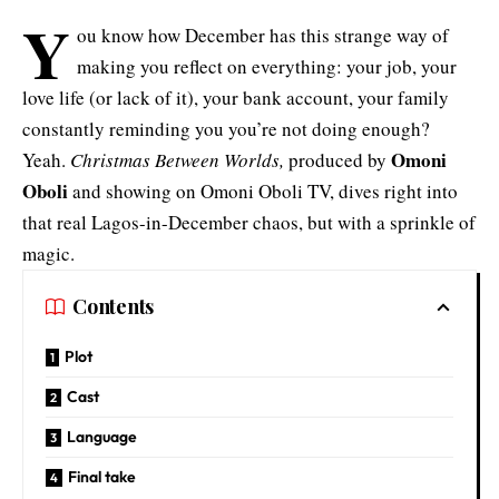
Y
ou know how December has this strange way of
making you reflect on everything: your job, your
love life (or lack of it), your bank account, your family
constantly reminding you you’re not doing enough?
Omoni
Yeah.
Christmas Between Worlds,
produced by
Oboli
and showing on Omoni Oboli TV, dives right into
that real Lagos-in-December chaos, but with a sprinkle of
magic.
Contents
Plot
Cast
Language
Final take