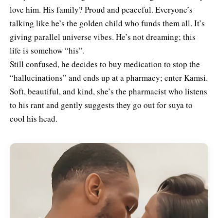
love him. His family? Proud and peaceful. Everyone’s
talking like he’s the golden child who funds them all. It’s
giving parallel universe vibes. He’s not dreaming; this
life is somehow “his”.
Still confused, he decides to buy medication to stop the
“hallucinations” and ends up at a pharmacy; enter Kamsi.
Soft, beautiful, and kind, she’s the pharmacist who listens
to his rant and gently suggests they go out for suya to
cool his head.