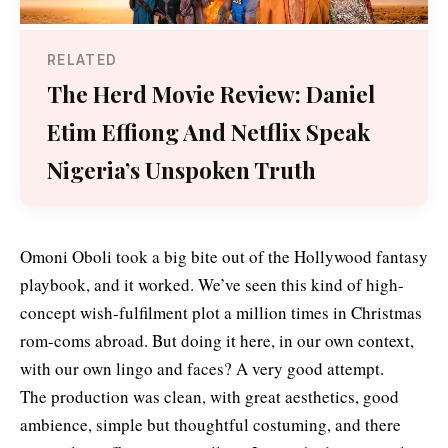
RELATED
The Herd Movie Review: Daniel
Etim Effiong And Netflix Speak
Nigeria’s Unspoken Truth
Omoni Oboli took a big bite out of the Hollywood fantasy
playbook, and it worked. We’ve seen this kind of high-
concept wish-fulfilment plot a million times in Christmas
rom-coms abroad. But doing it here, in our own context,
with our own lingo and faces? A very good attempt.
The production was clean, with great aesthetics, good
ambience, simple but thoughtful costuming, and there