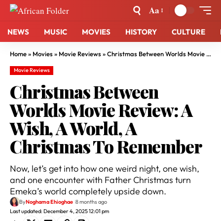
Aa
NEWS
MUSIC
MOVIES
HISTORY
CULTURE
Home
»
Movies
»
Movie Reviews
»
Christmas Between Worlds Movie Review: A Wish, A World, A Christmas To Remember
Movie Reviews
Christmas Between
Worlds Movie Review: A
Wish, A World, A
Christmas To Remember
Now, let’s get into how one weird night, one wish,
and one encounter with Father Christmas turn
Emeka’s world completely upside down.
By
Noghama Ehioghae
8 months ago
Last updated: December 4, 2025 12:01 pm