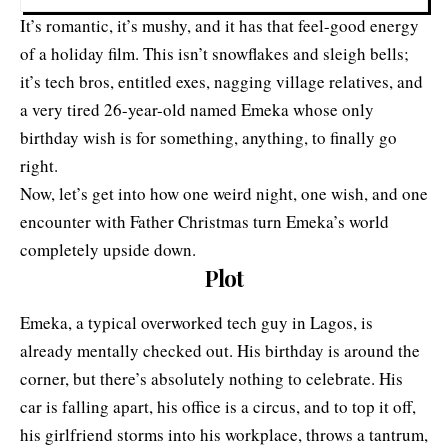
It’s romantic, it’s mushy, and it has that feel-good energy
of a holiday film. This isn’t snowflakes and sleigh bells;
it’s tech bros, entitled exes, nagging village relatives, and
a very tired 26-year-old named Emeka whose only
birthday wish is for something, anything, to finally go
right.
Now, let’s get into how one weird night, one wish, and one
encounter with Father Christmas turn Emeka’s world
completely upside down.
Plot
Emeka, a typical overworked tech guy in Lagos, is
already mentally checked out. His birthday is around the
corner, but there’s absolutely nothing to celebrate. His
car is falling apart, his office is a circus, and to top it off,
his girlfriend storms into his workplace, throws a tantrum,