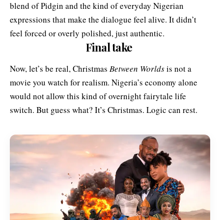
blend of Pidgin and the kind of everyday Nigerian
expressions that make the dialogue feel alive. It didn’t
feel forced or overly polished, just authentic.
Final take
Now, let’s be real, Christmas
Between Worlds
is not a
movie you watch for realism. Nigeria’s economy alone
would not allow this kind of overnight fairytale life
switch. But guess what? It’s Christmas. Logic can rest.