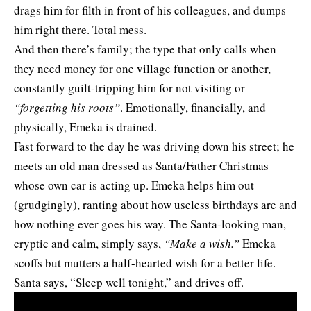
drags him for filth in front of his colleagues, and dumps
him right there. Total mess.
And then there’s family; the type that only calls when
they need money for one village function or another,
constantly guilt-tripping him for not visiting or
“forgetting his roots”
. Emotionally, financially, and
physically, Emeka is drained.
Fast forward to the day he was driving down his street; he
meets an old man dressed as Santa/Father Christmas
whose own car is acting up. Emeka helps him out
(grudgingly), ranting about how useless birthdays are and
how nothing ever goes his way. The Santa-looking man,
cryptic and calm, simply says,
“Make a wish.”
Emeka
scoffs but mutters a half-hearted wish for a better life.
Santa says, “Sleep well tonight,” and drives off.