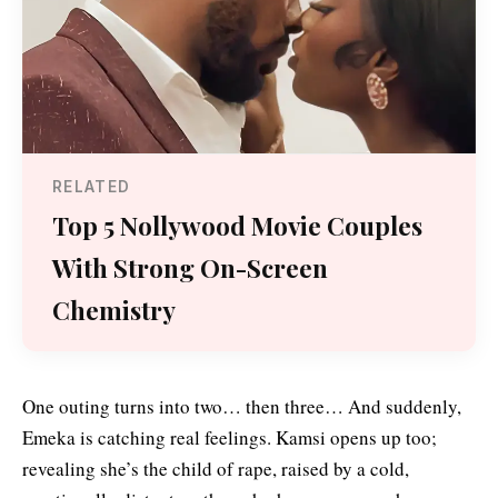
RELATED
Top 5 Nollywood Movie Couples
With Strong On-Screen
Chemistry
One outing turns into two… then three… And suddenly,
Emeka is catching real feelings. Kamsi opens up too;
revealing she’s the child of rape, raised by a cold,