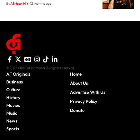
By
African Mix
12 months ago
© 2025 One Folder Media. All rights reserved.
AF Originals
Home
Business
About Us
Culture
Advertise With Us
History
Privacy Policy
Movies
Donate
Music
News
Sports