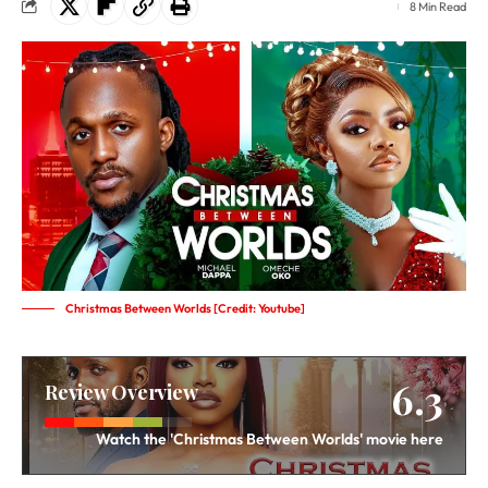
8 Min Read
Christmas Between Worlds [Credit: Youtube]
6.3
Review Overview
Watch the 'Christmas Between Worlds' movie here