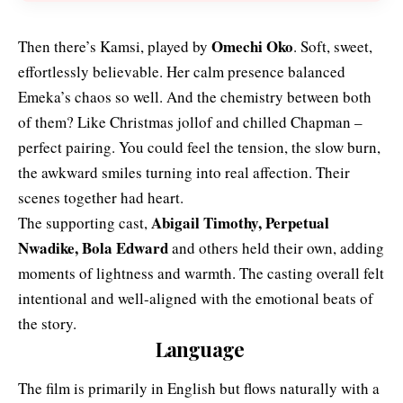
Omechi Oko
Then there’s Kamsi, played by
. Soft, sweet,
effortlessly believable. Her calm presence balanced
Emeka’s chaos so well. And the chemistry between both
of them? Like Christmas jollof and chilled Chapman –
perfect pairing. You could feel the tension, the slow burn,
the awkward smiles turning into real affection. Their
scenes together had heart.
Abigail Timothy, Perpetual
The supporting cast,
Nwadike, Bola Edward
and others held their own, adding
moments of lightness and warmth. The casting overall felt
intentional and well-aligned with the emotional beats of
the story.
Language
The film is primarily in English but flows naturally with a