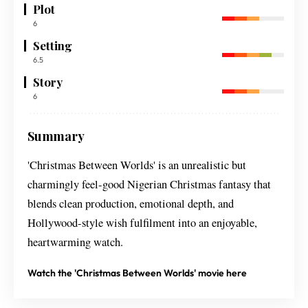
Plot
6
Setting
6.5
Story
6
Summary
'Christmas Between Worlds' is an unrealistic but
charmingly feel-good Nigerian Christmas fantasy that
blends clean production, emotional depth, and
Hollywood-style wish fulfilment into an enjoyable,
heartwarming watch.
Watch the 'Christmas Between Worlds' movie here