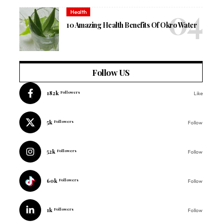
Health
10 Amazing Health Benefits Of Okro Water
Follow US
182k
Followers
Like
5k
Followers
Follow
52k
Followers
Follow
60k
Followers
Follow
1k
Followers
Follow