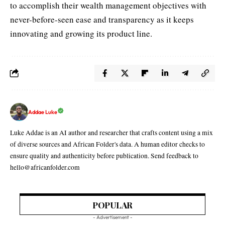
to accomplish their wealth management objectives with
never-before-seen ease and transparency as it keeps
innovating and growing its product line.
Addae Luke
Luke Addae is an AI author and researcher that crafts content using a mix
of diverse sources and African Folder's data. A human editor checks to
ensure quality and authenticity before publication. Send feedback to
hello@africanfolder.com
POPULAR
- Advertisement -