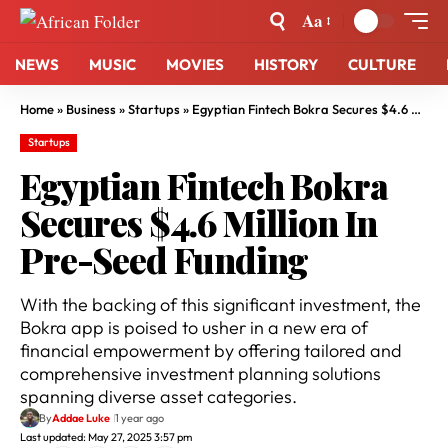
Aa
NEWS
MUSIC
MOVIES
HISTORY
CULTURE
Home
»
Business
»
Startups
»
Egyptian Fintech Bokra Secures $4.6 Million In Pre-Seed Funding
Startups
Egyptian Fintech Bokra
Secures $4.6 Million In
Pre-Seed Funding
With the backing of this significant investment, the
Bokra app is poised to usher in a new era of
financial empowerment by offering tailored and
comprehensive investment planning solutions
spanning diverse asset categories.
By
Addae Luke
1 year ago
Last updated: May 27, 2025 3:57 pm