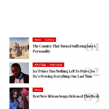
News
Culture
The Country That Turned Suffering Into A
Personality
AfroTage
Interviews
Ice Prince Has Nothing Left To Prove, So
He’s Proving Everything One Last Time
Music
Best New African Songs Released This Week