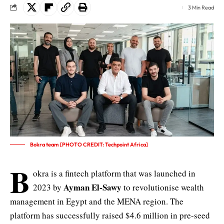
3 Min Read
Bokra team [PHOTO CREDIT: Techpoint Africa]
B
okra is a fintech platform that was launched in
Ayman El-Sawy
2023 by
to revolutionise wealth
management in Egypt and the MENA region. The
platform has successfully raised $4.6 million in pre-seed