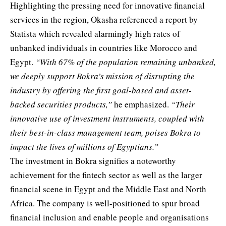
Highlighting the pressing need for innovative financial
services in the region, Okasha referenced a report by
Statista which revealed alarmingly high rates of
unbanked individuals in countries like Morocco and
Egypt.
“With 67% of the population remaining unbanked,
we deeply support Bokra’s mission of disrupting the
industry by offering the first goal-based and asset-
backed securities products,”
he emphasized.
“Their
innovative use of investment instruments, coupled with
their best-in-class management team, poises Bokra to
impact the lives of millions of Egyptians.”
The investment in Bokra signifies a noteworthy
achievement for the fintech sector as well as the larger
financial scene in Egypt and the Middle East and North
Africa. The company is well-positioned to spur broad
financial inclusion and enable people and organisations