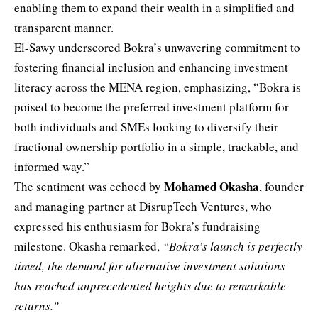
enabling them to expand their wealth in a simplified and
transparent manner.
El-Sawy underscored Bokra’s unwavering commitment to
fostering financial inclusion and enhancing investment
literacy across the MENA region, emphasizing, “Bokra is
poised to become the preferred investment platform for
both individuals and SMEs looking to diversify their
fractional ownership portfolio in a simple, trackable, and
informed way.”
Mohamed Okasha
The sentiment was echoed by
, founder
and managing partner at DisrupTech Ventures, who
expressed his enthusiasm for Bokra’s fundraising
milestone. Okasha remarked,
“Bokra’s launch is perfectly
timed, the demand for alternative investment solutions
has reached unprecedented heights due to remarkable
returns.”