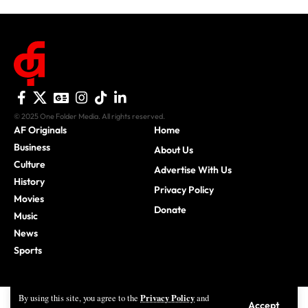
© 2025 One Folder Media. All rights reserved.
AF Originals
Home
Business
About Us
Culture
Advertise With Us
History
Privacy Policy
Movies
Donate
Music
News
Sports
Privacy Policy
By using this site, you agree to the
and
Accept