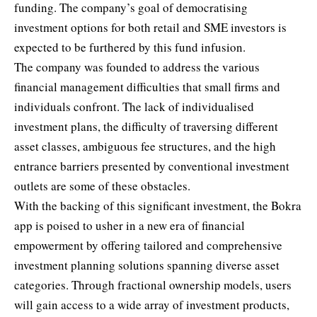
funding. The company’s goal of democratising
investment options for both retail and SME investors is
expected to be furthered by this fund infusion.
The company was founded to address the various
financial management difficulties that small firms and
individuals confront. The lack of individualised
investment plans
, the difficulty of traversing different
asset classes, ambiguous fee structures, and the high
entrance barriers presented by conventional investment
outlets are some of these obstacles.
With the backing of this significant investment, the Bokra
app is poised to usher in a new era of financial
empowerment by offering tailored and comprehensive
investment planning solutions spanning diverse asset
categories. Through fractional ownership models, users
will gain access to a wide array of investment products,