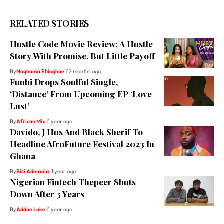
RELATED STORIES
Hustle Code Movie Review: A Hustle
Story With Promise, But Little Payoff
By
Noghama Ehioghae
12 months ago
Funbi Drops Soulful Single,
‘Distance’ From Upcoming EP ‘Love
Lust’
By
African Mix
1 year ago
Davido, J Hus And Black Sherif To
Headline AfroFuture Festival 2023 In
Ghana
By
Bisi Ademola
1 year ago
Nigerian Fintech Thepeer Shuts
Down After 3 Years
By
Addae Luke
1 year ago