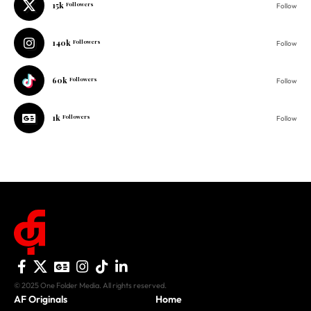
15k
Followers
Follow
140k
Followers
Follow
60k
Followers
Follow
1k
Followers
Follow
© 2025 One Folder Media. All rights reserved.
AF Originals
Home