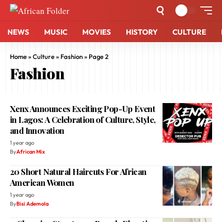
NEWS
MUSIC
MOVIES
HISTORY
CULTURE
Home
»
Culture
»
Fashion
»
Page 2
Fashion
Xenx Announces Exciting Pop-Up Event
in Lagos: A Celebration of Culture, Style,
and Innovation
1 year ago
By
African Mix
20 Short Natural Haircuts For African
American Women
1 year ago
By
Bisi Ademola