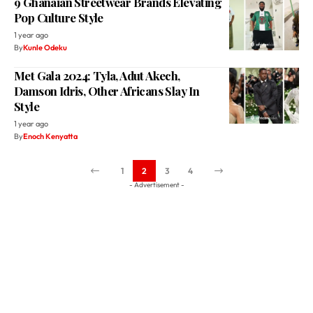
9 Ghanaian Streetwear Brands Elevating
Pop Culture Style
1 year ago
By
Kunle Odeku
Met Gala 2024: Tyla, Adut Akech,
Damson Idris, Other Africans Slay In
Style
1 year ago
By
Enoch Kenyatta
1
2
3
4
- Advertisement -