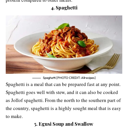
4. Spaghetti
Spaghetti [PHOTO CREDIT: Allrecipes]
Spaghetti is a meal that can be prepared fast at any point.
Spaghetti goes well with stew, and it can also be cooked
as Jollof spaghetti. From the north to the southern part of
the country, spaghetti is a highly sought meal that is easy
to make.
5. Egusi Soup and Swallow