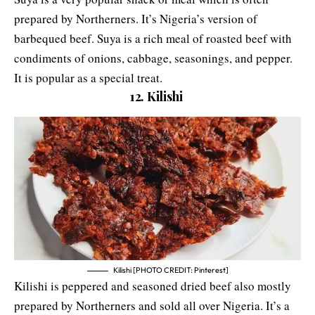
prepared by Northerners. It’s Nigeria’s version of
barbequed beef. Suya is a rich meal of roasted beef with
condiments of onions, cabbage, seasonings, and pepper.
It is popular as a special treat.
12. Kilishi
Kilishi [PHOTO CREDIT: Pinterest]
Kilishi is peppered and seasoned dried beef also mostly
prepared by Northerners and sold all over Nigeria. It’s a