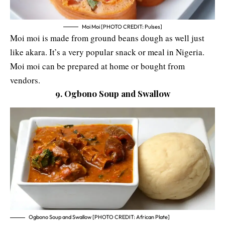
Moi Moi [PHOTO CREDIT: Pulses]
Moi moi is made from ground beans dough as well just
like akara. It’s a very popular snack or meal in Nigeria.
Moi moi can be prepared at home or bought from
vendors.
9. Ogbono Soup and Swallow
Ogbono Soup and Swallow [PHOTO CREDIT: African Plate]