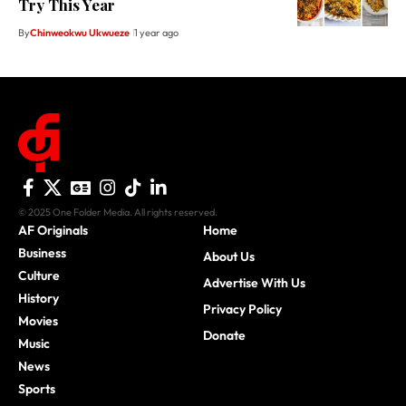
Try This Year
By
Chinweokwu Ukwueze
1 year ago
© 2025 One Folder Media. All rights reserved.
AF Originals
Home
Business
About Us
Culture
Advertise With Us
History
Privacy Policy
Movies
Donate
Music
News
Sports