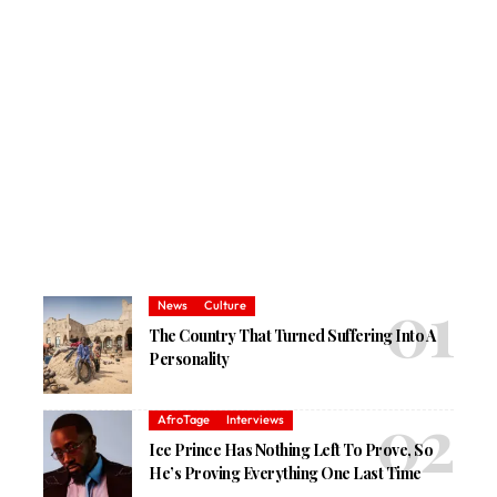
News
Culture
The Country That Turned Suffering Into A
Personality
AfroTage
Interviews
Ice Prince Has Nothing Left To Prove, So
He’s Proving Everything One Last Time