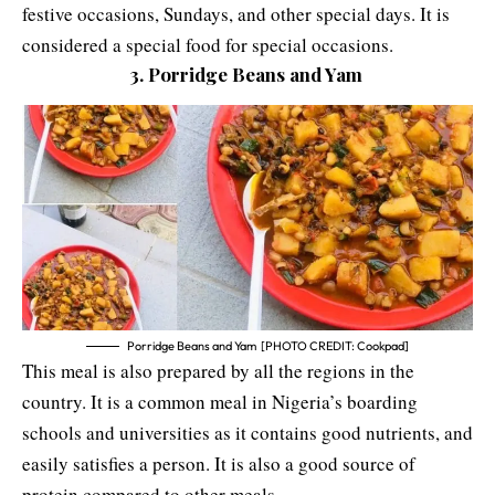
festive occasions, Sundays, and other special days. It is
considered a special food for special occasions.
3. Porridge Beans and Yam
Porridge Beans and Yam [PHOTO CREDIT: Cookpad]
This meal is also prepared by all the regions in the
country. It is a common meal in Nigeria’s
boarding
schools
and
universities
as it contains good nutrients, and
easily satisfies a person. It is also a good source of
protein compared to other meals.