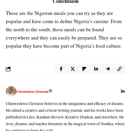
Conclusion
These are the Nigerian meals you can try as they are
popular and have come to define Nigeria’s cuisine. From
the north to the south, these meals can be found
everywhere and they can easily be prepared. They are so
popular they have become part of Nigeria’s food culture.
Chinweokwu Ukwueze
Chinweokwu Ukwueze believes in the uniqueness and efficacy of dreams.
He edited a creative and critical writing journal, and his works have been
published in Litro, Kalahari Review, Kreative Diadem, and elsewhere. He
lives, dreams, and teaches literature in the magical town of Nsukka, where
he continues to hone his craft.