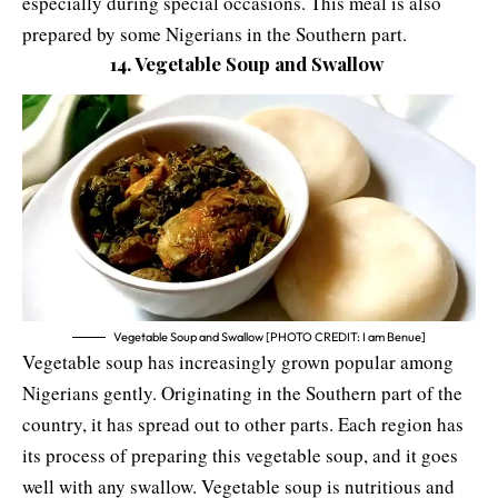
especially during special occasions. This meal is also
prepared by some Nigerians in the Southern part.
14. Vegetable Soup and Swallow
Vegetable Soup and Swallow [PHOTO CREDIT: I am Benue]
Vegetable soup has increasingly grown popular among
Nigerians gently. Originating in the Southern part of the
country, it has spread out to other parts. Each region has
its process of preparing this vegetable soup, and it goes
well with any swallow. Vegetable soup is nutritious and