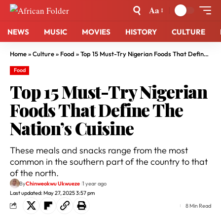
Aa
NEWS
MUSIC
MOVIES
HISTORY
CULTURE
Home
»
Culture
»
Food
»
Top 15 Must-Try Nigerian Foods That Define The Nation’s Cuisine
Food
Top 15 Must-Try Nigerian
Foods That Define The
Nation’s Cuisine
These meals and snacks range from the most
common in the southern part of the country to that
of the north.
By
Chinweokwu Ukwueze
1 year ago
Last updated: May 27, 2025 3:57 pm
8 Min Read