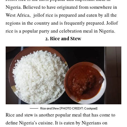
Nigeria. Believed to have originated from somewhere in
West Africa, jollof rice is prepared and eaten by all the
regions in the country and is frequently prepared. Jollof
rice is a popular party and celebration meal in Nigeria.
2. Rice and Stew
Rice and Stew [PHOTO CREDIT: Cookpad]
Rice and stew is another popular meal that has come to
define Nigeria’s cuisine. It is eaten by Nigerians on