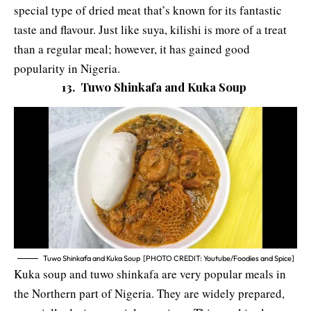
special type of dried meat that’s known for its fantastic
taste and flavour. Just like suya, kilishi is more of a treat
than a regular meal; however, it has gained good
popularity in Nigeria.
13. Tuwo Shinkafa and Kuka Soup
Tuwo Shinkafa and Kuka Soup [PHOTO CREDIT: Youtube/Foodies and Spice]
Kuka soup and tuwo shinkafa are very popular meals in
the Northern part of Nigeria. They are widely prepared,