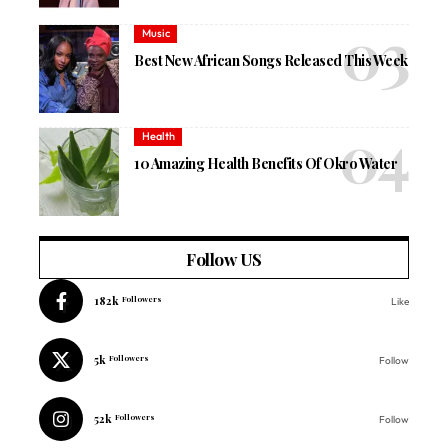
Music
Best New African Songs Released This Week
Health
10 Amazing Health Benefits Of Okro Water
Follow US
182k
Followers
Like
5k
Followers
Follow
52k
Followers
Follow