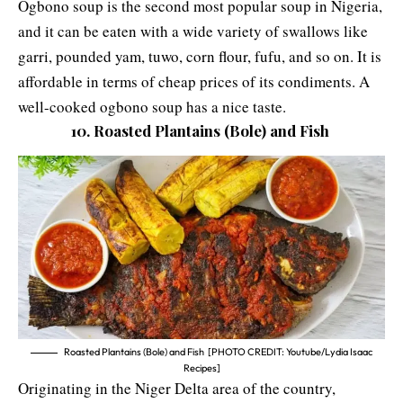
Ogbono soup is the second most popular soup in Nigeria,
and it can be eaten with a wide variety of swallows like
garri, pounded yam, tuwo, corn flour, fufu, and so on. It is
affordable in terms of cheap prices of its condiments. A
well-cooked ogbono soup has a nice taste.
10. Roasted Plantains (Bole) and Fish
Roasted Plantains (Bole) and Fish [PHOTO CREDIT: Youtube/Lydia Isaac
Recipes]
Originating in the Niger Delta area of the country,