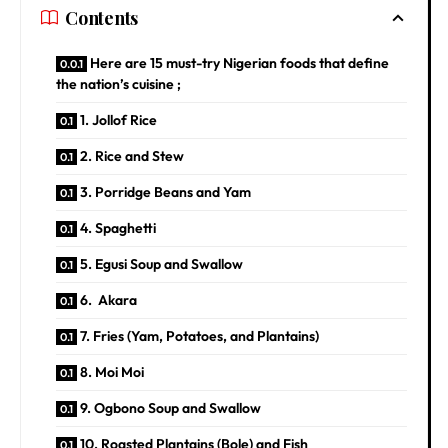
Contents
Here are 15 must-try Nigerian foods that define
the nation’s cuisine ;
1. Jollof Rice
2. Rice and Stew
3. Porridge Beans and Yam
4. Spaghetti
5. Egusi Soup and Swallow
6. Akara
7. Fries (Yam, Potatoes, and Plantains)
8. Moi Moi
9. Ogbono Soup and Swallow
10. Roasted Plantains (Bole) and Fish