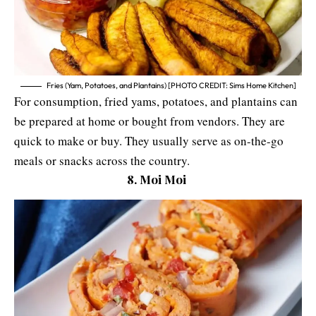
Fries (Yam, Potatoes, and Plantains) [PHOTO CREDIT: Sims Home Kitchen]
For consumption, fried yams, potatoes, and plantains can
be prepared at home or bought from vendors. They are
quick to make or buy. They usually serve as on-the-go
meals or snacks across the country.
8. Moi Moi