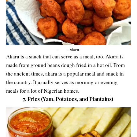
Akara
Akara is a snack that can serve as a meal, too. Akara is
made from ground beans dough fried in a hot oil. From
the ancient times, akara is a popular meal and snack in
the country. It usually serves as morning or evening
meals for a lot of Nigerian homes.
7. Fries (Yam, Potatoes, and Plantains)