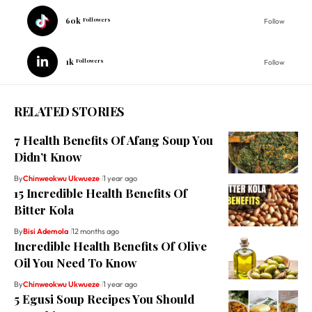
60k
Followers
Follow
1k
Followers
Follow
RELATED STORIES
7 Health Benefits Of Afang Soup You
Didn’t Know
By
Chinweokwu Ukwueze
1 year ago
15 Incredible Health Benefits Of
Bitter Kola
By
Bisi Ademola
12 months ago
Incredible Health Benefits Of Olive
Oil You Need To Know
By
Chinweokwu Ukwueze
1 year ago
5 Egusi Soup Recipes You Should