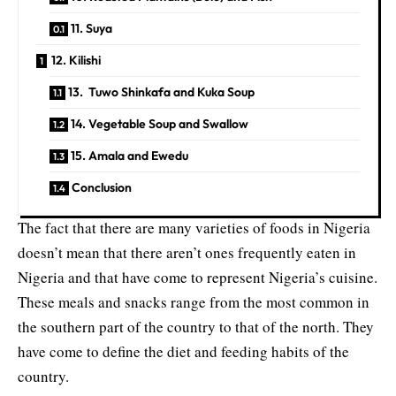
11. Suya
12. Kilishi
13. Tuwo Shinkafa and Kuka Soup
14. Vegetable Soup and Swallow
15. Amala and Ewedu
Conclusion
The fact that there are many varieties of foods in Nigeria
doesn’t mean that there aren’t ones frequently eaten in
Nigeria and that have come to represent Nigeria’s cuisine.
These meals and snacks range from the most common in
the
southern part of the country to that of the north
. They
have come to define the diet and feeding habits of the
country.