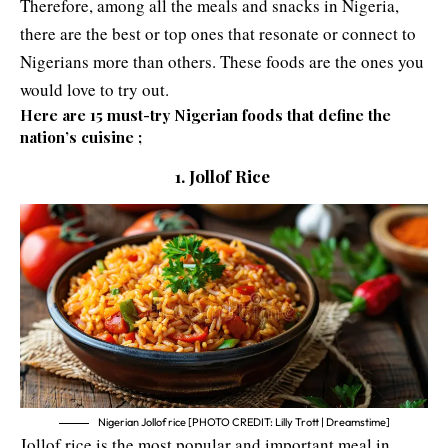
Therefore, among all the meals and snacks in Nigeria,
there are the best or top ones that resonate or connect to
Nigerians more than others. These foods are the ones you
would love to try out.
Here are 15 must-try Nigerian foods that define the
nation’s cuisine ;
1. Jollof Rice
Nigerian Jollof rice [PHOTO CREDIT: Lilly Trott | Dreamstime]
Jollof rice is the most popular and important meal in