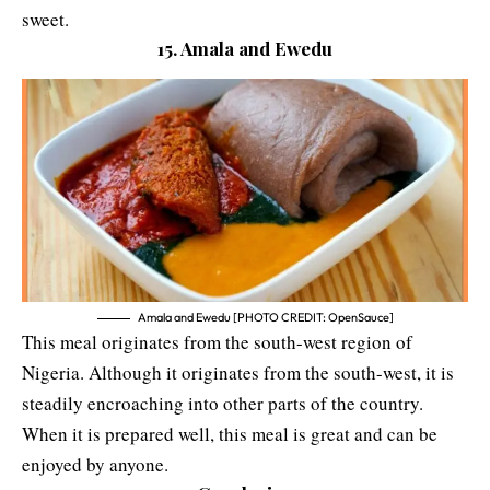
sweet.
15. Amala and Ewedu
Amala and Ewedu [PHOTO CREDIT: OpenSauce]
This meal originates from the south-west region of
Nigeria. Although it originates from the south-west, it is
steadily encroaching into other parts of the country.
When it is prepared well, this meal is great and can be
enjoyed by anyone.