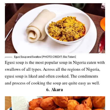
Egusi Soup and Swallow [PHOTO CREDIT: Eko Token]
Egusi soup is the most popular soup in Nigeria eaten with
swallows of all types. Across all the regions of Nigeria,
egusi soup is liked and often cooked. The condiments
and process of cooking the soup are quite easy as well.
6. Akara