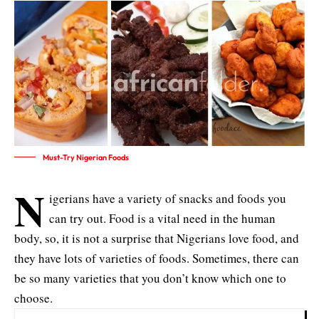
Must-Try Nigerian Foods
N
igerians have a variety of snacks and foods you
can try out. Food is a vital need in the human
body, so, it is not a surprise that Nigerians love food, and
they have lots of varieties of foods. Sometimes, there can
be so many varieties that you don’t know which one to
choose.