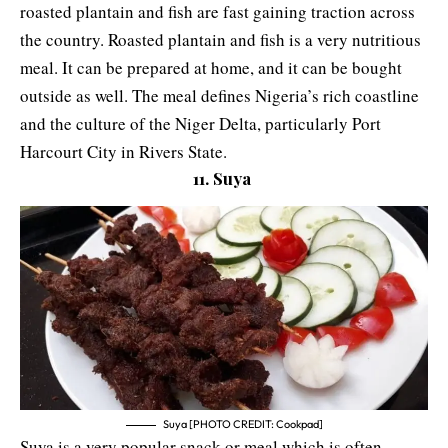
roasted plantain and fish are fast gaining traction across
the country. Roasted plantain and fish is a very nutritious
meal. It can be prepared at home, and it can be bought
outside as well. The meal defines Nigeria’s rich coastline
and the culture of the Niger Delta, particularly Port
Harcourt City in Rivers State.
11. Suya
Suya [PHOTO CREDIT: Cookpad]
Suya is a very popular snack or meal which is often