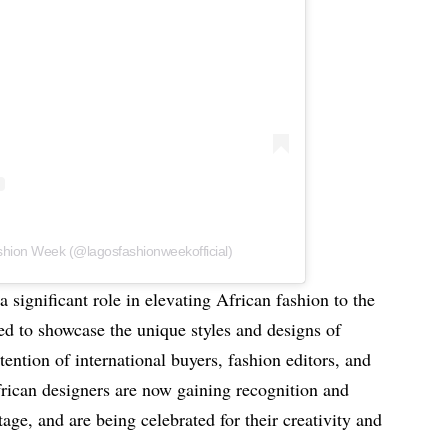
shion Week (@lagosfashionweekofficial)
significant role in elevating African fashion to the
ed to showcase the unique styles and designs of
ttention of international buyers, fashion editors, and
African designers are now gaining recognition and
age, and are being celebrated for their creativity and