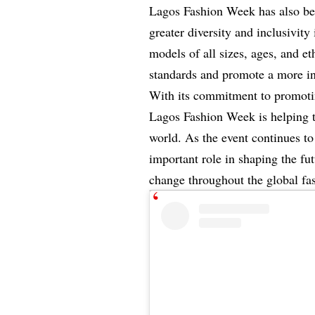
Lagos Fashion Week has also bee
greater diversity and inclusivity
models of all sizes, ages, and et
standards and promote a more in
With its commitment to promoting 
Lagos Fashion Week is helping t
world. As the event continues to 
important role in shaping the fu
change throughout the global fas