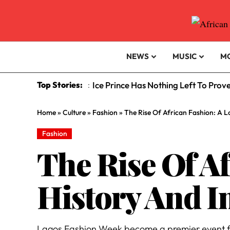
NEWS
MUSIC
M
Top Stories:
Ice Prince Has Nothing Left To Prov
:
Home
»
Culture
»
Fashion
»
The Rise Of African Fashion: A 
Fashion
The Rise Of A
History And I
Lagos Fashion Week become a premier event fo