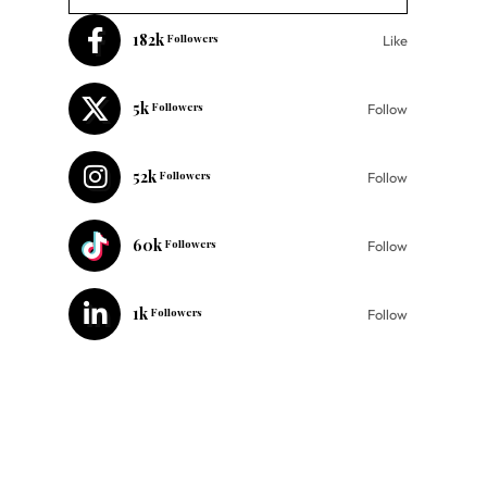
182k
Followers
Like
5k
Followers
Follow
52k
Followers
Follow
60k
Followers
Follow
1k
Followers
Follow