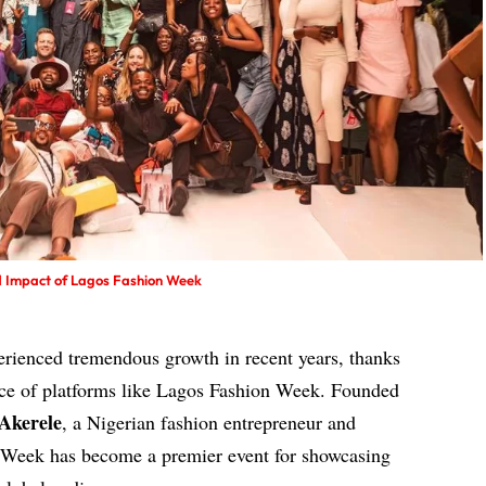
nd Impact of Lagos Fashion Week
perienced tremendous growth in recent years, thanks
nce of platforms like Lagos Fashion Week. Founded
Akerele
, a Nigerian fashion entrepreneur and
n Week has become a premier event for showcasing