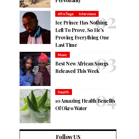
Personality
AfroTage
Interviews
Ice Prince Has Nothing
Left To Prove, So He’s
Proving Everything One
Last Time
Music
Best New African Songs
Released This Week
Health
10 Amazing Health Benefits
Of Okro Water
Follow US