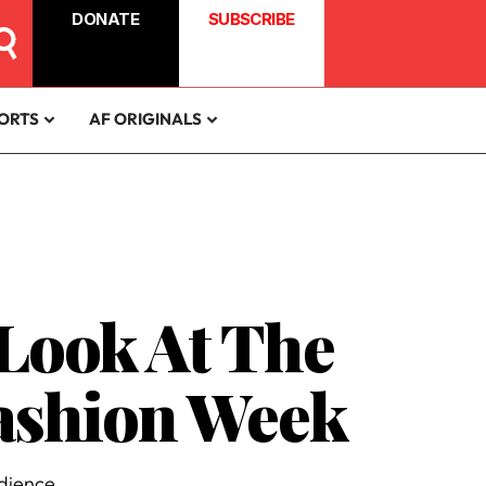
DONATE
SUBSCRIBE
ORTS
AF ORIGINALS
 Look At The
Fashion Week
dience.