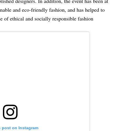
ished designers. In addition, the event has been at
inable and eco-friendly fashion, and has helped to
e of ethical and socially responsible fashion
s post on Instagram