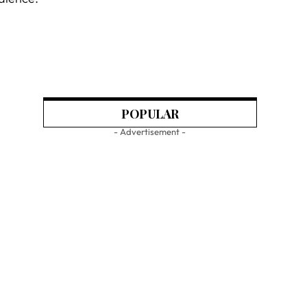
POPULAR
- Advertisement -