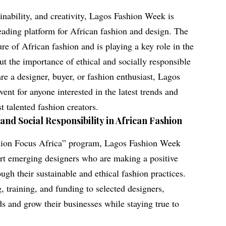
ainability, and creativity, Lagos Fashion Week is
 leading platform for African fashion and design. The
ure of African fashion and is playing a key role in the
t the importance of ethical and socially responsible
re a designer, buyer, or fashion enthusiast, Lagos
ent for anyone interested in the latest trends and
t talented fashion creators.
and Social Responsibility in African Fashion
ashion Focus Africa” program, Lagos Fashion Week
ort emerging designers who are making a positive
ugh their sustainable and ethical fashion practices.
 training, and funding to selected designers,
ds and grow their businesses while staying true to