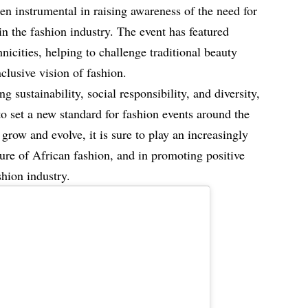
n instrumental in raising awareness of the need for
 in the fashion industry. The event has featured
hnicities, helping to challenge traditional beauty
clusive vision of fashion.
sustainability, social responsibility, and diversity,
o set a new standard for fashion events around the
grow and evolve, it is sure to play an increasingly
ture of African fashion, and in promoting positive
hion industry.