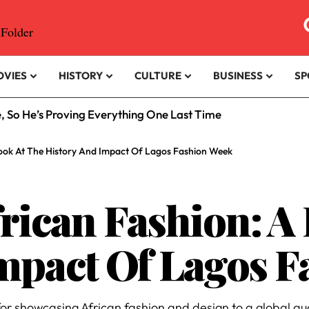
OVIES
HISTORY
CULTURE
BUSINESS
SP
e, So He’s Proving Everything One Last Time
Look At The History And Impact Of Lagos Fashion Week
frican Fashion: A
mpact Of Lagos 
r showcasing African fashion and design to a global au