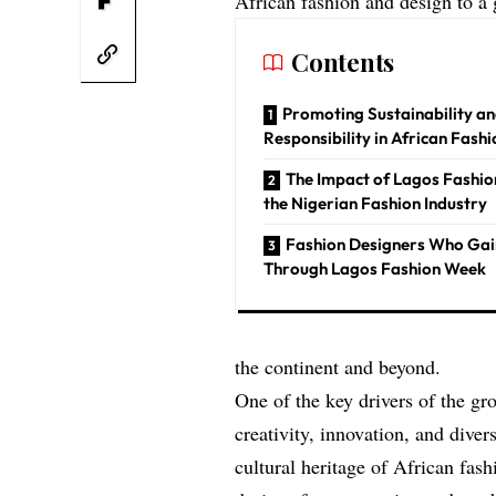
African fashion and design to a 
Contents
Promoting Sustainability an
Responsibility in African Fashi
The Impact of Lagos Fashi
the Nigerian Fashion Industry
Fashion Designers Who Ga
Through Lagos Fashion Week
the continent and beyond.
One of the key drivers of the g
creativity, innovation, and diver
cultural heritage of African fash