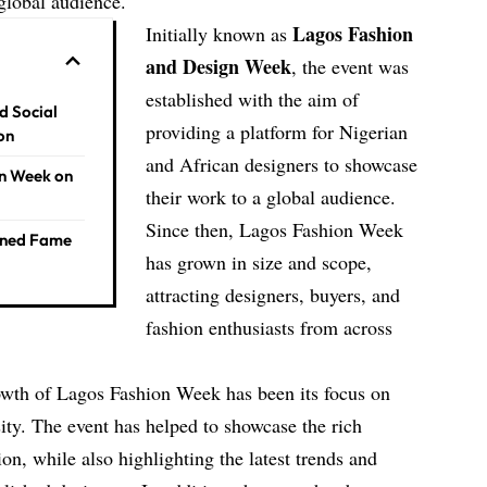
global audience.
Lagos Fashion
Initially known as
and Design Week
, the event was
established with the aim of
d Social
providing a platform for Nigerian
on
and African designers to showcase
on Week on
their work to a global audience.
Since then, Lagos Fashion Week
ined Fame
has grown in size and scope,
attracting designers, buyers, and
fashion enthusiasts from across
rowth of Lagos Fashion Week has been its focus on
sity. The event has helped to showcase the rich
ion, while also highlighting the latest trends and