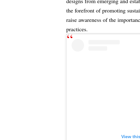
designs from emerging and establ
the forefront of promoting susta
raise awareness of the importanc
practices.
View thi