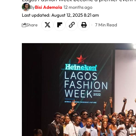
By
Bisi Ademola
12 months ago
Last updated: August 12, 2025 8:21 am
7 Min Read
Share