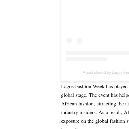
A post shared by Lagos Fa
Lagos Fashion Week has played a 
global stage. The event has help
African fashion, attracting the a
industry insiders. As a result, 
exposure on the global fashion st