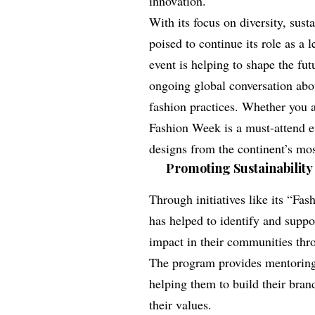
innovation.
With its focus on diversity, sust
poised to continue its role as a
event is helping to shape the fut
ongoing global conversation abou
fashion practices. Whether you a
Fashion Week is a must-attend ev
designs from the continent’s mos
Promoting Sustainability 
Through initiatives like its “F
has helped to identify and supp
impact in their communities thro
The program provides mentoring,
helping them to build their bran
their values.