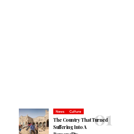
News
Culture
The Country That Turned
Suffering Into A