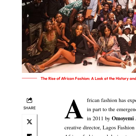
The Rise of African Fashion: A Look at the History a
A
frican fashion has ex
SHARE
in part to the emerge
Omoyemi 
in 2011 by
creative director, Lagos Fashio