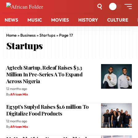
NEWS
MUSIC
MOVIES
HISTORY
CULTURE
Home
»
Business
»
Startups
»
Page 17
Startups
Agtech Startup, Releaf Raises $3.3
Million In Pre-Series A To Expand
Across Nigeria
12 months ago
By
African Mix
Egypt’s Suplyd Raises $1.6 million To
Digitalize Food Products
12 months ago
By
African Mix