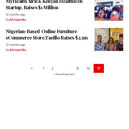
MyHealth Africa, Kenyan Healthtech
Startup, Raises $1 Million
12 months ago
By
African Mix
Nigerian-Based Online Furniture
eCommerce Store,Taeillo Raises $2.5m
12 months ago
By
African Mix
1
2
…
15
16
17
- Advertisement -