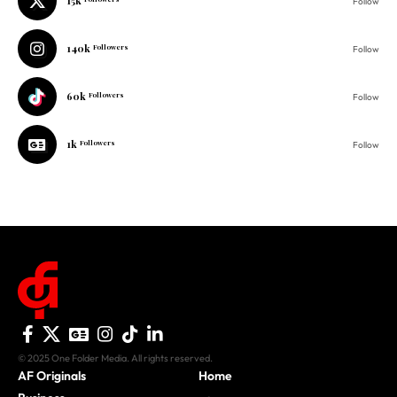
15k
Follow
140k
Followers
Follow
60k
Followers
Follow
1k
Followers
Follow
© 2025 One Folder Media. All rights reserved.
AF Originals
Home