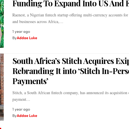
Funding To Expand Into US And 
Raenest, a Nigerian fintech startup offering multi-currency accounts for
and businesses across Africa,…
1 year ago
By
Addae Luke
South Africa’s Stitch Acquires Exi
Rebranding It into ‘Stitch In-Per
Payments’
Stitch, a South African fintech company, has announced its acquisition 
payment…
1 year ago
By
Addae Luke