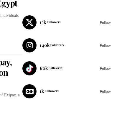
Egypt
 individuals
15k
Followers
Follow
140k
Followers
Follow
pay,
60k
Followers
Follow
son
1k
Followers
Follow
of Exipay, a