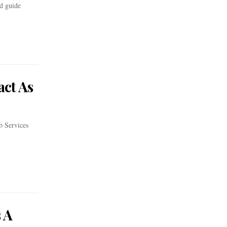
ed guide
act As
b Services
 A