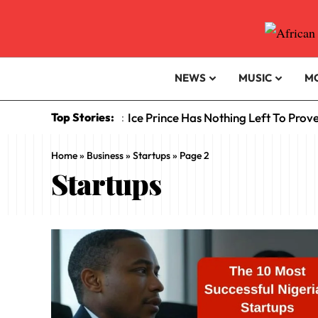
NEWS
MUSIC
M
Top Stories:
Ice Prince Has Nothing Left To Prov
:
Home
»
Business
»
Startups
»
Page 2
Startups