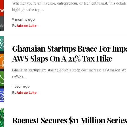
Whether you're an investor, entrepreneur, or tech enthusiast, this detail
highlights the top…
9 months ago
By
Addae Luke
Ghanaian Startups Brace For Imp
AWS Slaps On A 21% Tax Hike
Ghanaian startups are staring down a steep cost increase as Amazon We
(AWS)…
1 year ago
By
Addae Luke
Raenest Secures $11 Million Series