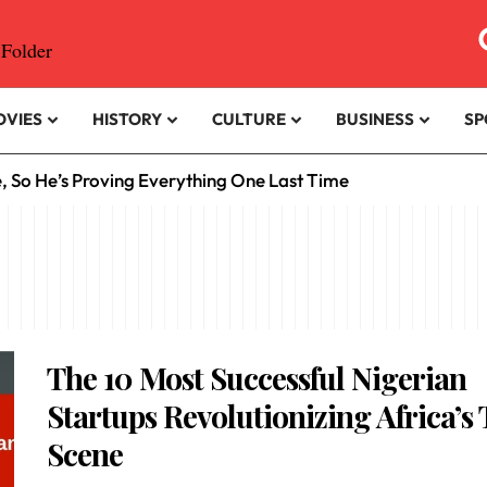
OVIES
HISTORY
CULTURE
BUSINESS
SP
e, So He’s Proving Everything One Last Time
The 10 Most Successful Nigerian
Startups Revolutionizing Africa’s
Scene