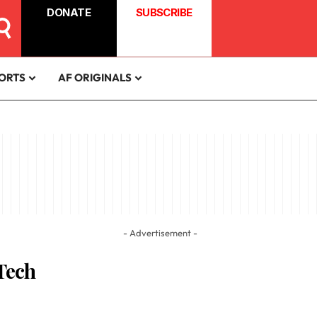
DONATE
SUBSCRIBE
ORTS
AF ORIGINALS
- Advertisement -
 Tech