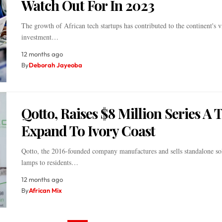
Watch Out For In 2023
The growth of African tech startups has contributed to the continent's vi
investment…
12 months ago
By
Deborah Jayeoba
Qotto, Raises $8 Million Series A 
Expand To Ivory Coast
Qotto, the 2016-founded company manufactures and sells standalone sol
lamps to residents…
12 months ago
By
African Mix