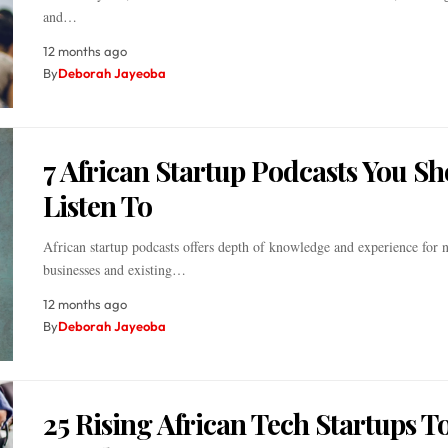
and…
12 months ago
By
Deborah Jayeoba
7 African Startup Podcasts You S
Listen To
African startup podcasts offers depth of knowledge and experience for 
businesses and existing…
12 months ago
By
Deborah Jayeoba
25 Rising African Tech Startups T