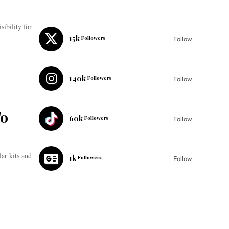
sibility for
15k
Followers
Follow
140k
Followers
Follow
To
60k
Followers
Follow
ar kits and
1k
Followers
Follow