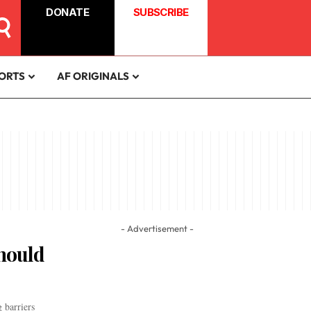
DONATE
SUBSCRIBE
ORTS
AF ORIGINALS
- Advertisement -
Should
 barriers