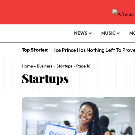
NEWS
MUSIC
M
Top Stories:
Ice Prince Has Nothing Left To Prov
:
Home
»
Business
»
Startups
»
Page 16
Startups