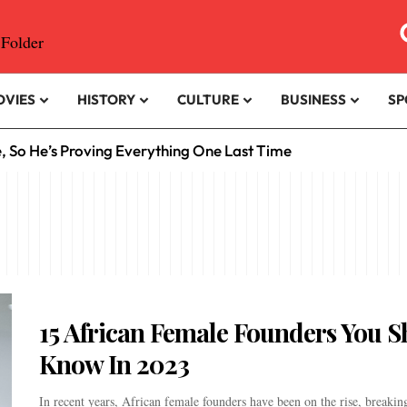
OVIES
HISTORY
CULTURE
BUSINESS
SP
e, So He’s Proving Everything One Last Time
15 African Female Founders You 
Know In 2023
In recent years, African female founders have been on the rise, breaking