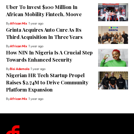
Uber To Invest $100 Million In
African Mobility Fintech, Moove
By
African Mix
1 year ago
Grinta Acquires Auto Cure As Its
Third Acquisition In Three Years
By
African Mix
1 year ago
How NIN In Nigeria Is A Crucial Step
Towards Enhanced Security
By
Bisi Ademola
1 year ago
Nigerian HR Tech Startup Propel
Raises $2.74M to Drive Community
Platform Expansion
By
African Mix
1 year ago