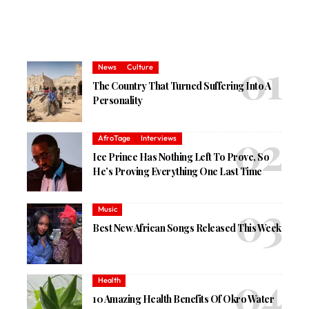
News
Culture
The Country That Turned Suffering Into A
Personality
AfroTage
Interviews
Ice Prince Has Nothing Left To Prove, So
He’s Proving Everything One Last Time
Music
Best New African Songs Released This Week
Health
10 Amazing Health Benefits Of Okro Water