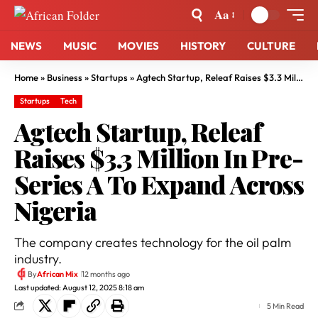
Aa
NEWS
MUSIC
MOVIES
HISTORY
CULTURE
Home
»
Business
»
Startups
»
Agtech Startup, Releaf Raises $3.3 Million In Pre-Series A To Expand Across Nigeria
Startups
Tech
Agtech Startup, Releaf
Raises $3.3 Million In Pre-
Series A To Expand Across
Nigeria
The company creates technology for the oil palm
industry.
By
African Mix
12 months ago
Last updated: August 12, 2025 8:18 am
5 Min Read