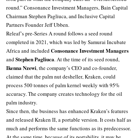
round.” Consonance Investment Managers, Bain Capital
Chairman Stephen Pagliuca, and Inclusive Capital
Partners Founder Jeff Ubben.
Releaf’s pre-Series A round follows a seed round
completed in 2021, which was led by Samurai Incubate
Consonance Investment Managers
Africa and included
Stephen Pagliuca
and
. At the time of its seed round,
Ikenna Nzewi
, the company’s CEO and co-founder,
claimed that the palm nut desheller, Kraken, could
process 500 tonnes of palm kernel weekly with 95%
accuracy. The company creates technology for the oil
palm industry.
Since then, the business has enhanced Kraken’s features
and released Kraken II, a portable version. It costs half as
much and performs the same functions as its predecessor.
At the same time, because of its portability, it may be