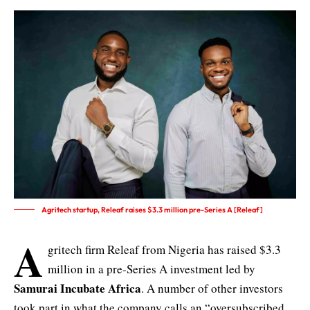
Agritech startup, Releaf raises $3.3 million pre-Series A [Releaf]
A
gritech firm Releaf from Nigeria has raised $3.3
million in a pre-Series A investment led by
Samurai Incubate Africa
. A number of other investors
took part in what the company calls an “oversubscribed