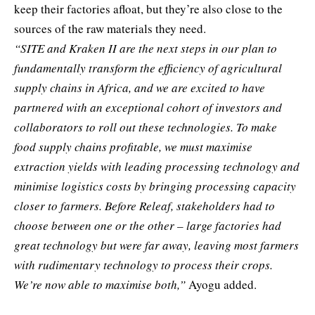
keep their factories afloat, but they’re also close to the
sources of the raw materials they need.
“SITE and Kraken II are the next steps in our plan to
fundamentally transform the efficiency of agricultural
supply chains in Africa, and we are excited to have
partnered with an exceptional cohort of investors and
collaborators to roll out these technologies. To make
food supply chains profitable, we must maximise
extraction yields with leading processing technology and
minimise logistics costs by bringing processing capacity
closer to farmers. Before Releaf, stakeholders had to
choose between one or the other – large factories had
great technology but were far away, leaving most farmers
with rudimentary technology to process their crops.
We’re now able to maximise both,”
Ayogu added.