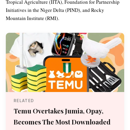
Tropical Agriculture (IITA), Foundation for Partnership
Initiatives in the Niger Delta (PIND), and Rocky
Mountain Institute (RMI).
RELATED
Temu Overtakes Jumia, Opay,
Becomes The Most Downloaded