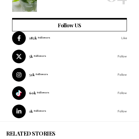
Follow US
182k
Followers
Like
5k
Followers
Follow
52k
Followers
Follow
60k
Followers
Follow
1k
Followers
Follow
RELATED STORIES