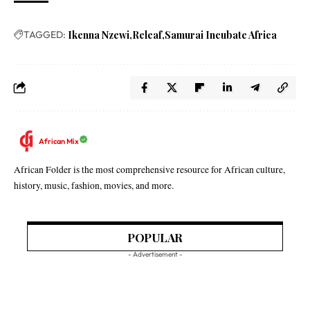
TAGGED:
Ikenna Nzewi
Releaf
Samurai Incubate Africa
African Mix
African Folder is the most comprehensive resource for African culture,
history, music, fashion, movies, and more.
POPULAR
- Advertisement -