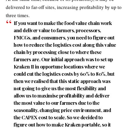
delivered to far-off sites, increasing profitability by up to
three times.
If you want to make the food value chain work
and deliver value to farmers, processors,
FMCGs, and consumers, you need to figure out
how to reduce the logistics cost along this value
chain by processing close to where these
farmers are. Our initial approach was to set up
Kraken II in opportune locations where we
could cut the logistics costs by 60% to 80%, but
then we realised that this static approach was
not going to give us the most flexibility and
allow us to maximise profitability and deliver
the most value to our farmers due to the
seasonality, changing price environment, and
the CAPEX cost to scale. So we decided to
figure out how to make Kraken portable, so it