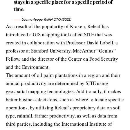
stays in a specific place for a specific period of
time.
Uzoma Ayogu, Relief CTO (2022)
As a result of the popularity of Kraken, Releaf has
introduced a GIS mapping tool called SITE that was
created in collaboration with Professor David Lobell, a
professor at Stanford University, MacArthur “Genius”
Fellow, and the director of the Center on Food Security
and the Environment.
The amount of oil palm plantations in a region and their
annual productivity are determined by SITE using
geospatial mapping technologies. Additionally, it makes
better business decisions, such as where to locate specific
operations, by utilizing Releaf’s proprietary data on soil
type, rainfall, farmer productivity, as well as data from
third parties, including the International Institute of