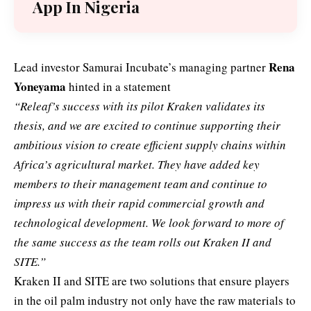
App In Nigeria
Rena
Lead investor Samurai Incubate’s managing partner
Yoneyama
hinted in a statement
“Releaf’s success with its pilot Kraken validates its
thesis, and we are excited to continue supporting their
ambitious vision to create efficient supply chains within
Africa’s agricultural market. They have added key
members to their management team and continue to
impress us with their rapid commercial growth and
technological development. We look forward to more of
the same success as the team rolls out Kraken II and
SITE.”
Kraken II and SITE are two solutions that ensure players
in the oil palm industry not only have the raw materials to