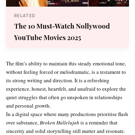
RELATED
The 10 Must-Watch Nollywood
YouTube Movies 2025
The film’s ability to maintain this steady emotional tone,
without feeling forced or melodramatic, is a testament to
its strong writing and direction. It is a refreshing
experience, honest, heartfelt, and unafraid to explore the
quiet struggles that often go unspoken in relationships
and personal growth.
In a digital space where many productions prioritise flash
over substance,
Broken Hallelujah
is a reminder that
sincerity and solid storytelling still matter and resonate.