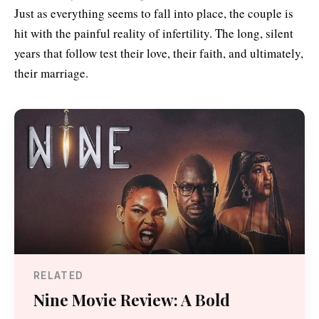
Just as everything seems to fall into place, the couple is
hit with the painful reality of infertility. The long, silent
years that follow test their love, their faith, and ultimately,
their marriage.
RELATED
Nine Movie Review: A Bold