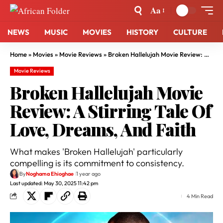
Aa
NEWS
MUSIC
MOVIES
HISTORY
CULTURE
Home
»
Movies
»
Movie Reviews
»
Broken Hallelujah Movie Review: A Stirring Tale Of Love, Dreams, And Faith
Movie Reviews
Broken Hallelujah Movie
Review: A Stirring Tale Of
Love, Dreams, And Faith
What makes 'Broken Hallelujah' particularly
compelling is its commitment to consistency.
By
Noghama Ehioghae
1 year ago
Last updated: May 30, 2025 11:42 pm
4 Min Read