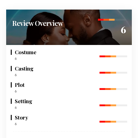
Review Overview
6
Costume
6
Casting
6
Plot
6
Setting
6
Story
6