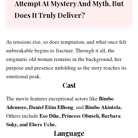
Attempt At Mystery And Myth, But
Does It Truly Deliver?
As tensions rise, so does temptation, and what once felt
unbreakable begins to fracture. Through it all, the
enigmatic old woman remains in the background, her
purpose and presence unfolding as the story reaches its
emotional peak.
Cast
Bimbo
The movie features exceptional actors like
Ademoye
,
Daniel Etim Effiong
Bimbo Akintola
.
,
and
Eso Dike, Princess Obuseh, Barbara
Others include
Suky, and Ebere Uche.
Language