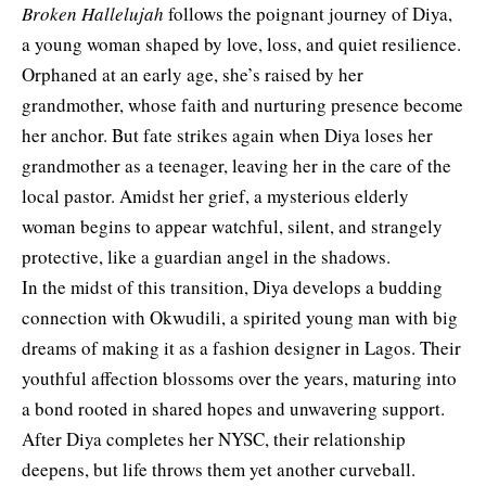
Broken Hallelujah
follows the poignant journey of Diya,
a young woman shaped by love, loss, and quiet resilience.
Orphaned at an early age, she’s raised by her
grandmother, whose faith and nurturing presence become
her anchor. But fate strikes again when Diya loses her
grandmother as a teenager, leaving her in the care of the
local pastor. Amidst her grief, a mysterious elderly
woman begins to appear watchful, silent, and strangely
protective, like a guardian angel in the shadows.
In the midst of this transition, Diya develops a budding
connection with Okwudili, a spirited young man with big
dreams of making it as a fashion designer in Lagos. Their
youthful affection blossoms over the years, maturing into
a bond rooted in shared hopes and unwavering support.
After Diya completes her NYSC, their relationship
deepens, but life throws them yet another curveball.