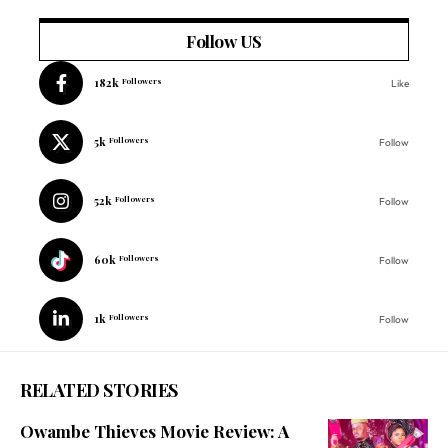
Follow US
182k
Followers
Like
5k
Followers
Follow
52k
Followers
Follow
60k
Followers
Follow
1k
Followers
Follow
RELATED STORIES
Owambe Thieves Movie Review: A