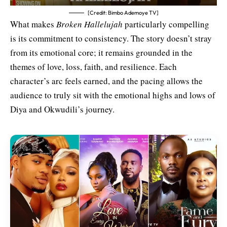
[Credit: Bimbo Ademoye TV]
What makes
Broken Hallelujah
particularly compelling
is its commitment to consistency. The story doesn’t stray
from its emotional core; it remains grounded in the
themes of love, loss, faith, and resilience. Each
character’s arc feels earned, and the pacing allows the
audience to truly sit with the emotional highs and lows of
Diya and Okwudili’s journey.