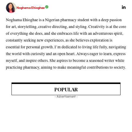
Noghama Ehioghae
Noghama Ehioghae is a Nigerian pharmacy student with a deep passion
for art, storytelling, creative directing, and styling. Creativity is at the core
of everything she does, and she embraces life with an adventurous spirit,
constantly seeking new experiences, as she believes exploration is
essential for personal growth. I’m dedicated to living life fully, navigating
the world with curiosity and an open heart. Always eager to learn, express
myself, and inspire others. She aspires to become a seasoned writer while
practicing pharmacy, aiming to make meaningful contributions to society.
POPULAR
- Advertisement -