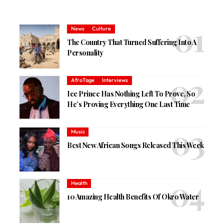
News
Culture
The Country That Turned Suffering Into A
Personality
AfroTage
Interviews
Ice Prince Has Nothing Left To Prove, So
He’s Proving Everything One Last Time
Music
Best New African Songs Released This Week
Health
10 Amazing Health Benefits Of Okro Water