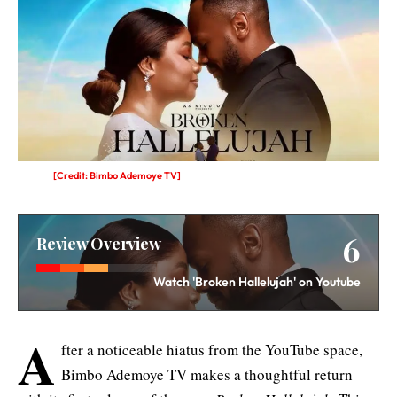
[Credit: Bimbo Ademoye TV]
6
Review Overview
Watch 'Broken Hallelujah' on Youtube
A
fter a noticeable hiatus from the YouTube space,
Bimbo Ademoye TV makes a thoughtful return