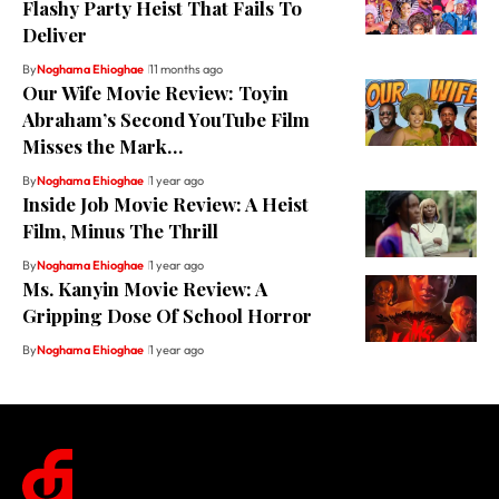
Flashy Party Heist That Fails To
Deliver
By
Noghama Ehioghae
11 months ago
Our Wife Movie Review: Toyin
Abraham’s Second YouTube Film
Misses the Mark…
By
Noghama Ehioghae
1 year ago
Inside Job Movie Review: A Heist
Film, Minus The Thrill
By
Noghama Ehioghae
1 year ago
Ms. Kanyin Movie Review: A
Gripping Dose Of School Horror
By
Noghama Ehioghae
1 year ago