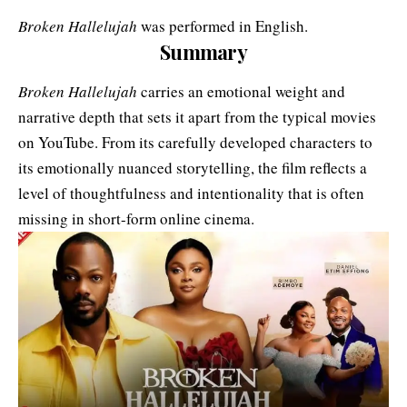
Broken Hallelujah
was performed in English.
Summary
Broken Hallelujah
carries an emotional weight and
narrative depth that sets it apart from the typical movies
on YouTube. From its carefully developed characters to
its emotionally nuanced storytelling, the film reflects a
level of thoughtfulness and intentionality that is often
missing in short-form online cinema.