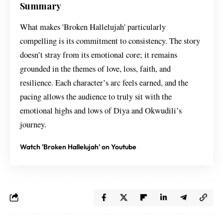
Summary
What makes 'Broken Hallelujah' particularly
compelling is its commitment to consistency. The story
doesn’t stray from its emotional core; it remains
grounded in the themes of love, loss, faith, and
resilience. Each character’s arc feels earned, and the
pacing allows the audience to truly sit with the
emotional highs and lows of Diya and Okwudili’s
journey.
Watch 'Broken Hallelujah' on Youtube