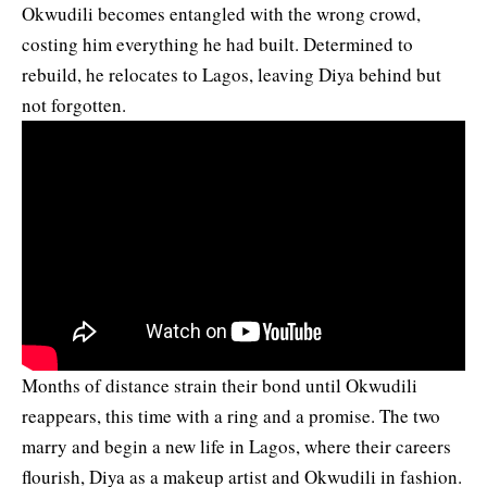
Okwudili becomes entangled with the wrong crowd,
costing him everything he had built. Determined to
rebuild, he relocates to Lagos, leaving Diya behind but
not forgotten.
Months of distance strain their bond until Okwudili
reappears, this time with a ring and a promise. The two
marry and begin a new life in Lagos, where their careers
flourish, Diya as a makeup artist and Okwudili in fashion.