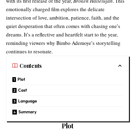
with its first release of the year,
Broken Hallelujah
. This
emotionally charged film explores the delicate
intersection of love, ambition, patience, faith, and the
quiet desperation that often comes with chasing one’s
dreams. It’s a reflective and heartfelt start to the year,
reminding viewers why Bimbo Ademoye’s storytelling
continues to resonate.
Contents
Plot
Cast
Language
Summary
Plot