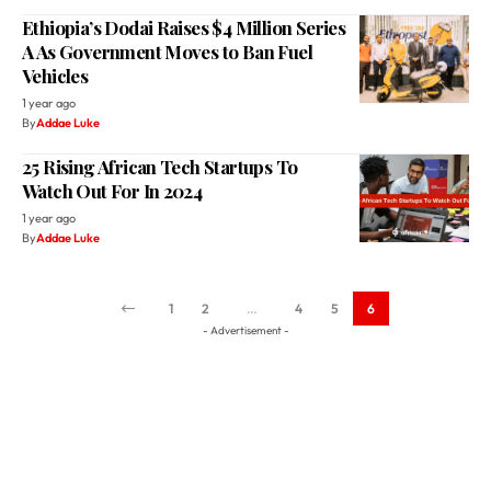
Ethiopia’s Dodai Raises $4 Million Series
A As Government Moves to Ban Fuel
Vehicles
1 year ago
By
Addae Luke
25 Rising African Tech Startups To
Watch Out For In 2024
1 year ago
By
Addae Luke
1
2
…
4
5
6
- Advertisement -