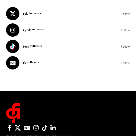
15k
Followers
Follow
140k
Followers
Follow
60k
Followers
Follow
1k
Followers
Follow
© 2025 One Folder Media. All rights reserved.