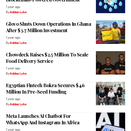
1 year ago
By
Addae Luke
Glovo Shuts Down Operations In Ghana
After $3.7 Million Investment
1 year ago
By
Addae Luke
Chowdeck Raises $2.5 Million To Scale
Food Delivery Service
1 year ago
By
Addae Luke
Egyptian Fintech Bokra Secures $4.6
Million In Pre-Seed Funding
1 year ago
By
Addae Luke
Meta Launches AI Chatbot For
WhatsApp And Instagram In Africa
1 year ago