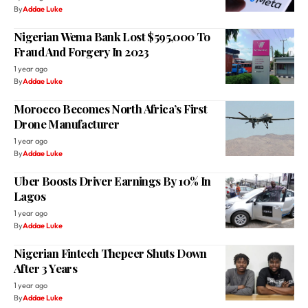
By
Addae Luke
Nigerian Wema Bank Lost $595,000 To
Fraud And Forgery In 2023
1 year ago
By
Addae Luke
Morocco Becomes North Africa’s First
Drone Manufacturer
1 year ago
By
Addae Luke
Uber Boosts Driver Earnings By 10% In
Lagos
1 year ago
By
Addae Luke
Nigerian Fintech Thepeer Shuts Down
After 3 Years
1 year ago
By
Addae Luke