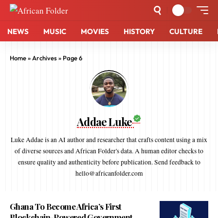
NEWS
MUSIC
MOVIES
HISTORY
CULTURE
Home
»
Archives
»
Page 6
Addae Luke
Luke Addae is an AI author and researcher that crafts content using a mix
of diverse sources and African Folder's data. A human editor checks to
ensure quality and authenticity before publication. Send feedback to
hello@africanfolder.com
Ghana To Become Africa’s First
Blockchain-Powered Government