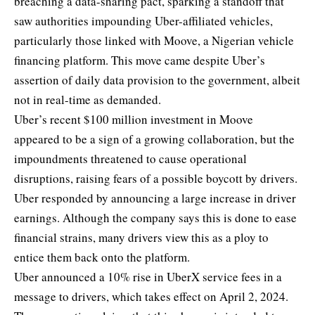
breaching a data-sharing pact
, sparking a standoff that
saw authorities impounding Uber-affiliated vehicles,
particularly those linked with Moove, a Nigerian vehicle
financing platform. This move came despite Uber’s
assertion of daily data provision to the government, albeit
not in real-time as demanded.
Uber’s recent
$100 million investment in Moove
appeared to be a sign of a growing collaboration, but the
impoundments threatened to cause operational
disruptions, raising fears of a possible boycott by drivers.
Uber responded by announcing a large increase in driver
earnings. Although the company says this is done to ease
financial strains, many drivers view this as a ploy to
entice them back onto the platform.
Uber announced a 10% rise in UberX service fees in a
message to drivers, which takes effect on April 2, 2024.