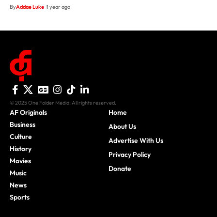
By
Addae Luke
1 year ago
© 2025 One Folder Media. All rights reserved.
AF Originals
Home
Business
About Us
Culture
Advertise With Us
History
Privacy Policy
Movies
Donate
Music
News
Sports