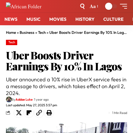
Aa
NEWS
MUSIC
MOVIES
HISTORY
CULTURE
Home
»
Business
»
Tech
»
Uber Boosts Driver Earnings By 10% In Lagos
Tech
Uber Boosts Driver
Earnings By 10% In Lagos
Uber announced a 10% rise in UberX service fees in
a message to drivers, which takes effect on April 2,
2024.
By
Addae Luke
1 year ago
Last updated: May 27, 2025 3:57 pm
1 Min Read