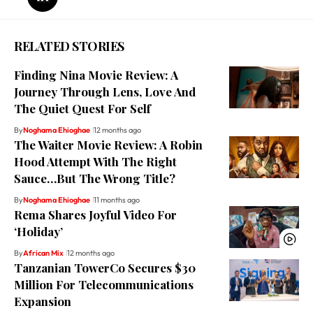
RELATED STORIES
Finding Nina Movie Review: A
Journey Through Lens, Love And
The Quiet Quest For Self
By
Noghama Ehioghae
12 months ago
The Waiter Movie Review: A Robin
Hood Attempt With The Right
Sauce…But The Wrong Title?
By
Noghama Ehioghae
11 months ago
Rema Shares Joyful Video For
‘Holiday’
By
African Mix
12 months ago
Tanzanian TowerCo Secures $30
Million For Telecommunications
Expansion