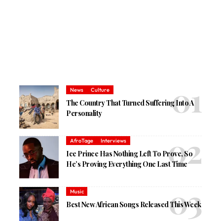
News
Culture
The Country That Turned Suffering Into A
Personality
AfroTage
Interviews
Ice Prince Has Nothing Left To Prove, So
He’s Proving Everything One Last Time
Music
Best New African Songs Released This Week