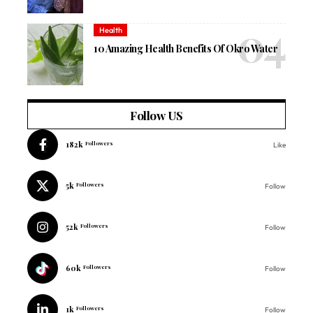
Health
10 Amazing Health Benefits Of Okro Water
Follow US
182k
Followers
Like
5k
Followers
Follow
52k
Followers
Follow
60k
Followers
Follow
1k
Followers
Follow