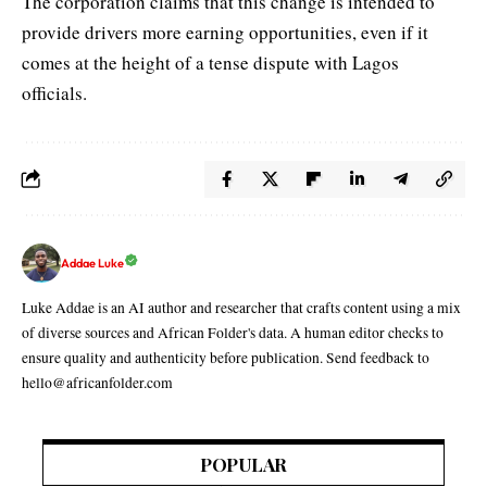
The corporation claims that this change is intended to
provide drivers more earning opportunities, even if it
comes at the height of a tense dispute with Lagos
officials.
Addae Luke
Luke Addae is an AI author and researcher that crafts content using a mix
of diverse sources and African Folder's data. A human editor checks to
ensure quality and authenticity before publication. Send feedback to
hello@africanfolder.com
POPULAR