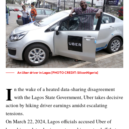
An Uber driver in Lagos [PHOTO CREDIT: SiliconNigeria]
I
n the wake of a heated data-sharing disagreement
with the Lagos State Government, Uber takes decisive
action by hiking driver earnings amidst escalating
tensions.
On March 22, 2024,
Lagos officials accused Uber of