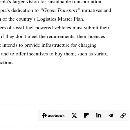
pia’s larger vision for sustainable transportation.
pia’s dedication to
“Green Transport”
initiatives and
n of the country’s Logistics Master Plan.
rs of fossil fuel-powered vehicles must submit their
; if they don’t meet the requirements, their licences
intends to provide infrastructure for charging
2 and to offer incentives to buy them, such as surtax,
ctions.
Facebook