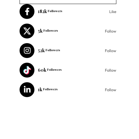
182k
Followers
Like
5k
Followers
Follow
52k
Followers
Follow
60k
Followers
Follow
1k
Followers
Follow