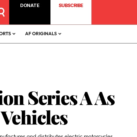
DONATE
SUBSCRIBE
ORTS
AF ORIGINALS
ion Series A As
Vehicles
ufactures and distributes electric motorcycles.