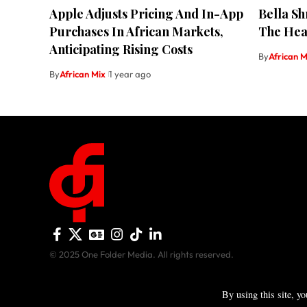
Apple Adjusts Pricing And In-App
Bella S
Purchases In African Markets,
The Heat
Anticipating Rising Costs
By
African M
By
African Mix
1 year ago
© 2025 One Folder Media. All rights reserved.
By using this site, y