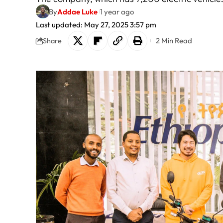
By
Addae Luke
1 year ago
Last updated: May 27, 2025 3:57 pm
2 Min Read
Share