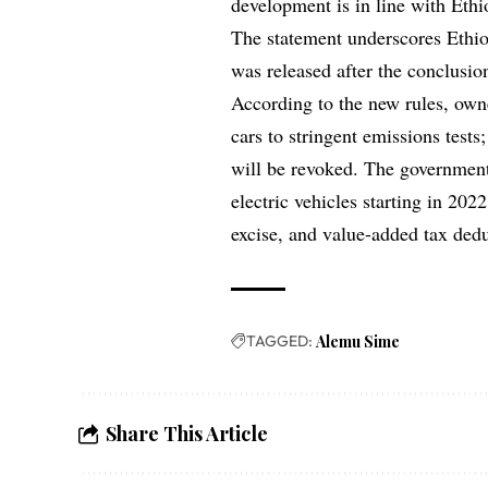
development is in line with Ethio
The statement underscores Ethio
was released after the conclusio
According to the new rules, owne
cars to stringent emissions tests
will be revoked. The government 
electric vehicles starting in 202
excise, and value-added tax dedu
TAGGED:
Alemu Sime
Share This Article