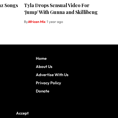
mz Songs
Tyla Drops Sensual Video For
‘Jump’ With Gunna and Skillibeng
By
African Mix
1 year ago
Home
About Us
Advertise With Us
Privacy Policy
Donate
Accept