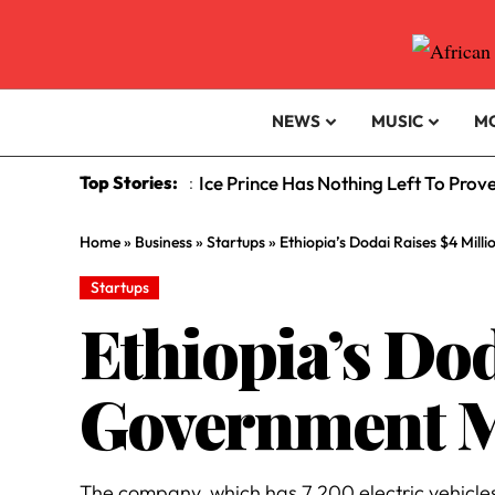
NEWS
MUSIC
M
Top Stories:
Ice Prince Has Nothing Left To Prov
:
Home
»
Business
»
Startups
»
Ethiopia’s Dodai Raises $4 Mill
Startups
Ethiopia’s Dod
Government Mo
The company, which has 7,200 electric vehicles 