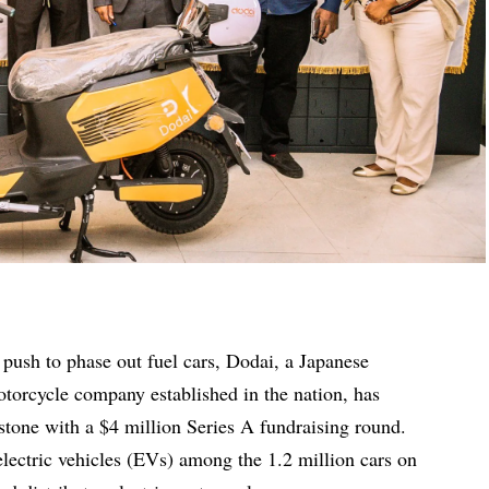
l push to phase out fuel cars, Dodai, a Japanese
otorcycle company established in the nation, has
stone with a $4 million Series A fundraising round.
ectric vehicles (EVs) among the 1.2 million cars on