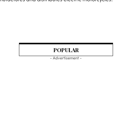
POPULAR
- Advertisement -