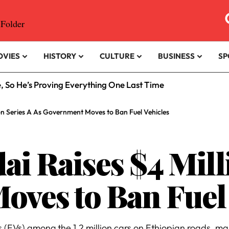
OVIES
HISTORY
CULTURE
BUSINESS
SP
e, So He’s Proving Everything One Last Time
ion Series A As Government Moves to Ban Fuel Vehicles
ai Raises $4 Mill
ves to Ban Fuel 
(EVs) among the 1.2 million cars on Ethiopian roads, man