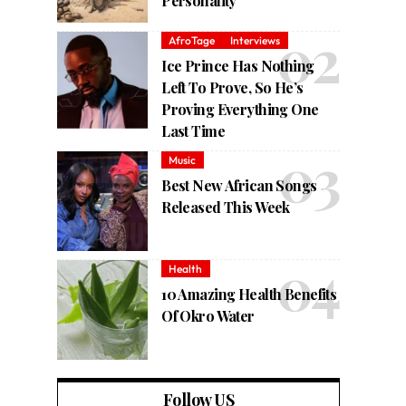
Personality
AfroTage
Interviews
Ice Prince Has Nothing
Left To Prove, So He’s
Proving Everything One
Last Time
Music
Best New African Songs
Released This Week
Health
10 Amazing Health Benefits
Of Okro Water
Follow US