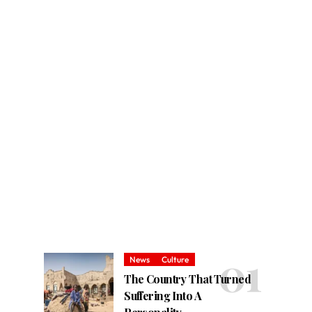
News
Culture
The Country That Turned
Suffering Into A