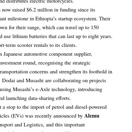
d distributes electric motorcycles.
s now raised $6.2 million in funding since its
cant milestone in Ethiopia’s startup ecosystem. Their
own for their range, which can travel up to 150
 use lithium batteries that can last up to eight years.
t-term scooter rentals to its clients.
n Japanese automotive component supplier,
 investment round, recognising the strategic
transportation concerns and strengthen its foothold in
. Dodai and Musashi are collaborating on projects
using Musashi’s e-Axle technology, introducing
d launching data-sharing efforts.
 a stop to the import of petrol and diesel-powered
Alemu
ehicles (EVs) was recently announced by
ansport and Logistics, and this important