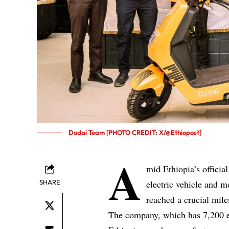
Dodai Team [PHOTO CREDIT: X/@Ethiopost]
A
mid Ethiopia’s officia
SHARE
electric vehicle and m
reached a crucial mile
The company, which has 7,200 el