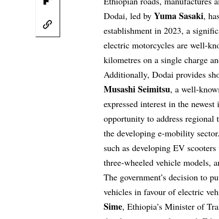
Ethiopian roads, manufactures an
Yuma Sasaki
Dodai, led by
, ha
establishment in 2023, a signifi
electric motorcycles are well-kn
kilometres on a single charge and
Additionally, Dodai provides shor
Musashi Seimitsu
, a well-know
expressed interest in the newest
opportunity to address regional 
the developing e-mobility sector
such as developing EV scooters 
three-wheeled vehicle models, an
The government’s decision to put
vehicles in favour of electric v
Sime
, Ethiopia’s Minister of Tr