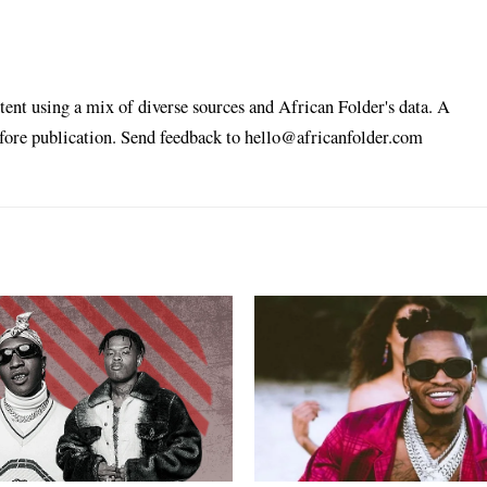
tent using a mix of diverse sources and African Folder's data. A
efore publication. Send feedback to hello@africanfolder.com