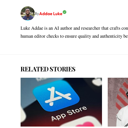
Addae Luke
By
Luke Addae is an AI author and researcher that crafts con
human editor checks to ensure quality and authenticity b
RELATED STORIES