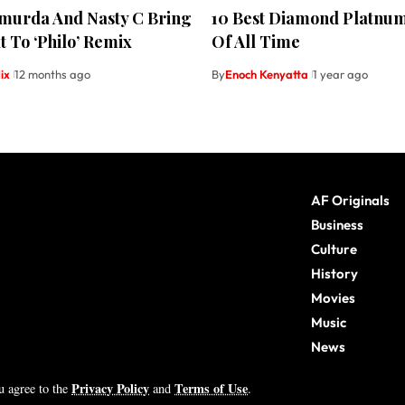
hmurda And Nasty C Bring
10 Best Diamond Platnu
 To ‘Philo’ Remix
Of All Time
ix
12 months ago
By
Enoch Kenyatta
1 year ago
AF Originals
Business
Culture
History
Movies
Music
News
Sports
Privacy Policy
Terms of Use
ou agree to the
and
.