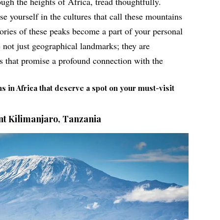
ugh the heights of Africa, tread thoughtfully.
 yourself in the cultures that call these mountains
ories of these peaks become a part of your personal
e not just geographical landmarks
; they are
ys that promise a profound connection with the
s in Africa that deserve a spot on your must-visit
t Kilimanjaro, Tanzania