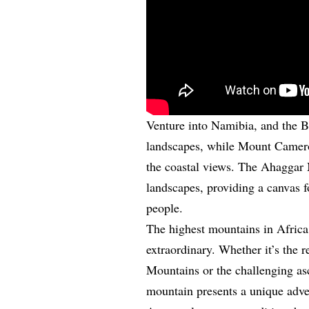
Venture into Namibia, and the B
landscapes, while Mount Cameroo
the coastal views. The Ahaggar 
landscapes, providing a canvas f
people.
The highest mountains in Africa 
extraordinary. Whether it’s the 
Mountains or the challenging as
mountain presents a unique adve