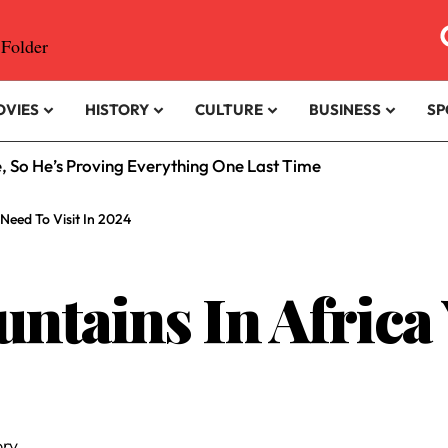
OVIES
HISTORY
CULTURE
BUSINESS
SP
e, So He’s Proving Everything One Last Time
 Need To Visit In 2024
untains In Africa
ry.