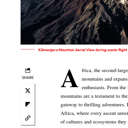
Kilimanjaro Mountain Aerial View during scenic fligh
A
frica, the second-larg
SHARE
mountains and expansi
enthusiasts. From the 
mountains are a testament to the
gateway to thrilling adventures. 
Africa, where every ascent unvei
of cultures and ecosystems they 