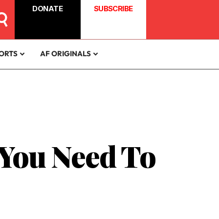
DONATE
SUBSCRIBE
ORTS
AF ORIGINALS
 You Need To