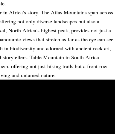
le.
r in Africa’s story. The Atlas Mountains span across
ffering not only diverse landscapes but also a
kal, North Africa’s highest peak, provides not just a
panoramic views that stretch as far as the eye can see.
 in biodiversity and adorned with ancient rock art,
nd storytellers. Table Mountain in South Africa
wn, offering not just hiking trails but a front-row
living and untamed nature.