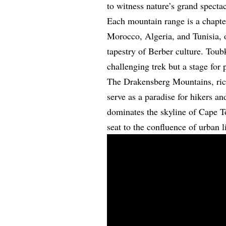
to witness nature’s grand spectac
Each mountain range is a chapte
Morocco, Algeria, and Tunisia, o
tapestry of Berber culture. Toub
challenging trek but a stage for 
The Drakensberg Mountains, rich
serve as a paradise for hikers a
dominates the skyline of Cape To
seat to the confluence of urban 