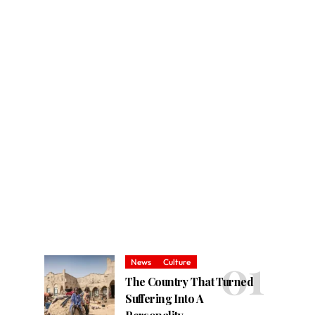
News
Culture
The Country That Turned
Suffering Into A