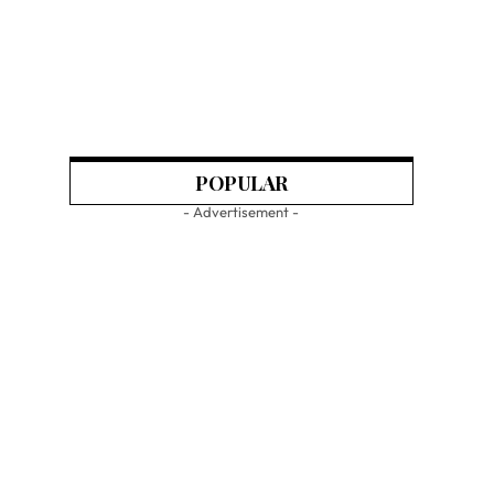
POPULAR
- Advertisement -