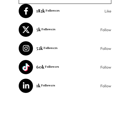
182k
Followers
Like
5k
Followers
Follow
52k
Followers
Follow
60k
Followers
Follow
1k
Followers
Follow