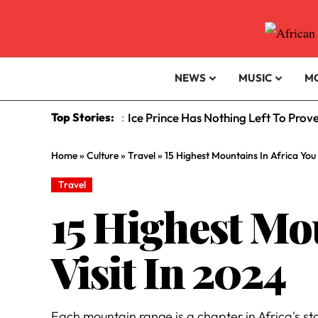
NEWS
MUSIC
M
Top Stories:
Ice Prince Has Nothing Left To Prov
:
Home
»
Culture
»
Travel
»
15 Highest Mountains In Africa You
Travel
15 Highest Mo
Visit In 2024
Each mountain range is a chapter in Africa's sto