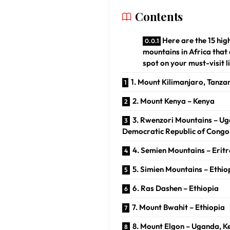
Contents
Here are the 15 hig
mountains in Africa that
spot on your must-visit li
1. Mount Kilimanjaro, Tanza
2. Mount Kenya – Kenya
3. Rwenzori Mountains – U
Democratic Republic of Congo
4. Semien Mountains – Erit
5. Simien Mountains – Ethio
6. Ras Dashen – Ethiopia
7. Mount Bwahit – Ethiopia
8. Mount Elgon – Uganda, K