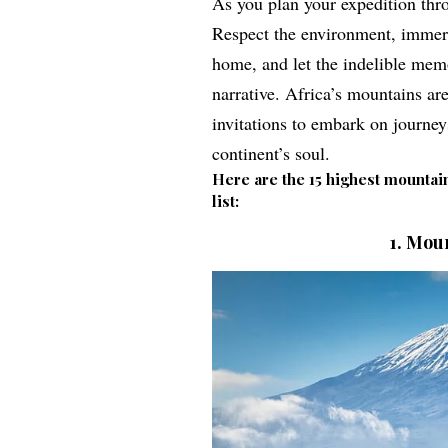
As you plan your expedition thro
Respect the environment, immerse
home, and let the indelible mem
narrative.
Africa’s mountains ar
invitations to embark on journe
continent’s soul.
Here are the 15 highest mountain
list:
1.
Moun