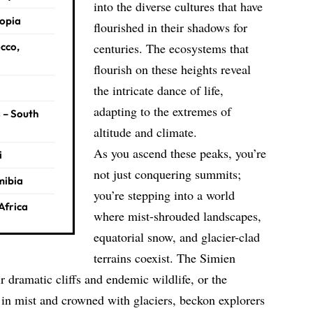
into the diverse cultures that have
iopia
flourished in their shadows for
cco,
centuries. The ecosystems that
flourish on these heights reveal
the
intricate dance of life,
adapting to the extremes of
 – South
altitude and climate.
As you ascend these peaks, you’re
i
not just conquering summits;
mibia
you’re stepping into a world
Africa
where mist-shrouded landscapes,
equatorial snow, and glacier-clad
terrains coexist. The Simien
r dramatic cliffs and endemic wildlife, or the
n mist and crowned with glaciers, beckon explorers