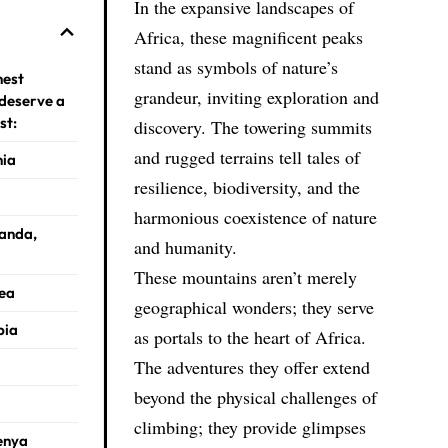
In the expansive landscapes of
Africa, these magnificent peaks
stand as symbols of nature’s
hest
grandeur, inviting exploration and
 deserve a
st:
discovery. The towering summits
and rugged terrains tell tales of
nia
resilience, biodiversity, and the
harmonious coexistence of nature
ganda,
and humanity.
These mountains aren’t merely
rea
geographical wonders; they serve
pia
as portals to the heart of Africa.
The adventures they offer extend
beyond the physical challenges of
climbing; they provide glimpses
enya