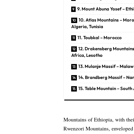
9. Mount Abuna Yosef – Eth
10. Atlas Mountains – Moro
Algeria, Tunisia
11. Toubkal – Morocco
12. Drakensberg Mountains
Africa, Lesotho
13. Mulanje Massif – Malaw
14. Brandberg Massif – Na
15. Table Mountain – South 
Mountains of Ethiopia, with thei
Rwenzori Mountains, enveloped i