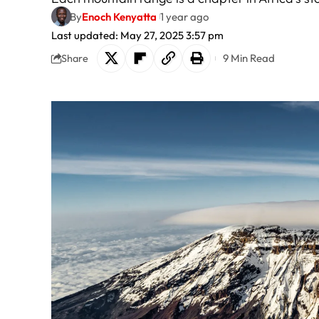
By
Enoch Kenyatta
1 year ago
Last updated: May 27, 2025 3:57 pm
9 Min Read
Share