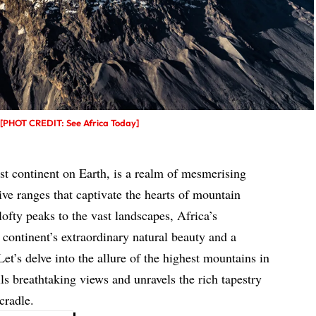
t [PHOT CREDIT: See Africa Today]
est continent on Earth, is a realm of mesmerising
ve ranges that captivate the hearts of mountain
lofty peaks to the vast landscapes, Africa’s
 continent’s extraordinary natural beauty and a
Let’s delve into the allure of the highest mountains in
ls breathtaking views and unravels the rich tapestry
cradle.