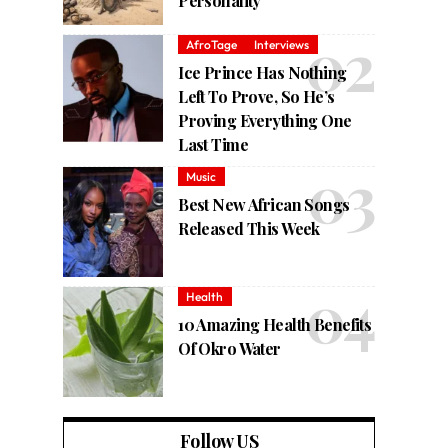
Personality
AfroTage
Interviews
Ice Prince Has Nothing
Left To Prove, So He’s
Proving Everything One
Last Time
Music
Best New African Songs
Released This Week
Health
10 Amazing Health Benefits
Of Okro Water
Follow US