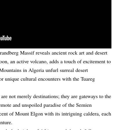
randberg Massif reveals ancient rock art and desert
n, an active volcano, adds a touch of excitement to
Mountains in Algeria unfurl surreal desert
or unique cultural encounters with the Tuareg
are not merely destinations; they are gateways to the
remote and unspoiled paradise of the Semien
cent of Mount Elgon with its intriguing caldera, each
nture.