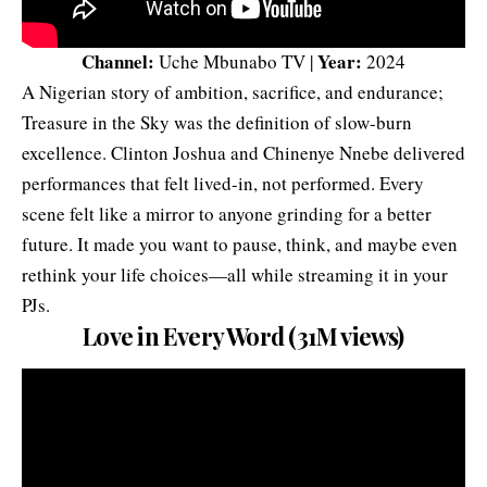
Channel:
Year:
Uche Mbunabo TV |
2024
A Nigerian story of ambition, sacrifice, and endurance;
Treasure in the Sky was the definition of slow-burn
excellence. Clinton Joshua and Chinenye Nnebe delivered
performances that felt lived-in, not performed. Every
scene felt like a mirror to anyone grinding for a better
future. It made you want to pause, think, and maybe even
rethink your life choices—all while streaming it in your
PJs.
Love in Every Word (31M views)