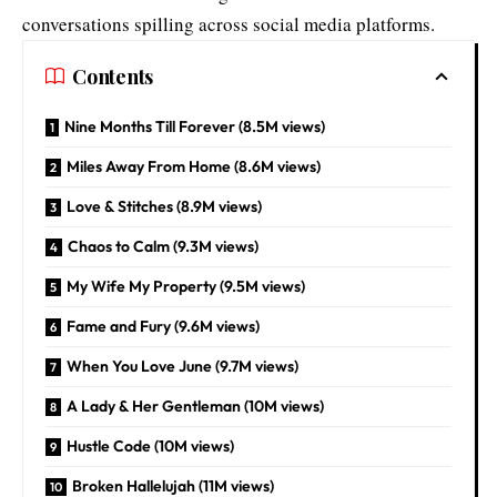
conversations spilling across social media platforms.
Contents
Nine Months Till Forever (8.5M views)
Miles Away From Home (8.6M views)
Love & Stitches (8.9M views)
Chaos to Calm (9.3M views)
My Wife My Property (9.5M views)
Fame and Fury (9.6M views)
When You Love June (9.7M views)
A Lady & Her Gentleman (10M views)
Hustle Code (10M views)
Broken Hallelujah (11M views)