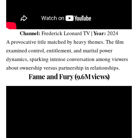
Channel:
Year:
Frederick Leonard TV |
2024
A provocative title matched by heavy themes. The film
examined control, entitlement, and marital power
dynamics, sparking intense conversation among viewers
about ownership versus partnership in relationships.
Fame and Fury (9.6M views)