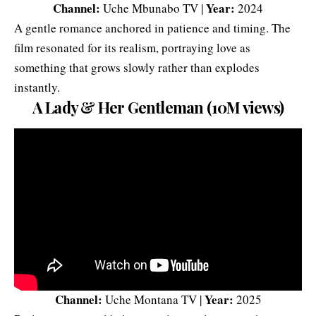
Channel:
Year:
Uche Mbunabo TV |
2024
A gentle romance anchored in patience and timing. The
film resonated for its realism, portraying love as
something that grows slowly rather than explodes
instantly.
A Lady & Her Gentleman (10M views)
Channel:
Year:
Uche Montana TV |
2025