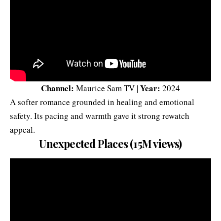
Channel:
Year:
Maurice Sam TV |
2024
A softer romance grounded in healing and emotional
safety. Its pacing and warmth gave it strong rewatch
appeal.
Unexpected Places (15M views)