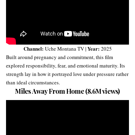
Channel:
Year:
Uche Montana TV |
2025
Built around pregnancy and commitment, this film
explored responsibility, fear, and emotional maturity. Its
strength lay in how it portrayed love under pressure rather
than ideal circumstances.
Miles Away From Home (8.6M views)