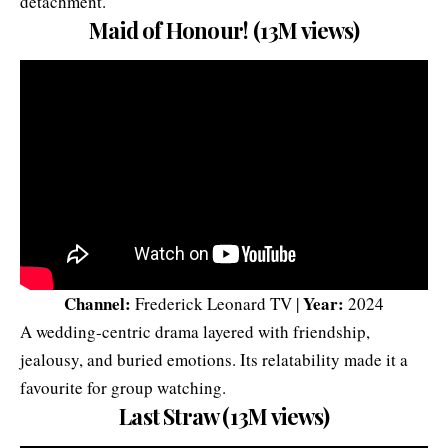
detachment.
Maid of Honour! (13M views)
Channel:
Year:
Frederick Leonard TV |
2024
A wedding-centric drama layered with friendship,
jealousy, and buried emotions. Its relatability made it a
favourite for group watching.
Last Straw (13M views)