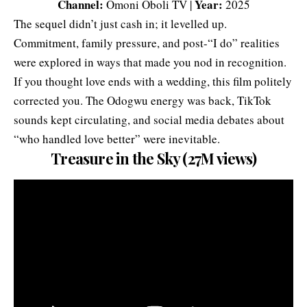
Channel:
Year:
Omoni Oboli TV |
2025
The sequel didn’t just cash in; it levelled up.
Commitment, family pressure, and post-“I do” realities
were explored in ways that made you nod in recognition.
If you thought love ends with a wedding, this film politely
corrected you. The Odogwu energy was back, TikTok
sounds kept circulating, and social media debates about
“who handled love better” were inevitable.
Treasure in the Sky (27M views)