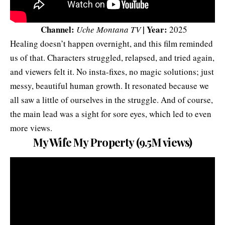
Channel:
| Year:
Uche Montana TV
2025
Healing doesn’t happen overnight, and this film reminded
us of that. Characters struggled, relapsed, and tried again,
and viewers felt it. No insta-fixes, no magic solutions; just
messy, beautiful human growth. It resonated because we
all saw a little of ourselves in the struggle. And of course,
the main lead was a sight for sore eyes, which led to even
more views.
My Wife My Property (9.5M views)