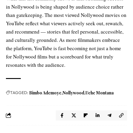
in Nollywood is being shaped by audience choice rather
than gatekeeping. The most viewed Nollywood movies on
YouTube reflect what viewers actively seek out, rewatch,
and recommend — stories that feel personal, accessible,
and culturally grounded. As more filmmakers embrace
the platform, YouTube is fast becoming not just a home
for Nollywood films but a scoreboard for what truly
resonates with the audience.
TAGGED:
Bimbo Ademoye
Nollywood
Uche Montana