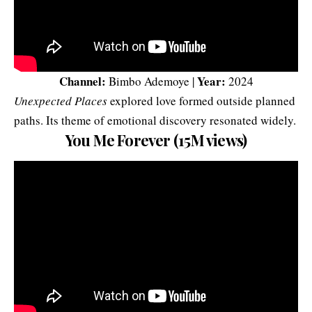
Channel:
Year:
Bimbo Ademoye |
2024
Unexpected Places
explored love formed outside planned
paths. Its theme of emotional discovery resonated widely.
You Me Forever (15M views)