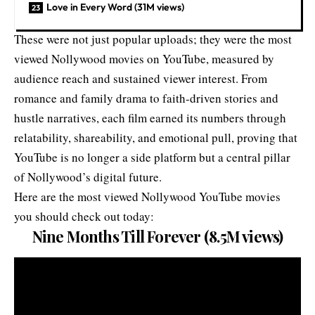
Love in Every Word (31M views)
These were not just popular uploads; they were the most
viewed Nollywood movies on YouTube, measured by
audience reach and sustained viewer interest. From
romance and family drama to faith-driven stories and
hustle narratives, each film earned its numbers through
relatability, shareability, and emotional pull, proving that
YouTube is no longer a side platform but a central pillar
of Nollywood’s digital future.
Here are the most viewed Nollywood YouTube movies
you should check out today:
Nine Months Till Forever (8.5M views)