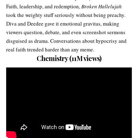
Faith, leadership, and redemption,
Broken Hallelujah
took the weighty stuff seriously without being preachy.
Diva and Deedee gave it emotional gravitas, making
viewers question, debate, and even screenshot sermons
disguised as drama. Conversations about hypocrisy and
real faith trended harder than any meme.
Chemistry (11M views)