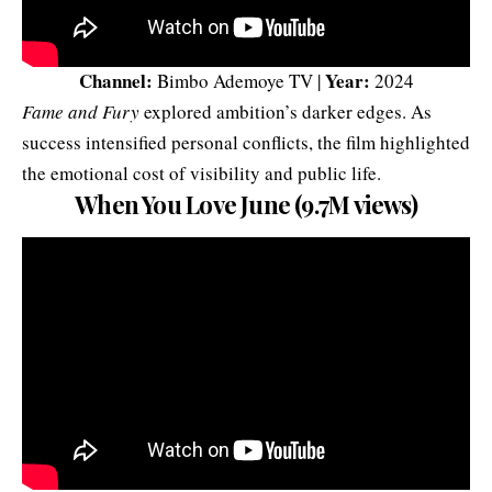
Channel:
Year:
Bimbo Ademoye TV |
2024
Fame and Fury
explored ambition’s darker edges. As
success intensified personal conflicts, the film highlighted
the emotional cost of visibility and public life.
When You Love June (9.7M views)