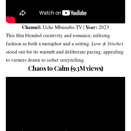
Channel:
Year:
Uche Mbunabo TV |
2023
This film blended creativity and romance, utilising
fashion as both a metaphor and a setting.
Love & Stitches
stood out for its warmth and deliberate pacing, appealing
to viewers drawn to softer storytelling.
Chaos to Calm (9.3M views)