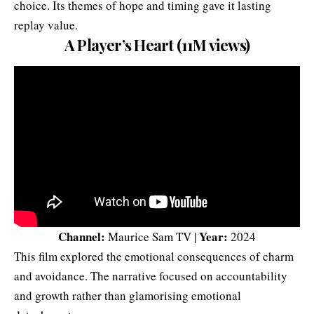
choice. Its themes of hope and timing gave it lasting
replay value.
A Player’s Heart (11M views)
Channel:
Year:
Maurice Sam TV |
2024
This film explored the emotional consequences of charm
and avoidance. The narrative focused on accountability
and growth rather than glamorising emotional