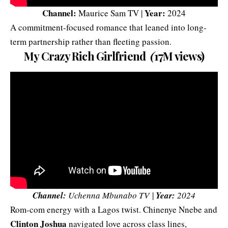
Channel:
Year:
Maurice Sam TV |
2024
A commitment-focused romance that leaned into long-
term partnership rather than fleeting passion.
My Crazy Rich Girlfriend
(
17M views)
Channel:
Uchenna Mbunabo TV
|
Year:
2024
Rom-com energy with a Lagos twist.
Chinenye Nnebe
and
Clinton Joshua
navigated love across class lines,