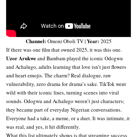
Channel:
Year:
Omoni Oboli TV |
2025
If there was one film that owned 2025, it was this one.
Uzor Arukwe
and Bambam played the iconic Odogwu
and Achalugo, adults learning that love isn’t just flowers
and heart emojis. The charm? Real dialogue, raw
vulnerability, zero drama for drama’s sake. TikTok went
wild with their iconic lines, turning scenes into viral
sounds. Odogwu and Achalugo weren’t just characters;
they became part of everyday Nigerian conversations.
Everyone had a take, a meme, or a duet. It was intimate, it
was real, and yes, it hit differently.
What this list ultimately shows is that streaming success