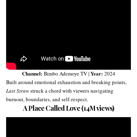
Channel:
Year:
Bimbo Ademoye TV |
2024
Built around emotional exhaustion and breaking points,
Last Straw
struck a chord with viewers navigating
burnout, boundaries, and self-respect.
A Place Called Love (14M views)