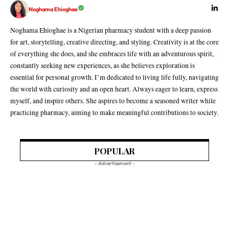
Noghama Ehioghae
Noghama Ehioghae is a Nigerian pharmacy student with a deep passion
for art, storytelling, creative directing, and styling. Creativity is at the core
of everything she does, and she embraces life with an adventurous spirit,
constantly seeking new experiences, as she believes exploration is
essential for personal growth. I’m dedicated to living life fully, navigating
the world with curiosity and an open heart. Always eager to learn, express
myself, and inspire others. She aspires to become a seasoned writer while
practicing pharmacy, aiming to make meaningful contributions to society.
POPULAR
- Advertisement -