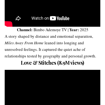
Channel:
Year:
Bimbo Ademoye TV |
2025
A story shaped by distance and emotional separation,
Miles Away From Home
leaned into longing and
unresolved feelings. It captured the quiet ache of
relationships tested by geography and personal growth.
Love & Stitches (8.9M views)