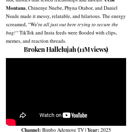
Montana
, Chinenye Nnebe, Phyna Otabor, and Daniel
Nsude made it messy, relatable, and hilarious. The energy
screamed, “We’re
all just out here trying to secure the
bag!”
TikTok and Insta feeds were flooded with clips,
memes, and reaction threads.
Broken Hallelujah (11M views)
Channel:
Year:
Bimbo Ademoye TV |
2025