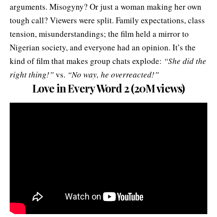
arguments. Misogyny? Or just a woman making her own
tough call? Viewers were split. Family expectations, class
tension, misunderstandings; the film held a mirror to
Nigerian society, and everyone had an opinion. It’s the
kind of film that makes group chats explode:
“She did the
right thing!”
vs.
“No way, he overreacted!”
Love in Every Word 2 (20M views)