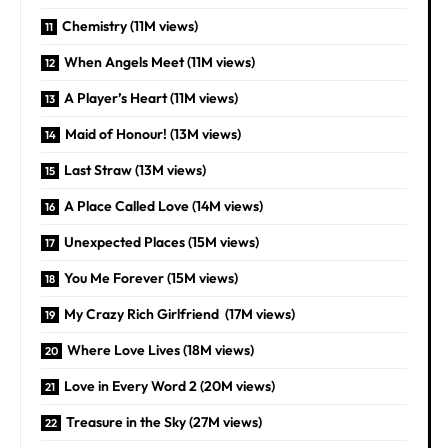
Chemistry (11M views)
When Angels Meet (11M views)
A Player’s Heart (11M views)
Maid of Honour! (13M views)
Last Straw (13M views)
A Place Called Love (14M views)
Unexpected Places (15M views)
You Me Forever (15M views)
My Crazy Rich Girlfriend (17M views)
Where Love Lives (18M views)
Love in Every Word 2 (20M views)
Treasure in the Sky (27M views)