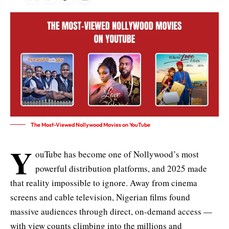
The Most-Viewed Nollywood Movies on YouTube
Y
ouTube has become one of Nollywood’s most
powerful distribution platforms, and 2025 made
that reality impossible to ignore. Away from cinema
screens and cable television, Nigerian films found
massive audiences through direct, on-demand access —
with view counts climbing into the millions and