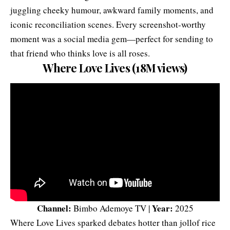
juggling cheeky humour, awkward family moments, and
iconic reconciliation scenes. Every screenshot-worthy
moment was a social media gem—perfect for sending to
that friend who thinks love is all roses.
Where Love Lives (18M views)
Channel:
Year:
Bimbo Ademoye TV |
2025
Where Love Lives sparked debates hotter than jollof rice