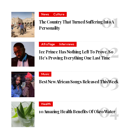
News
Culture
The Country That Turned Suffering Into A
Personality
AfroTage
Interviews
Ice Prince Has Nothing Left To Prove, So
He’s Proving Everything One Last Time
Music
Best New African Songs Released This Week
Health
10 Amazing Health Benefits Of Okro Water