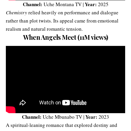
Channel:
Year:
Uche Montana TV |
2025
Chemistry
relied heavily on performance and dialogue
rather than plot twists. Its appeal came from emotional
realism and natural romantic tension.
When Angels Meet (11M views)
Channel:
Year:
Uche Mbunabo TV |
2023
A spiritual-leaning romance that explored destiny and