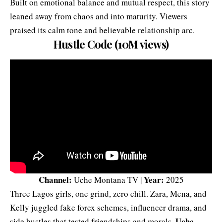
Built on emotional balance and mutual respect, this story
leaned away from chaos and into maturity. Viewers
praised its calm tone and believable relationship arc.
Hustle Code (10M views)
Channel:
Year:
Uche Montana TV |
2025
Three Lagos girls, one grind, zero chill. Zara, Mena, and
Kelly juggled fake forex schemes, influencer drama, and
Uche
side hustles that tested friendships and morals.