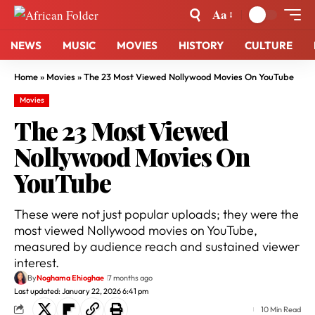
Aa
NEWS
MUSIC
MOVIES
HISTORY
CULTURE
Home
»
Movies
»
The 23 Most Viewed Nollywood Movies On YouTube
Movies
The 23 Most Viewed
Nollywood Movies On
YouTube
These were not just popular uploads; they were the
most viewed Nollywood movies on YouTube,
measured by audience reach and sustained viewer
interest.
By
Noghama Ehioghae
7 months ago
Last updated: January 22, 2026 6:41 pm
10 Min Read