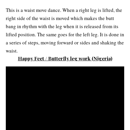
This is a waist move dance. When a right leg is lifted, the
right side of the waist is moved which makes the butt
bang in rhythm with the leg when it is released from its
lifted position. The same goes for the left leg. It is done in
a series of steps, moving forward or sides and shaking the
waist.
Happy Feet / Butterfly leg work (Nigeria)