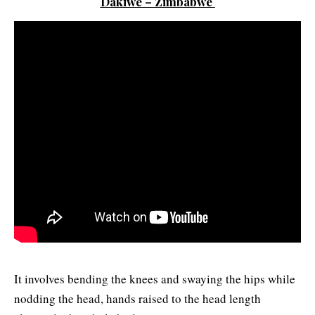
Dakiwe – Zimbabwe
It involves bending the knees and swaying the hips while
nodding the head, hands raised to the head length