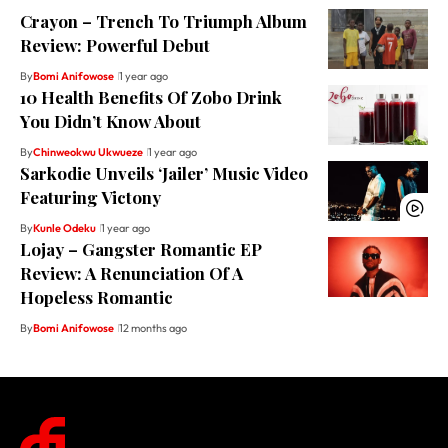
Crayon – Trench To Triumph Album
Review: Powerful Debut
By
Bomi Anifowose
1 year ago
10 Health Benefits Of Zobo Drink
You Didn’t Know About
By
Chinweokwu Ukwueze
1 year ago
Sarkodie Unveils ‘Jailer’ Music Video
Featuring Victony
By
Kunle Odeku
1 year ago
Lojay – Gangster Romantic EP
Review: A Renunciation Of A
Hopeless Romantic
By
Bomi Anifowose
12 months ago