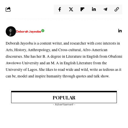
Deborah Jayeoba
Deborah Jayeoba is a content writer, and researcher with core interests in
Arts, History, Anthropology, and Cross-cultural, Afro-American
discourses. She has her B. A degree in Literature in English from Obafemi
Awolowo University and an M. A in English Literature from the
University of Lagos. She likes to read wide and wild, write as tedious as it
can be, model and inspire humanity through quotes and talk show.
POPULAR
- Advertisement -