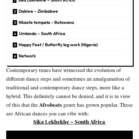
Sika Lekhekhe – South Africa
Dakiwe – Zimbabwe
Nkaote tempela – Botswana
Umlando – South Africa
Happy Feet / Butterfly leg work (Nigeria)
Network
Contemporary times have witnessed the evolution of
different dance steps and sometimes an amalgamation of
traditional and contemporary dance steps, more like a
hybrid. This definitely cannot be denied, and it is in view
Afrobeats
of this that the
genre has grown popular. These
are African dances you can vibe with:
Sika Lekhekhe – South Africa