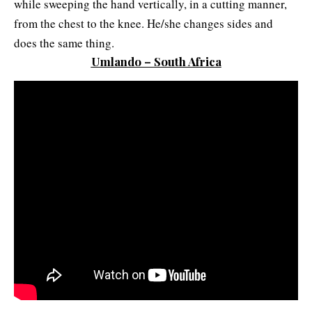
while sweeping the hand vertically, in a cutting manner,
from the chest to the knee. He/she changes sides and
does the same thing.
Umlando – South Africa