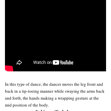
In this type of dance, the dancer moves the leg front and
back in a tip-toeing manner while swaying the arms back
and forth, the hands making a wrapping gesture at the
mid position of the body.