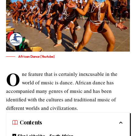
African Dance [Youtube]
O
ne feature that is certainly inexcusable in the
world of music is dance. African dance has
accompanied many genres of music and has been
identified with the cultures and traditional music of
different worlds and civilizations.
Contents