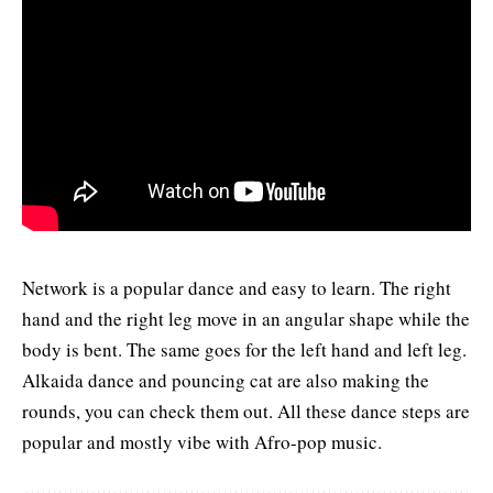
Network is a popular dance and easy to learn. The right
hand and the right leg move in an angular shape while the
body is bent. The same goes for the left hand and left leg.
Alkaida dance
and pouncing cat are also making the
rounds, you can check them out. All these dance steps are
popular and mostly vibe with Afro-pop music.