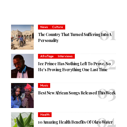
News
Culture
The Country That Turned Suffering Into A
Personality
AfroTage
Interviews
Ice Prince Has Nothing Left To Prove, So
He’s Proving Everything One Last Time
Music
Best New African Songs Released This Week
Health
10 Amazing Health Benefits Of Okro Water