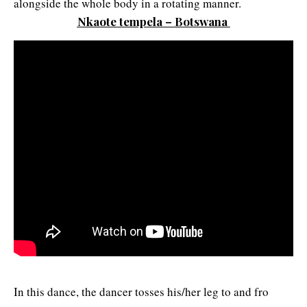
alongside the whole body in a rotating manner.
Nkaote tempela – Botswana
In this dance, the dancer tosses his/her leg to and fro