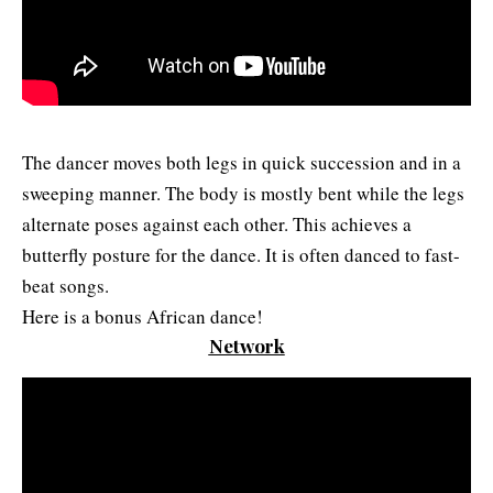
The dancer moves both legs in quick succession and in a
sweeping manner. The body is mostly bent while the legs
alternate poses against each other. This achieves a
butterfly posture for the dance. It is often danced to fast-
beat songs.
Here is a bonus African dance!
Network