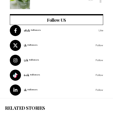
Follow US
182k
Followers
Like
5k
Followers
Follow
52k
Followers
Follow
60k
Followers
Follow
1k
Followers
Follow
RELATED STORIES