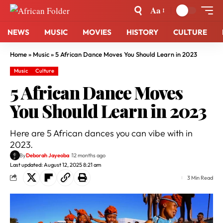
Aa
NEWS
MUSIC
MOVIES
HISTORY
CULTURE
Home
»
Music
»
5 African Dance Moves You Should Learn in 2023
Music
Culture
5 African Dance Moves
You Should Learn in 2023
Here are 5 African dances you can vibe with in
2023.
By
Deborah Jayeoba
12 months ago
Last updated: August 12, 2025 8:21 am
3 Min Read