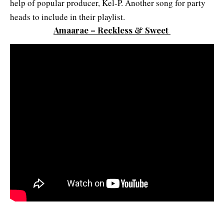
help of popular producer, Kel-P. Another song for party
heads to include in their playlist.
Amaarae – Reckless & Sweet