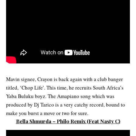
Mavin signee, Crayon is back again with a club banger
titled, ‘Chop Life’. This time, he recruits South Africa’s
Yaba Buluku boyz. The Amapiano song which was
produced by Dj Tarico is a very catchy record, bound to
make you burst a move or two for sure.
Bella Shmurda – Philo Remix
(F
eat Nasty C
)