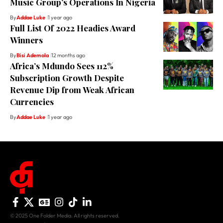
Music Group’s Operations In Nigeria
By
Addae Luke
1 year ago
Full List Of 2022 Headies Award
Winners
By
Bisi Ademola
12 months ago
Africa’s Mdundo Sees 112%
Subscription Growth Despite
Revenue Dip from Weak African
Currencies
By
Addae Luke
1 year ago
© 2025 One Folder Media. All rights reserved.