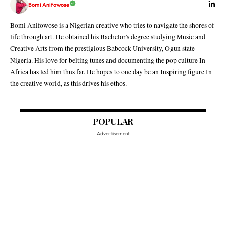
Bomi Anifowose
Bomi Anifowose is a Nigerian creative who tries to navigate the shores of
life through art. He obtained his Bachelor's degree studying Music and
Creative Arts from the prestigious Babcock University, Ogun state
Nigeria. His love for belting tunes and documenting the pop culture In
Africa has led him thus far. He hopes to one day be an Inspiring figure In
the creative world, as this drives his ethos.
POPULAR
- Advertisement -