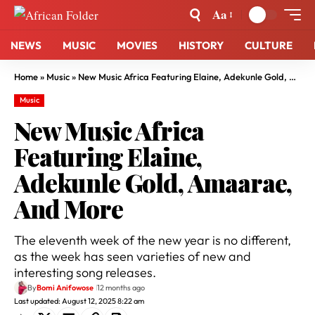
Aa
NEWS
MUSIC
MOVIES
HISTORY
CULTURE
Home
»
Music
»
New Music Africa Featuring Elaine, Adekunle Gold, Amaarae, And More
Music
New Music Africa
Featuring Elaine,
Adekunle Gold, Amaarae,
And More
The eleventh week of the new year is no different,
as the week has seen varieties of new and
interesting song releases.
By
Bomi Anifowose
12 months ago
Last updated: August 12, 2025 8:22 am