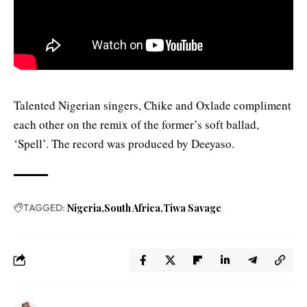
Talented Nigerian singers, Chike and Oxlade compliment
each other on the remix of the former’s soft ballad,
‘Spell’. The record was produced by Deeyaso.
TAGGED:
Nigeria
South Africa
Tiwa Savage