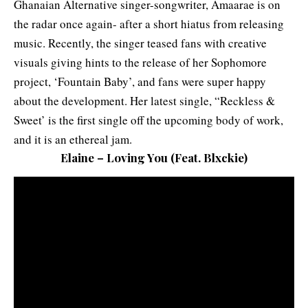
Ghanaian Alternative singer-songwriter, Amaarae is on
the radar once again- after a short hiatus from releasing
music. Recently, the singer teased fans with creative
visuals giving hints to the release of her Sophomore
project, ‘Fountain Baby’, and fans were super happy
about the development. Her latest single, “Reckless &
Sweet’ is the first single off the upcoming body of work,
and it is an ethereal jam.
Elaine – Loving You
(
Feat. Blxckie
)