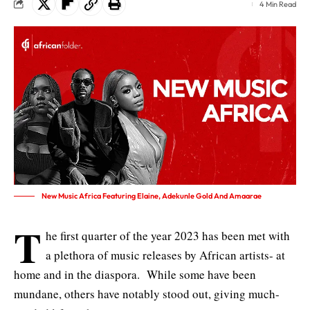
4 Min Read
New Music Africa Featuring Elaine, Adekunle Gold And Amaarae
T
he first quarter of the year 2023 has been met with
a plethora of music releases by African artists- at
home and in the diaspora. While some have been
mundane, others have notably stood out, giving much-