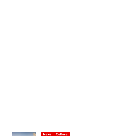
News
Culture