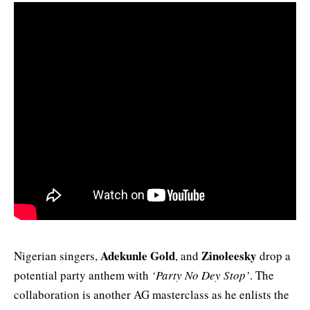
Adekunle Gold
Zinoleesky
Nigerian singers,
, and
drop a
potential party anthem with
‘Party No Dey Stop’
. The
collaboration is another AG masterclass as he enlists the