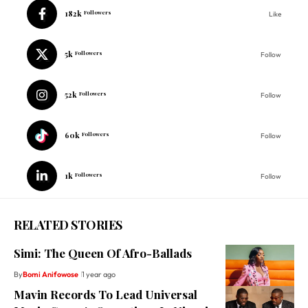
182k
Followers
Like
5k
Followers
Follow
52k
Followers
Follow
60k
Followers
Follow
1k
Followers
Follow
RELATED STORIES
Simi: The Queen Of Afro-Ballads
By
Bomi Anifowose
1 year ago
Mavin Records To Lead Universal