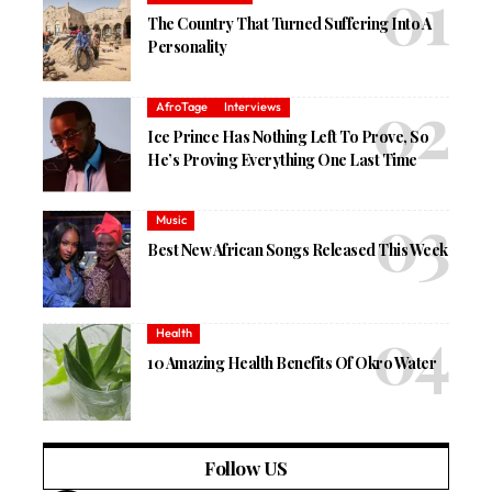
The Country That Turned Suffering Into A
Personality
AfroTage
Interviews
Ice Prince Has Nothing Left To Prove, So
He’s Proving Everything One Last Time
Music
Best New African Songs Released This Week
Health
10 Amazing Health Benefits Of Okro Water
Follow US