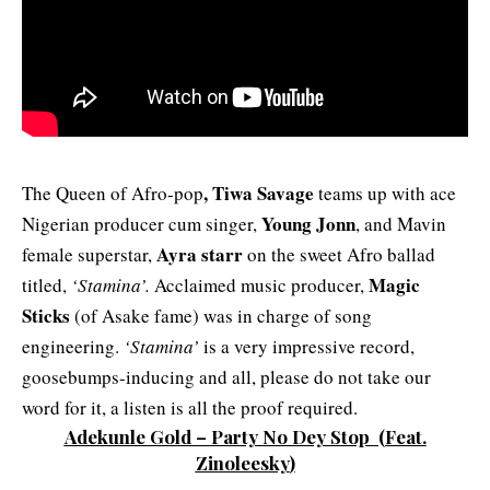
,
Tiwa Savage
The Queen of Afro-pop
teams up with ace
Young Jonn
Nigerian producer cum singer,
, and Mavin
Ayra starr
female superstar,
on the sweet Afro ballad
Magic
titled,
‘Stamina’.
Acclaimed music producer,
Sticks
(of Asake fame) was in charge of song
engineering.
‘Stamina’
is a very impressive record,
goosebumps-inducing and all, please do not take our
word for it, a listen is all the proof required.
Adekunle Gold – Party No Dey Stop
(Feat.
Zinoleesky
)