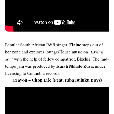
Elaine
Popular South African R&B singer,
steps out of
her zone and explores lounge/House music on ‘
Loving
Blxckie
You’
with the help of fellow compatriot,
. The mid-
Isaiah Nkhalo Zuza
tempo jam was produced by
, under
licensing to Columbia records.
Crayon – Chop Life
(Feat.
Yaba Buluku Boyz
)