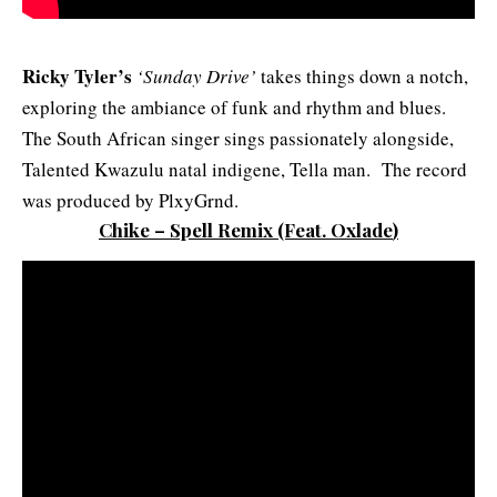
Ricky Tyler’s
‘Sunday Drive’
takes things down a notch,
exploring the ambiance of funk and rhythm and blues.
The South African singer sings passionately alongside,
Talented Kwazulu natal indigene, Tella man. The record
was produced by PlxyGrnd.
Chike – Spell Remix
(Feat. Oxlade
)