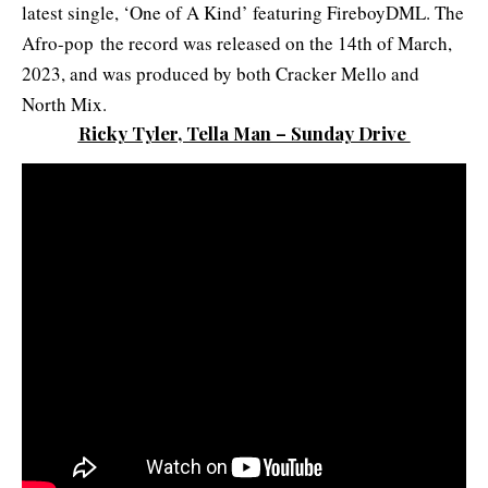
latest single, ‘One of A Kind’ featuring FireboyDML. The
Afro-pop the record was released on the 14th of March,
2023, and was produced by both Cracker Mello and
North Mix.
Ricky Tyler, Tella Man – Sunday Drive