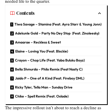
needed life to the quarter.
Contents
Tiwa Savage – Stamina (Feat. Ayra Starr & Young Jonn)
Adekunle Gold – Party No Dey Stop (Feat. Zinoleesky)
Amaarae – Reckless & Sweet
Elaine – Loving You (Feat. Blxckie)
Crayon – Chop Life (Feat. Yaba Buluku Boyz)
Bella Shmurda – Philo Remix (Feat Nasty C)
Jaido P – One of A Kind (Feat. Fireboy DML)
Ricky Tyler, Tella Man – Sunday Drive
Chike – Spell Remix (Feat. Oxlade)
The impressive rollout isn’t about to reach a decline as