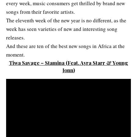
every week, music consumers get thrilled by brand new
songs from their favorite artists.
The eleventh week of the new year is no different, as the
week has seen varieties of new and interesting song
releases.
And these are ten of the best new songs in Africa at the
moment.
Tiwa Savage – Stamina
(
Feat. Ayra Starr & Young
Jonn
)