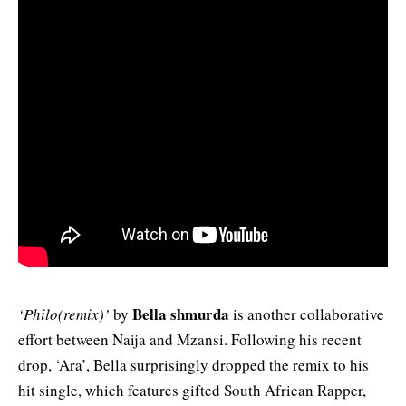
Bella shmurda
‘Philo(remix)’
by
is another collaborative
effort between Naija and Mzansi. Following his recent
drop, ‘Ara’, Bella surprisingly dropped the remix to his
hit single, which features gifted South African Rapper,