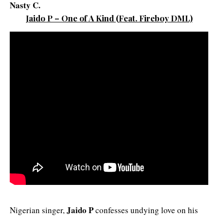
Nasty C.
Jaido P – One of A Kind
(
Feat. Fireboy D
ML)
Jaido P
Nigerian singer,
confesses undying love on his