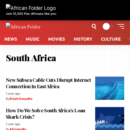
NEWS
MUSIC
MOVIES
HISTORY
CULTURE
South Africa
New Subsea Cable Cuts Disrupt Internet
Connection In East Africa
1 year ago
By
Enoch Kenyatta
How Do We Solve South Africa’s Loan
Shark Crisis?
1 year ago
By
African Mix
10 Coldest Countries In Africa
1 year ago