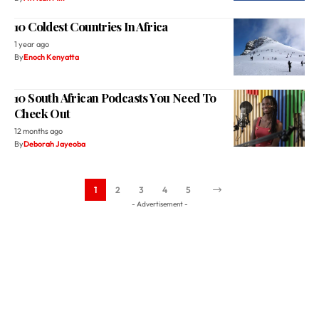
By
Enoch Kenyatta
10 South African Podcasts You Need To
Check Out
12 months ago
By
Deborah Jayeoba
1
2
3
4
5
- Advertisement -