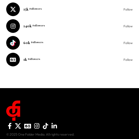
140k
Followers
Follow
60k
Followers
Follow
1k
Followers
Follow
© 2025 One Folder Media. All rights reserved.
AF Originals
Home
Business
About Us
Culture
Advertise With Us