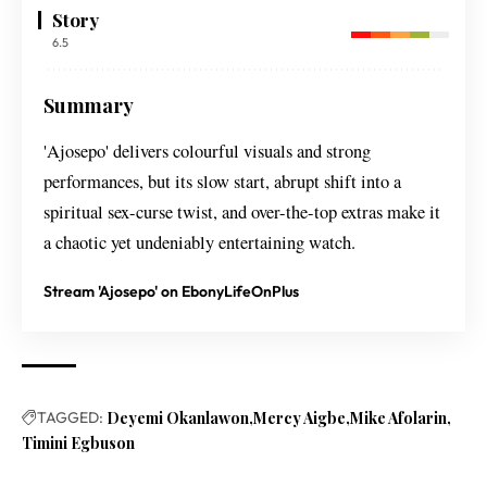
Story
6.5
Summary
'Ajosepo' delivers colourful visuals and strong
performances, but its slow start, abrupt shift into a
spiritual sex-curse twist, and over-the-top extras make it
a chaotic yet undeniably entertaining watch.
Stream 'Ajosepo' on EbonyLifeOnPlus
TAGGED:
Deyemi Okanlawon
Mercy Aigbe
Mike Afolarin
Timini Egbuson