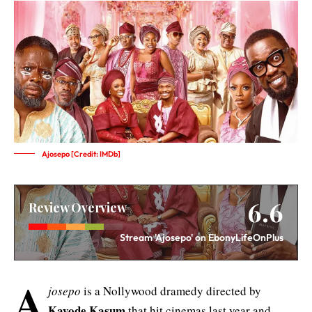
Ajosepo [Credit: IMDb]
6.6
Review Overview
Stream 'Ajosepo' on EbonyLifeOnPlus
A
josepo
is a Nollywood dramedy directed by
Kayode Kasum
that hit cinemas last year and