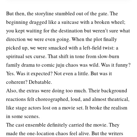
But then, the storyline stumbled out of the gate. The
beginning dragged like a suitcase with a broken wheel;
you kept waiting for the destination but weren’t sure what
direction we were even going. When the plot finally
picked up, we were smacked with a left-field twist: a
spiritual sex curse. That shift in tone from slow-burn
family drama to comic juju chaos was wild. Was it funny?
Yes. Was it expected? Not even a little. But was it
coherent? Debatable.
Also, the extras were doing too much. Their background
reactions felt choreographed, loud, and almost theatrical,
like stage actors lost on a movie set. It broke the realism
in some scenes.
The cast ensemble definitely carried the movie. They
made the one-location chaos feel alive. But the writers