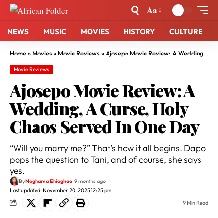
Aa
NEWS
MUSIC
MOVIES
HISTORY
CULTURE
Home
»
Movies
»
Movie Reviews
»
Ajosepo Movie Review: A Wedding, A Curse, Holy Chaos Served In One Day
Movie Reviews
Ajosepo Movie Review: A
Wedding, A Curse, Holy
Chaos Served In One Day
“Will you marry me?” That’s how it all begins. Dapo
pops the question to Tani, and of course, she says
yes.
By
Noghama Ehioghae
9 months ago
Last updated: November 20, 2025 12:25 pm
9 Min Read