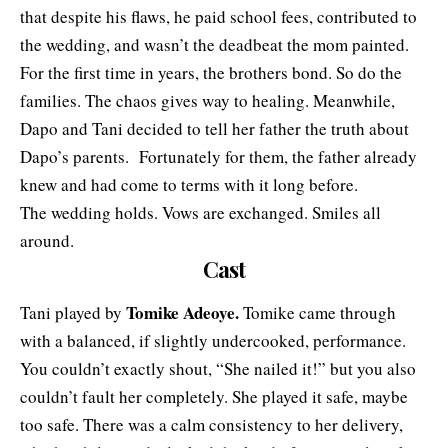
that despite his flaws, he paid school fees, contributed to
the wedding, and wasn’t the deadbeat the mom painted.
For the first time in years, the brothers bond. So do the
families. The chaos gives way to healing. Meanwhile,
Dapo and Tani decided to tell her father the truth about
Dapo’s parents. Fortunately for them, the father already
knew and had come to terms with it long before.
The wedding holds. Vows are exchanged. Smiles all
around.
Cast
Tomike Adeoye.
Tani played by
Tomike came through
with a balanced, if slightly undercooked, performance.
You couldn’t exactly shout, “She nailed it!” but you also
couldn’t fault her completely. She played it safe, maybe
too safe. There was a calm consistency to her delivery,