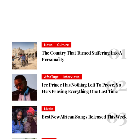
News
Culture
The Country That Turned Suffering Into A
Personality
AfroTage
Interviews
Ice Prince Has Nothing Left To Prove, So
He’s Proving Everything One Last Time
Music
Best New African Songs Released This Week