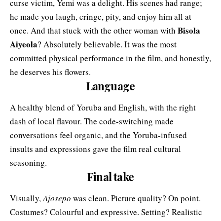
curse victim, Yemi was a delight. His scenes had range;
he made you laugh, cringe, pity, and enjoy him all at
Bisola
once. And that stuck with the other woman with
Aiyeola
? Absolutely believable. It was the most
committed physical performance in the film, and honestly,
he deserves his flowers.
Language
A healthy blend of Yoruba and English, with the right
dash of local flavour. The code-switching made
conversations feel organic, and the Yoruba-infused
insults and expressions gave the film real cultural
seasoning.
Final take
Visually,
Ajosepo
was clean. Picture quality? On point.
Costumes? Colourful and expressive. Setting? Realistic