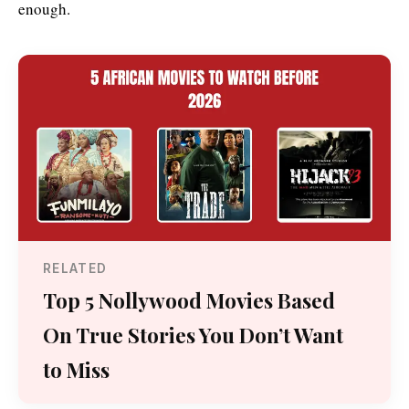
enough.
RELATED
Top 5 Nollywood Movies Based
On True Stories You Don’t Want
to Miss