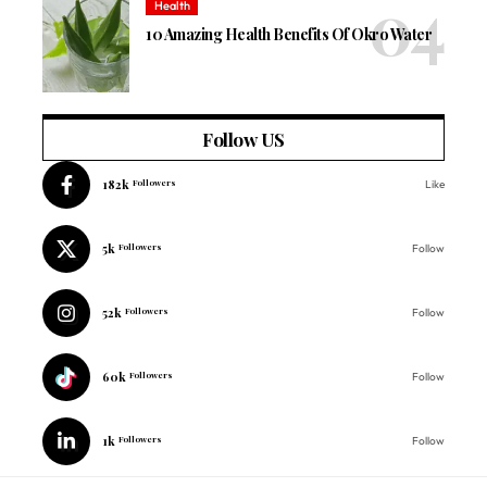
Health
10 Amazing Health Benefits Of Okro Water
Follow US
182k
Followers
Like
5k
Followers
Follow
52k
Followers
Follow
60k
Followers
Follow
1k
Followers
Follow