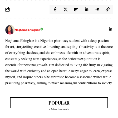
Noghama Ehioghae
Noghama Ehioghae is a Nigerian pharmacy student with a deep passion
for art, storytelling, creative directing, and styling. Creativity is at the core
of everything she does, and she embraces life with an adventurous spirit,
constantly seeking new experiences, as she believes exploration is
essential for personal growth. I’m dedicated to living life fully, navigating
the world with curiosity and an open heart. Always eager to learn, express
myself, and inspire others. She aspires to become a seasoned writer while
practicing pharmacy, aiming to make meaningful contributions to society.
POPULAR
- Advertisement -