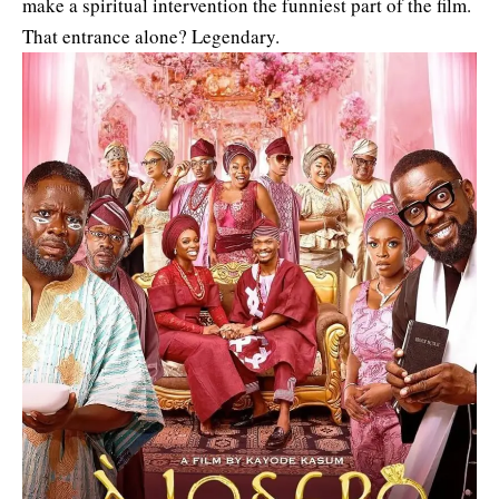
make a spiritual intervention the funniest part of the film.
That entrance alone? Legendary.