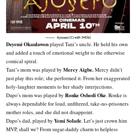
Ajosepo [Credit: IMDb]
Deyemi Okanlawon
played Tani’s uncle. He held his own
and added a touch of emotional weight to the otherwise
comical spiral.
Mercy Aigbe
.
Tani’s mom was played by
Mercy didn’t
just play this role; she performed it. From her exaggerated
holy-laughter moments to her shady interjections.
Ronke Oshodi Oke
Dapo’s mom was played by
. Ronke is
always dependable for loud, unfiltered, take-no-prisoners
mother roles, and she did not disappoint.
Yemi Solade
Dapo’s dad, played by
. Let’s just crown him
MVP, shall we? From sugar-daddy charm to helpless