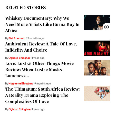
RELATED STORIES
Whiskey Documentary: Why We
Need More Artists Like Burna Boy In
Africa
By
Bisi Ademola
12 months ago
Ambivalent Review: A Tale Of Love,
Infidelity And Choice
By
Oghosa Ehioghae
1 year ago
Love, Lust & Other Things Movie
Review: When Lustre Masks
Lameness…
By
Noghama Ehioghae
9 months ago
The Ultimatum: South Africa Review:
A Reality Drama Exploring The
Complexities Of Love
By
Oghosa Ehioghae
1 year ago