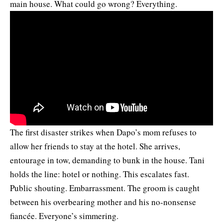
main house. What could go wrong? Everything.
The first disaster strikes when Dapo’s mom refuses to
allow her friends to stay at the hotel. She arrives,
entourage in tow, demanding to bunk in the house. Tani
holds the line: hotel or nothing. This escalates fast.
Public shouting. Embarrassment. The groom is caught
between his overbearing mother and his no-nonsense
fiancée. Everyone’s simmering.