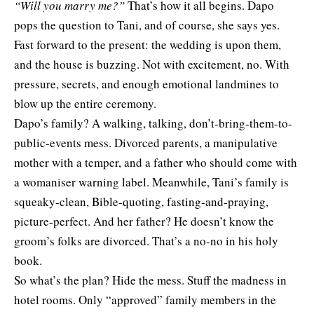
“Will you marry me?”
That’s how it all begins. Dapo
pops the question to Tani, and of course, she says yes.
Fast forward to the present: the wedding is upon them,
and the house is buzzing. Not with excitement, no. With
pressure, secrets, and enough emotional landmines to
blow up the entire ceremony.
Dapo’s family? A walking, talking, don’t-bring-them-to-
public-events mess. Divorced parents, a manipulative
mother with a temper, and a father who should come with
a womaniser warning label. Meanwhile, Tani’s family is
squeaky-clean, Bible-quoting, fasting-and-praying,
picture-perfect. And her father? He doesn’t know the
groom’s folks are divorced. That’s a no-no in his holy
book.
So what’s the plan? Hide the mess. Stuff the madness in
hotel rooms. Only “approved” family members in the