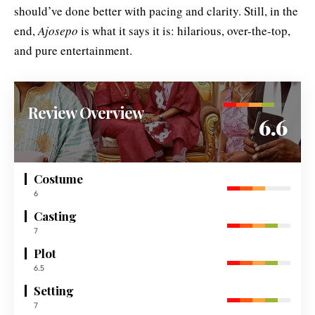
should’ve done better with pacing and clarity. Still, in the
end,
Ajosepo
is what it says it is: hilarious, over-the-top,
and pure entertainment.
Review Overview
6.6
Costume
6
Casting
7
Plot
6.5
Setting
7