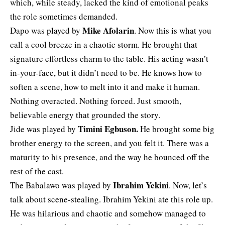
which, while steady, lacked the kind of emotional peaks
the role sometimes demanded.
Mike Afolarin
Dapo was played by
.
Now this is what you
call a cool breeze in a chaotic storm. He brought that
signature effortless charm to the table. His acting wasn’t
in-your-face, but it didn’t need to be. He knows how to
soften a scene, how to melt into it and make it human.
Nothing overacted. Nothing forced. Just smooth,
believable energy that grounded the story.
Timini Egbuson
.
Jide was played by
He brought some big
brother energy to the screen, and you felt it. There was a
maturity to his presence, and the way he bounced off the
rest of the cast.
Ibrahim Yekini
The Babalawo was played by
. Now, let’s
talk about scene-stealing. Ibrahim Yekini ate this role up.
He was hilarious and chaotic and somehow managed to