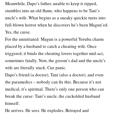
Meanwhile, Dapo’s father, unable to keep it zipped,
stumbles into an old flame, who happens to be Tani’s
uncle’s wife. What begins as a sneaky quickie turns into
full-blown horror when he discovers he’s been Magun’ed.
Yes, the curse.
For the uninitiated: Magun is a powerful Yoruba charm
placed by a husband to catch a cheating wife. Once
triggered, it binds the cheating lovers together mid-act,
sometimes fatally. Now, the groom’s dad and the uncle’s
wife are literally stuck. Cue panic.
Dapo’s friend (a doctor), Tani (also a doctor), and even
the paramedics – nobody can fix this. Because it’s not
medical, it’s spiritual. There’s only one person who can
break the curse: Tani’s uncle, the cuckolded husband
himself.
He arrives. He sees. He explodes. Betrayed and