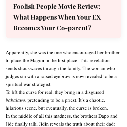
Foolish People Movie Review:
What Happens When Your EX
Becomes Your Co-parent?
Apparently, she was the one who encouraged her brother
to place the Magun in the first place. This revelation
sends shockwaves through the family. The woman who
judges sin with a raised eyebrow is now revealed to be a
spiritual war strategist.
To lift the curse for real, they bring in a disguised
babalawo
, pretending to be a priest. It’s a chaotic,
hilarious scene, but eventually, the curse is broken.
In the middle of all this madness, the brothers Dapo and
Jide finally talk. Jidin reveals the truth about their dad: