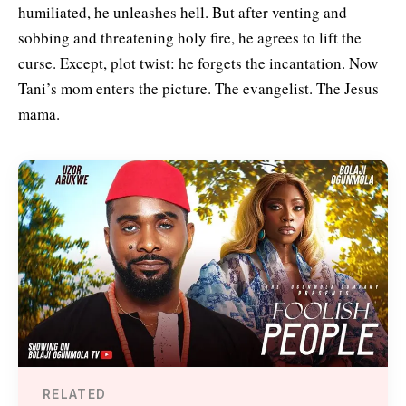
humiliated, he unleashes hell. But after venting and
sobbing and threatening holy fire, he agrees to lift the
curse. Except, plot twist: he forgets the incantation. Now
Tani’s mom enters the picture. The evangelist. The Jesus
mama.
RELATED