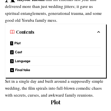
delivered more than just wedding jitters; it gave us
spiritual entanglements, generational trauma, and some
good old Yoruba family mess.
Contents
Plot
Cast
Language
Final take
Set in a single day and built around a supposedly simple
wedding, the film spirals into full-blown comedic chaos
with secrets, curses, and awkward family reunions.
Plot