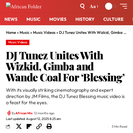
Aa
NEWS
MUSIC
MOVIES
HISTORY
CULTURE
Home
»
Music
»
Music Videos
»
DJ Tunez Unites With Wizkid, Gimba and Wande Coal For ‘Blessing’
Music Videos
DJ Tunez Unites With
Wizkid, Gimba and
Wande Coal For ‘Blessing’
With its visually striking cinematography and expert
direction by JM Films, the DJ Tunez Blessing music video is
a feast for the eyes.
By
African Mix
12 months ago
Last updated: August 12, 2025 8:25 am
3 Min Read