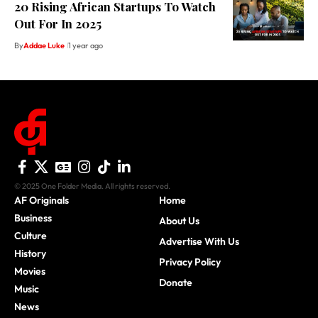
20 Rising African Startups To Watch
Out For In 2025
By
Addae Luke
1 year ago
© 2025 One Folder Media. All rights reserved.
AF Originals
Home
Business
About Us
Culture
Advertise With Us
History
Privacy Policy
Movies
Donate
Music
News