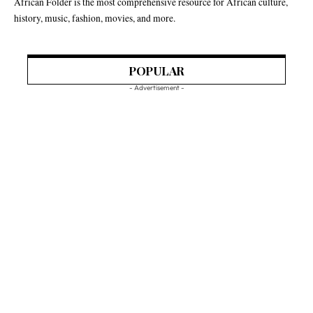
African Folder is the most comprehensive resource for African culture,
history, music, fashion, movies, and more.
POPULAR
- Advertisement -