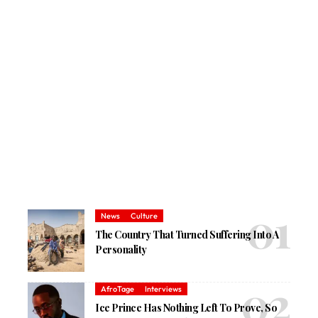
News
Culture
The Country That Turned Suffering Into A
Personality
AfroTage
Interviews
Ice Prince Has Nothing Left To Prove, So