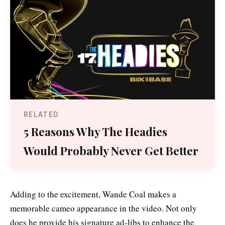
RELATED
5 Reasons Why The Headies
Would Probably Never Get Better
Adding to the excitement, Wande Coal makes a
memorable cameo appearance in the video. Not only
does he provide his signature ad-libs to enhance the