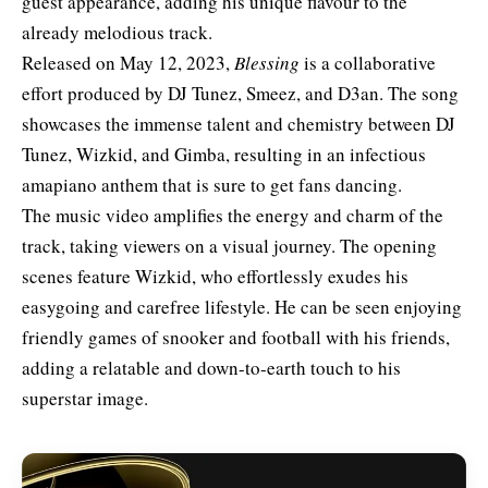
guest appearance, adding his unique flavour to the
already melodious track.
Released on May 12, 2023,
Blessing
is a collaborative
effort produced by DJ Tunez, Smeez, and D3an. The song
showcases the immense talent and chemistry between DJ
Tunez, Wizkid, and Gimba, resulting in an infectious
amapiano anthem that is sure to get fans dancing.
The music video amplifies the energy and charm of the
track, taking viewers on a visual journey. The opening
scenes feature Wizkid, who effortlessly exudes his
easygoing and carefree lifestyle. He can be seen enjoying
friendly games of snooker and football with his friends,
adding a relatable and down-to-earth touch to his
superstar image.