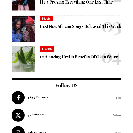
He’s Proving Everything One Last Time
Music
Best New African Songs Released This Week
Health
10 Amazing Health Benefits Of Okro Water
Follow US
182k
Followers
Like
5k
Followers
Follow
52k
Followers
Follow