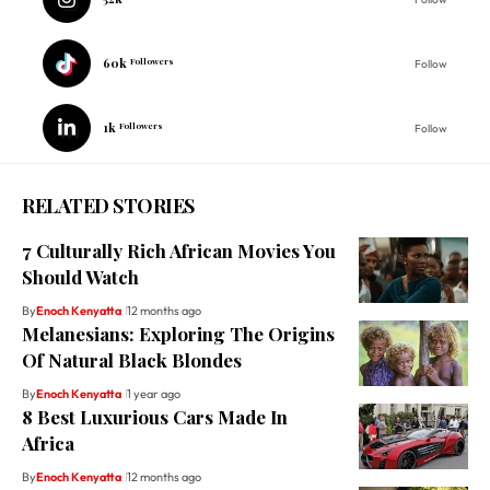
60k
Followers
Follow
1k
Followers
Follow
RELATED STORIES
7 Culturally Rich African Movies You
Should Watch
By
Enoch Kenyatta
12 months ago
Melanesians: Exploring The Origins
Of Natural Black Blondes
By
Enoch Kenyatta
1 year ago
8 Best Luxurious Cars Made In
Africa
By
Enoch Kenyatta
12 months ago