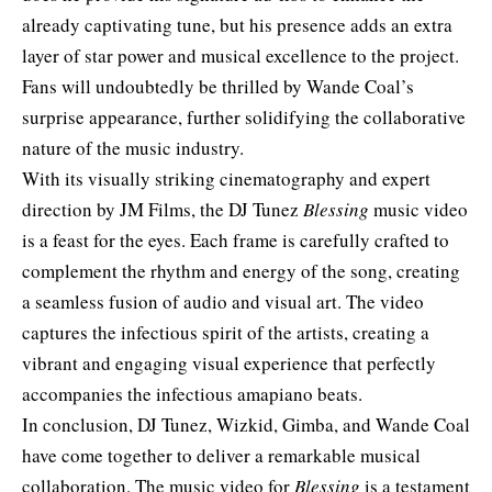
already captivating tune, but his presence adds an extra
layer of star power and musical excellence to the project.
Fans will undoubtedly be thrilled by Wande Coal’s
surprise appearance, further solidifying the collaborative
nature of the music industry.
With its visually striking cinematography and expert
direction by JM Films, the DJ Tunez
Blessing
music video
is a feast for the eyes. Each frame is carefully crafted to
complement the rhythm and energy of the song, creating
a seamless fusion of audio and visual art. The video
captures the infectious spirit of the artists, creating a
vibrant and engaging visual experience that perfectly
accompanies the infectious amapiano beats.
In conclusion, DJ Tunez, Wizkid, Gimba, and Wande Coal
have come together to deliver a remarkable musical
collaboration. The music video for
Blessing
is a testament