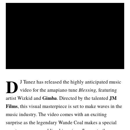
D
J Tunez has released the highly anticipated music
video for the amapiano tune
Blessing,
featuring
Gimba
JM
artist
Wizkid
and
. Directed by the talented
Films
, this visual masterpiece is set to make waves in the
music industry. The video comes with an exciting
surprise as the legendary Wande Coal makes a special