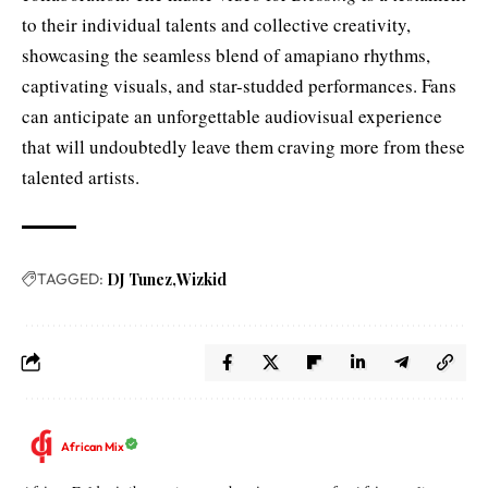
to their individual talents and collective creativity,
showcasing the seamless blend of amapiano rhythms,
captivating visuals, and star-studded performances. Fans
can anticipate an unforgettable audiovisual experience
that will undoubtedly leave them craving more from these
talented artists.
TAGGED:
DJ Tunez
Wizkid
African Mix