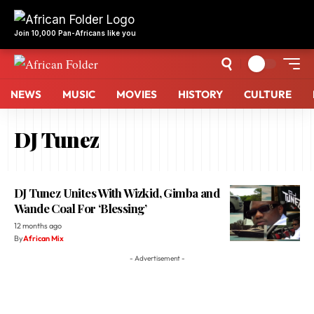
Join 10,000 Pan-Africans like you
NEWS
MUSIC
MOVIES
HISTORY
CULTURE
DJ Tunez
DJ Tunez Unites With Wizkid, Gimba and
Wande Coal For ‘Blessing’
12 months ago
By
African Mix
- Advertisement -