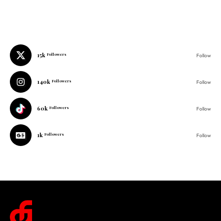
15k
Followers
Follow
140k
Followers
Follow
60k
Followers
Follow
1k
Followers
Follow